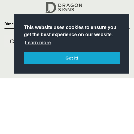
Headline Sponsor
Primary Partners
This website uses cookies to ensure you
get the best experience on our website.
Learn more
Got it!