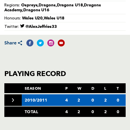
AWARD
Ospreys,Dragons,Dragons U18,Dragons
Regions:
FUTURE
Academy,Dragons U16
FOLLOW US
DRAGONS
BOOKINGS
Wales U20,Wales U18
Honours:
@AlexJeffries33
Twitter:
Share
PLAYING RECORD
SEASON
P
W
D
L
T
2010/2011
4
2
0
2
0
TOTAL
4
2
0
2
0