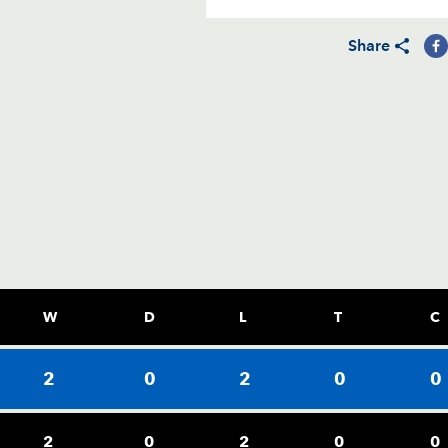
Share
W
D
L
T
C
2
0
2
0
0
2
0
2
0
0