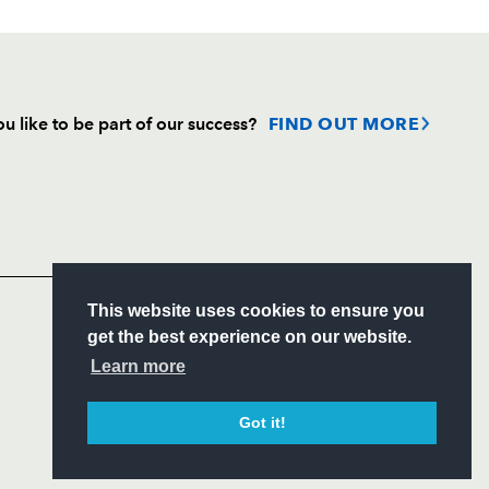
u like to be part of our success?
FIND OUT MORE
Follow
Headline Sponsor
S
This website uses cookies to ensure you
ITY
get the best experience on our website.
CIAL
Learn more
Got it!