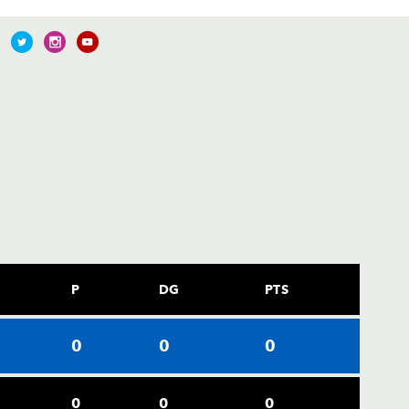
P
DG
PTS
0
0
0
0
0
0