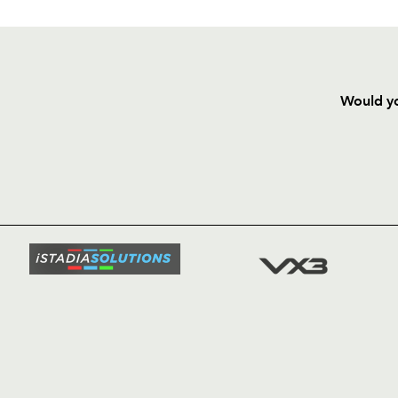
Would yo
HOME
NEWS
TICKETS
SQUAD
FIXTURE
COMMUN
COMMER
t