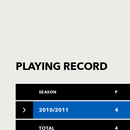
PLAYING RECORD
SEASON
P
2010/2011
4
TOTAL
4