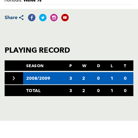
Wales 7s
Honours:
AWARD
FUTURE
FOLLOW US
DRAGONS
BOOKINGS
Share
PLAYING RECORD
SEASON
P
W
D
L
T
2008/2009
3
2
0
1
0
TOTAL
3
2
0
1
0