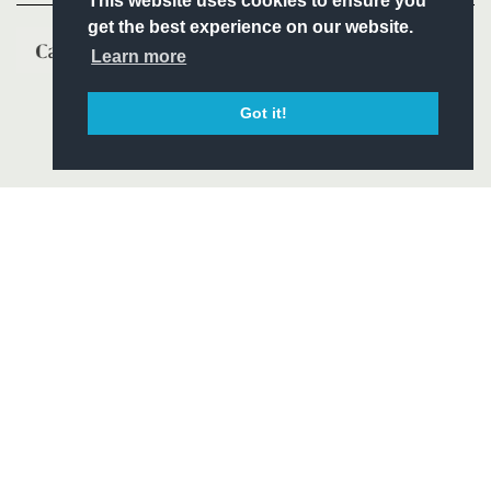
This website uses cookies to ensure you
get the best experience on our website.
Learn more
Got it!