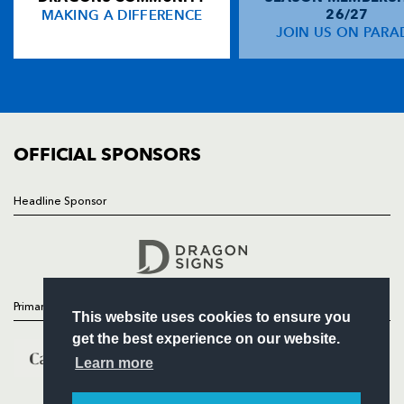
MAKING A DIFFERENCE
26/27
NEWS
JOIN US ON PARA
Simon Keogh
--
--
--
--
14
TICKETS
Girvan Dempsey
--
--
--
--
15
SQUAD
FIXTURES
COMMUNITY
REPLACMENTS
COMMERCIAL
OFFICIAL SPONSORS
DRAGONS
T
C
D
P
Headline Sponsor
Follow
Steve Jones
--
--
--
--
16
Headline Sponsor
Nigel Hall
--
--
--
--
17
Hugh Gustafson
--
--
--
--
18
Primary Partners
This website uses cookies to ensure you
Grant Webb
--
--
--
--
19
get the best experience on our website.
Aled Brew
--
--
--
--
20
Learn more
James Arlidge
--
--
2
--
21