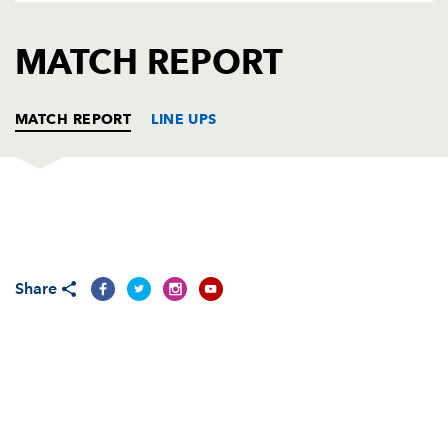
AWARD
FUTURE
FOLLOW US
DRAGONS
MATCH REPORT
BOOKINGS
MATCH REPORT
LINE UPS
DRAGONS
T
C
D
P
Adam Black
--
--
--
--
1
Share
Tom Willis
--
--
--
--
2
Rhys Thomas
--
--
--
--
3
Andrew Hall
--
--
--
--
4
Luke Charteris
--
--
--
--
5
Dan Lydiate
--
--
--
--
6