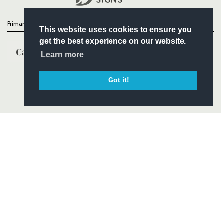
Primary Partners
This website uses cookies to ensure you
get the best experience on our website.
Learn more
Got it!