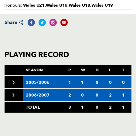
AWARD
Wales U21,Wales U16,Wales U18,Wales U19
Honours:
FUTURE
FOLLOW US
DRAGONS
BOOKINGS
Share
PLAYING RECORD
SEASON
P
W
D
L
T
2005/2006
1
1
0
0
0
2006/2007
2
0
0
2
1
TOTAL
3
1
0
2
1