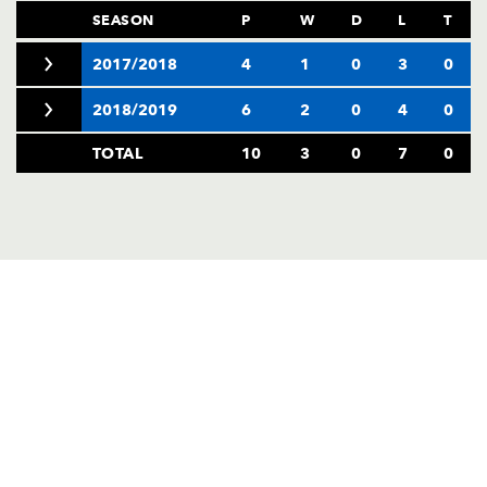
SEASON
P
W
D
L
T
2017/2018
4
1
0
3
0
2018/2019
6
2
0
4
0
TOTAL
10
3
0
7
0