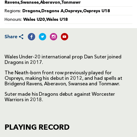
Ravens,Swansea,Aberavon,Tonmawr
Dragons,Dragons A,Ospreys,Ospreys U18
Regions:
Wales U20,Wales U18
Honours:
Share
Wales Under-20 international prop Dan Suter joined
Dragons in 2017.
The Neath-born front row previously played for
Ospreys, making his debut in 2012, and had spells at
Bridgend Ravens, Aberavon, Swansea and Tonmawr.
Suter made his Dragons debut against Worcester
Warriors in 2018.
PLAYING RECORD