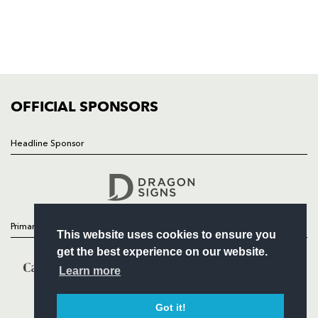
NEWS
TICKETS
SQUAD
FIXTURES
COMMUNITY
COMMERCIAL
OFFICIAL SPONSORS
Headline Sponsor
Follow
Headline Sponsor
Primary Partners
This website uses cookies to ensure you
get the best experience on our website.
Learn more
Got it!