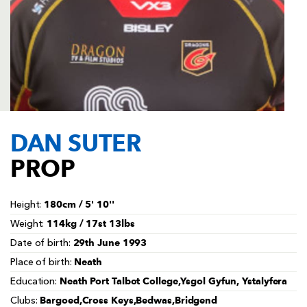
AWARD
FUTURE
FOLLOW US
DRAGONS
BOOKINGS
DAN SUTER
PROP
180cm / 5' 10''
Height:
114kg / 17st 13lbs
Weight:
29th June 1993
Date of birth:
Neath
Place of birth:
Neath Port Talbot College,Ysgol Gyfun, Ystalyfera
Education:
Bargoed,Cross Keys,Bedwas,Bridgend
Clubs: