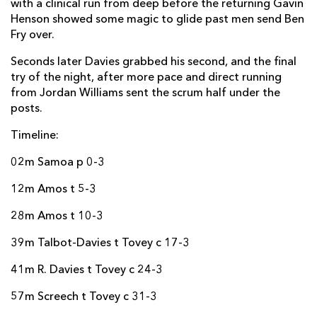
with a clinical run from deep before the returning Gavin
Jarryd Sage
--
--
--
--
22
Henson showed some magic to glide past men send Ben
Gavin Henson
--
--
--
--
23
Fry over.
Seconds later Davies grabbed his second, and the final
RCM TIMISOARA
T
C
D
P
try of the night, after more pace and direct running
from Jordan Williams sent the scrum half under the
Andrei Radoi
--
--
--
--
16
posts.
Gigi Militaru
--
--
--
--
17
Timeline:
Sione Halalilo
--
--
--
--
18
02m Samoa p 0-3
Ionut Muresan
--
--
--
--
19
12m Amos t 5-3
Vasile Rus
--
--
--
--
20
28m Amos t 10-3
Gabriel Rupanu
--
--
--
--
21
39m Talbot-Davies t Tovey c 17-3
Viliami Moala
--
--
--
--
22
41m R. Davies t Tovey c 24-3
George Tatarus
--
--
--
--
23
57m Screech t Tovey c 31-3