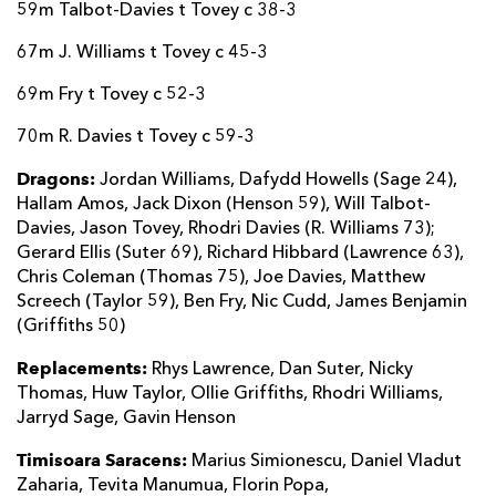
59m Talbot-Davies t Tovey c 38-3
67m J. Williams t Tovey c 45-3
69m Fry t Tovey c 52-3
70m R. Davies t Tovey c 59-3
Dragons:
Jordan Williams, Dafydd Howells (Sage 24),
Hallam Amos, Jack Dixon (Henson 59), Will Talbot-
Davies, Jason Tovey, Rhodri Davies (R. Williams 73);
Gerard Ellis (Suter 69), Richard Hibbard (Lawrence 63),
Chris Coleman (Thomas 75), Joe Davies, Matthew
Screech (Taylor 59), Ben Fry, Nic Cudd, James Benjamin
(Griffiths 50)
Replacements:
Rhys Lawrence, Dan Suter, Nicky
Thomas, Huw Taylor, Ollie Griffiths, Rhodri Williams,
Jarryd Sage, Gavin Henson
Timisoara Saracens:
Marius Simionescu, Daniel Vladut
Zaharia, Tevita Manumua, Florin Popa,