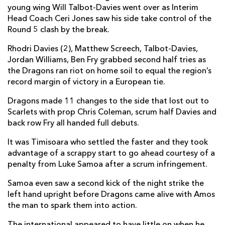
young wing Will Talbot-Davies went over as Interim
Nic Cudd
--
--
--
--
7
Head Coach Ceri Jones saw his side take control of the
James Benjamin
--
--
--
--
Round 5 clash by the break.
8
Rhodri Davies
2
--
--
--
Rhodri Davies (2), Matthew Screech, Talbot-Davies,
9
Jordan Williams, Ben Fry grabbed second half tries as
Jason Tovey
--
7
--
--
10
the Dragons ran riot on home soil to equal the region’s
record margin of victory in a European tie.
Will Talbot-Davies
2
--
--
--
11
Dragons made 11 changes to the side that lost out to
Jack Dixon
--
--
--
--
12
Scarlets with prop Chris Coleman, scrum half Davies and
back row Fry all handed full debuts.
Hallam Amos
2
--
--
--
13
It was Timisoara who settled the faster and they took
Dafydd Howells
--
--
--
--
14
advantage of a scrappy start to go ahead courtesy of a
Jordan Williams
1
--
--
--
15
penalty from Luke Samoa after a scrum infringement.
Samoa even saw a second kick of the night strike the
RCM TIMISOARA
T
C
D
P
left hand upright before Dragons came alive with Amos
the man to spark them into action.
Sione Taupaki
--
--
--
--
1
The international appeared to have little on when he