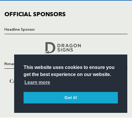
COMMUNITY
COMMERCIAL
OFFICIAL SPONSORS
Headline Sponsor
Follow
Headline Sponsor
Primary Partners
This website uses cookies to ensure you
get the best experience on our website.
Learn more
Got it!