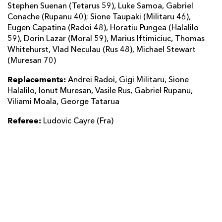
Stephen Suenan (Tetarus 59), Luke Samoa, Gabriel
Conache (Rupanu 40); Sione Taupaki (Militaru 46),
Eugen Capatina (Radoi 48), Horatiu Pungea (Halalilo
59), Dorin Lazar (Moral 59), Marius Iftimiciuc, Thomas
Whitehurst, Vlad Neculau (Rus 48), Michael Stewart
(Muresan 70)
Replacements:
Andrei Radoi, Gigi Militaru, Sione
Halalilo, Ionut Muresan, Vasile Rus, Gabriel Rupanu,
Viliami Moala, George Tatarua
Referee:
Ludovic Cayre (Fra)