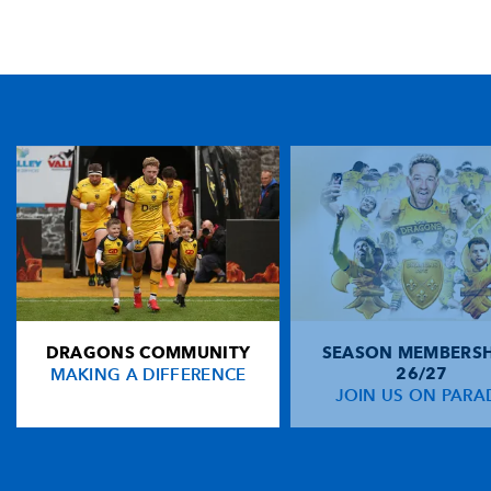
TICKET PURCHASE
01633 670 690 (OPTION 1)
GENERAL ENQUIRIES
01633 670 690
FIND US
Dragons
Rodney Parade, Newport, Gwent
NP19 0UU
DRAGONS COMMUNITY
SEASON MEMBERSH
HOME
MAKING A DIFFERENCE
26/27
NEWS
JOIN US ON PARA
TICKETS
SQUAD
FIXTURES