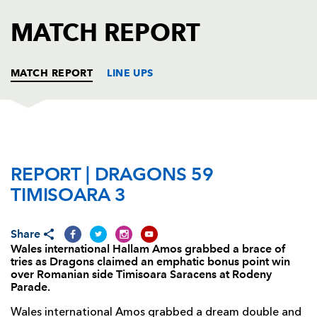
AWARD
FUTURE
MATCH REPORT
FOLLOW US
DRAGONS
BOOKINGS
MATCH REPORT
LINE UPS
DRAGONS
T
C
D
P
REPORT | DRAGONS 59
Gerard Ellis
--
--
--
--
1
TIMISOARA 3
Richard Hibbard
--
--
--
--
2
Christian Coleman
--
--
--
--
3
Share
Wales international Hallam Amos grabbed a brace of
Joseph Davies
--
--
--
--
4
tries as Dragons claimed an emphatic bonus point win
over Romanian side Timisoara Saracens at Rodeny
Matthew Screech
1
--
--
--
5
Parade.
Benjamin Fry
1
--
--
--
6
Wales international Amos grabbed a dream double and