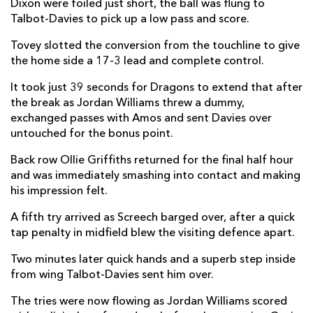
Dixon were foiled just short, the ball was flung to
Daniel Vladut Zaharia
--
--
--
--
14
Talbot-Davies to pick up a low pass and score.
Marius Simonescu
--
--
--
--
15
Tovey slotted the conversion from the touchline to give
the home side a 17-3 lead and complete control.
It took just 39 seconds for Dragons to extend that after
REPLACMENTS
the break as Jordan Williams threw a dummy,
exchanged passes with Amos and sent Davies over
untouched for the bonus point.
DRAGONS
T
C
D
P
Back row Ollie Griffiths returned for the final half hour
Rhys Lawrence
--
--
--
--
16
and was immediately smashing into contact and making
Dan Suter
--
--
--
--
17
his impression felt.
Nicky Thomas
--
--
--
--
18
A fifth try arrived as Screech barged over, after a quick
tap penalty in midfield blew the visiting defence apart.
Huw Taylor
--
--
--
--
19
Two minutes later quick hands and a superb step inside
Oliver Griffiths
--
--
--
--
20
from wing Talbot-Davies sent him over.
Rhodri Williams
--
--
--
--
21
The tries were now flowing as Jordan Williams scored