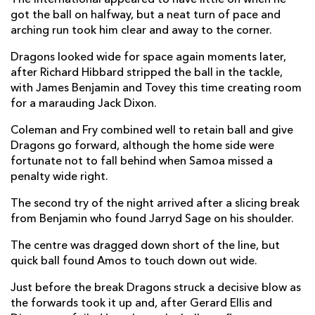
Eugen Capatana
--
--
--
--
2
got the ball on halfway, but a neat turn of pace and
arching run took him clear and away to the corner.
Horatiu Pungea
--
--
--
--
3
Dragons looked wide for space again moments later,
Dorin Lazar
--
--
--
--
4
after Richard Hibbard stripped the ball in the tackle,
Marius Iftimiciuc
--
--
--
--
with James Benjamin and Tovey this time creating room
5
for a marauding Jack Dixon.
Thomas Whitehurst
--
--
--
--
6
Coleman and Fry combined well to retain ball and give
Vlad Niculau
--
--
--
--
7
Dragons go forward, although the home side were
fortunate not to fall behind when Samoa missed a
Michael Stewart
--
--
--
--
8
penalty wide right.
Gabriel Conache
--
--
--
--
9
The second try of the night arrived after a slicing break
from Benjamin who found Jarryd Sage on his shoulder.
Luke Samoa
--
--
1
--
10
The centre was dragged down short of the line, but
Stephen Shennan
--
--
--
--
11
quick ball found Amos to touch down out wide.
Florin Popa
--
--
--
--
12
Just before the break Dragons struck a decisive blow as
Tevita Manumua
--
--
--
--
13
the forwards took it up and, after Gerard Ellis and