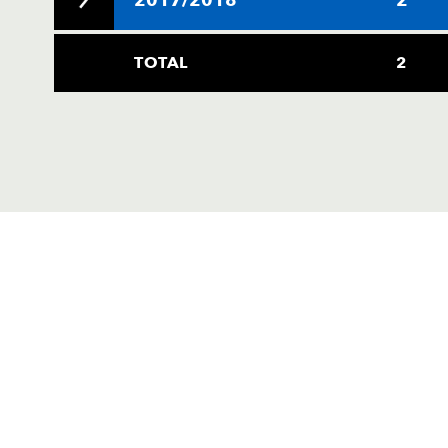
TOTAL
2