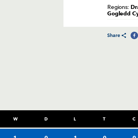
Dr
Regions:
Gogledd C
Share
W
D
L
T
C
1
0
1
0
0