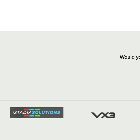
Would yo
HOME
NEWS
TICKETS
SQUAD
FIXTURE
COMMUN
COMMER
t