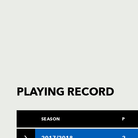
PLAYING RECORD
SEASON
P
2017/2018
2