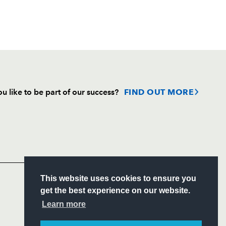
u like to be part of our success?
FIND OUT MORE
Follow
Headline Sponsor
S
This website uses cookies to ensure you
ITY
get the best experience on our website.
CIAL
Learn more