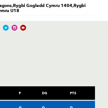
agons,Rygbi Gogledd Cymru 1404,Rygbi
ymru U18
P
DG
PTS
0
0
0