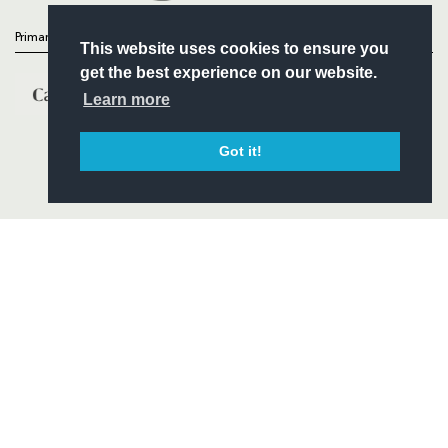
Primary Partners
This website uses cookies to ensure you
get the best experience on our website.
Learn more
Got it!