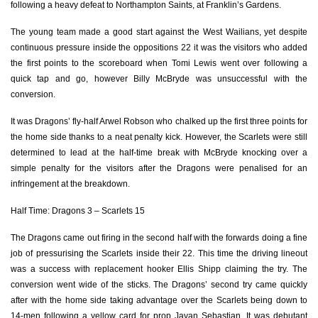
following a heavy defeat to Northampton Saints, at Franklin’s Gardens.
Oliver Griffiths
--
--
--
--
7
The young team made a good start against the West Wailians, yet despite
continuous pressure inside the oppositions 22 it was the visitors who added
Huw Worthington
--
--
--
--
8
the first points to the scoreboard when Tomi Lewis went over following a
quick tap and go, however Billy McBryde was unsuccessful with the
Daniel Babos
1
--
--
--
9
conversion.
Arwel Robson
--
1
1
--
10
It was Dragons’ fly-half Arwel Robson who chalked up the first three points for
Joe Goodchild
--
--
--
--
11
the home side thanks to a neat penalty kick. However, the Scarlets were still
determined to lead at the half-time break with McBryde knocking over a
Adam Warren
--
--
--
--
12
simple penalty for the visitors after the Dragons were penalised for an
infringement at the breakdown.
Joe Thomas
--
--
--
--
13
Half Time: Dragons 3 – Scarlets 15
Jared Rosser
--
--
--
--
14
The Dragons came out firing in the second half with the forwards doing a fine
Angus O'Brien
--
--
--
--
15
job of pressurising the Scarlets inside their 22. This time the driving lineout
was a success with replacement hooker Ellis Shipp claiming the try. The
SCARLETS
T
C
D
P
conversion went wide of the sticks. The Dragons’ second try came quickly
after with the home side taking advantage over the Scarlets being down to
Steffan Thomas
--
--
--
--
1
14-men following a yellow card for prop Javan Sebastian. It was debutant