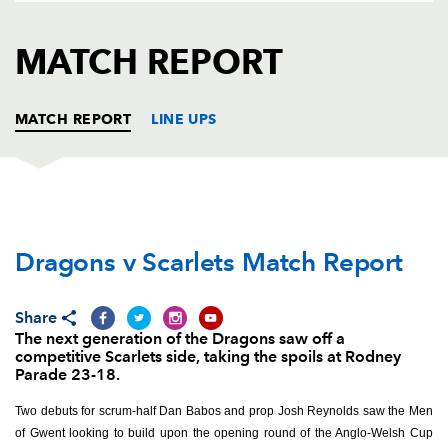
AWARD
FUTURE
FOLLOW US
DRAGONS
MATCH REPORT
BOOKINGS
MATCH REPORT
LINE UPS
DRAGONS
T
C
D
P
Dragons v Scarlets Match Report
Josh Reynolds
--
--
--
--
1
Gerard Ellis
--
--
--
--
2
Share
Lloyd Fairbrother
--
--
--
--
3
The next generation of the Dragons saw off a
competitive Scarlets side, taking the spoils at Rodney
Joseph Davies
--
--
--
--
4
Parade 23-18.
Matthew Screech
--
--
--
--
5
Two debuts for scrum-half Dan Babos and prop Josh Reynolds saw the Men
of Gwent looking to build upon the opening round of the Anglo-Welsh Cup
Ben Roach
--
--
--
--
6