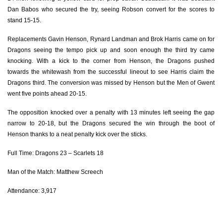
Dan Babos who secured the try, seeing Robson convert for the scores to
Torin Myhill
--
--
--
--
2
stand 15-15.
Javan Sebastian
--
--
--
--
3
Replacements Gavin Henson, Rynard Landman and Brok Harris came on for
Dragons seeing the tempo pick up and soon enough the third try came
Josh Helps
--
--
--
--
4
knocking. With a kick to the corner from Henson, the Dragons pushed
Jack Jones
--
--
--
--
5
towards the whitewash from the successful lineout to see Harris claim the
Dragons third. The conversion was missed by Henson but the Men of Gwent
Stuart Worrall
--
--
--
--
6
went five points ahead 20-15.
Dan Davis
--
--
--
--
7
The opposition knocked over a penalty with 13 minutes left seeing the gap
narrow to 20-18, but the Dragons secured the win through the boot of
Tom Phillips
--
--
--
--
8
Henson thanks to a neat penalty kick over the sticks.
Lee Rees
--
--
--
--
9
Full Time: Dragons 23 – Scarlets 18
Jack Maynard
--
--
--
--
10
Man of the Match: Matthew Screech
Tom Rogers
--
--
--
--
11
Attendance: 3,917
Billy McBryde
--
1
2
--
12
Rhodri Jones
1
--
--
--
13