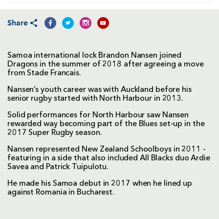
Share
Samoa international lock Brandon Nansen joined
Dragons in the summer of 2018 after agreeing a move
from Stade Francais.
Nansen’s youth career was with Auckland before his
senior rugby started with North Harbour in 2013.
Solid performances for North Harbour saw Nansen
rewarded way becoming part of the Blues set-up in the
2017 Super Rugby season.
Nansen represented New Zealand Schoolboys in 2011 -
featuring in a side that also included All Blacks duo Ardie
Savea and Patrick Tuipulotu.
He made his Samoa debut in 2017 when he lined up
against Romania in Bucharest.