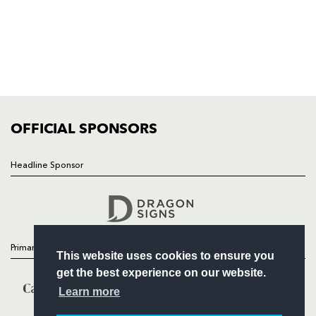
HOME
NEWS
TICKETS
SQUAD
FIXTURES
COMMUNITY
COMMERCIAL
OFFICIAL SPONSORS
Headline Sponsor
Follow
Headline Sponsor
Primary Partners
This website uses cookies to ensure you
get the best experience on our website.
Learn more