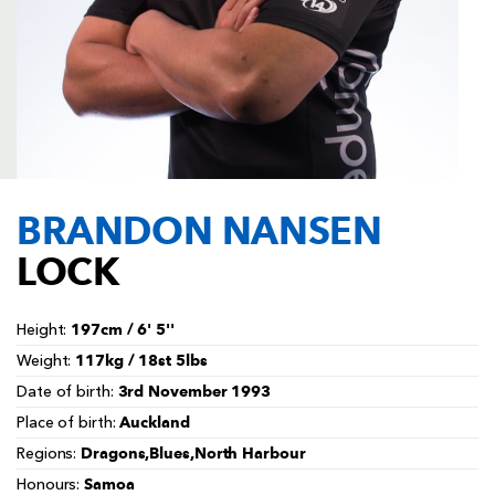
AWARD
FUTURE
FOLLOW US
DRAGONS
BOOKINGS
BRANDON NANSEN
LOCK
197cm / 6' 5''
Height:
117kg / 18st 5lbs
Weight:
3rd November 1993
Date of birth:
Auckland
Place of birth:
Dragons,Blues,North Harbour
Regions:
Samoa
Honours: