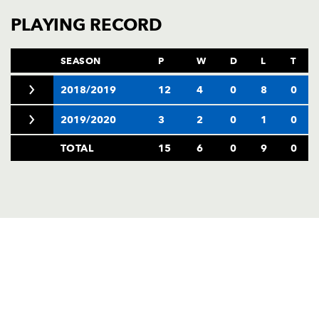
PLAYING RECORD
SEASON
P
W
D
L
T
2018/2019
12
4
0
8
0
2019/2020
3
2
0
1
0
TOTAL
15
6
0
9
0