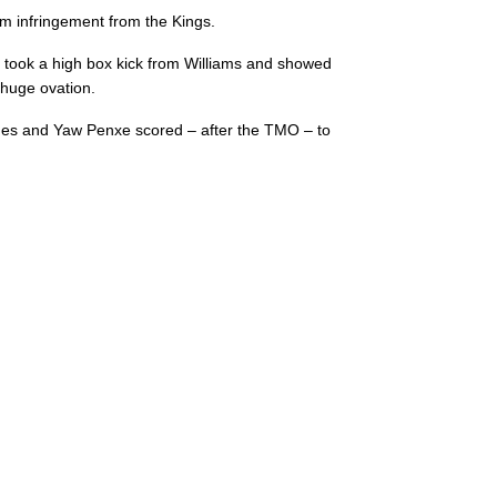
um infringement from the Kings.
ly took a high box kick from Williams and showed
 huge ovation.
ages and Yaw Penxe scored – after the TMO – to
C
D
P
SOUTHERN KING
--
--
--
16
Alandré van R
--
--
--
17
Schalk Ferreir
--
--
--
18
Luphumlo Mg
--
--
--
19
John-Charles 