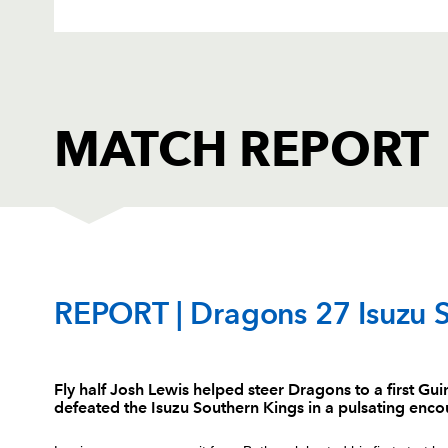
MATCH REPORT
DRAGONS
T
REPORT | Dragons 27 Isuzu 
1
Brok Harris
--
Fly half Josh Lewis helped steer Dragons to a first G
defeated the Isuzu Southern Kings in a pulsating enc
2
Elliot Dee
--