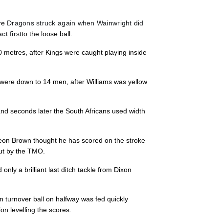
3
2
--
10
Coyi Banda
ore
Dragons struck again when Wainwright did
t first
to the loose ball.
--
--
--
11
Bjorn Basson
0 metres, after Kings were caught playing inside
--
--
--
12
Berton Klaase
 were down to 14 men, after Williams was yellow
--
--
--
13
Harlon Klaase
 and seconds later the South Africans used width
--
--
--
14
Michael Maka
eon Brown thought he has scored on the stroke
out by the TMO.
--
--
--
15
Yaw Penxe
only a brilliant last ditch tackle from Dixon
n turnover ball on halfway was fed quickly
n levelling the scores.