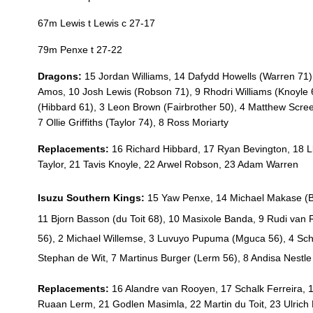
20
Huw Taylor
--
67m Lewis t Lewis c 27-17
21
Tavis Knoyle
--
79m Penxe t 27-22
Dragons:
15 Jordan Williams, 14 Dafydd Howells (Warren 71)
22
Arwel Robson
--
Amos, 10 Josh Lewis (Robson 71), 9 Rhodri Williams (Knoyle 68
(Hibbard 61), 3 Leon Brown (Fairbrother 50), 4 Matthew Scree
7 Ollie Griffiths (Taylor 74), 8 Ross Moriarty
23
Adam Warren
--
Replacements:
16 Richard Hibbard, 17 Ryan Bevington, 18 
Taylor, 21 Tavis Knoyle, 22 Arwel Robson, 23 Adam Warren
Isuzu Southern Kings:
15 Yaw Penxe, 14 Michael Makase (
B
11 Bjorn Basson (
du Toit 68)
, 10 Masixole Banda, 9 Rudi van
56)
, 2 Michael Willemse, 3 Luvuyo Pupuma (
Mguca 56)
, 4 Sc
Stephan de Wit, 7 Martinus Burger (
Lerm 56)
, 8 Andisa Nestle
Replacements:
16 Alandre van Rooyen, 17 Schalk Ferreira, 
Ruaan Lerm, 21 Godlen Masimla, 22 Martin du Toit, 23 Ulrich