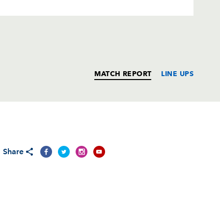
MATCH REPORT
LINE UPS
S
T
C
D
P
Share
d
--
--
--
--
mse
1
--
--
--