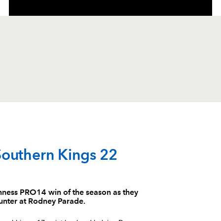
C
D
P
SOUTHERN KING
Southern Kings 22
--
--
--
1
Justin Forwoo
uinness PRO14 win of the season as they
ounter at Rodney Parade.
--
--
--
2
Michael Wille