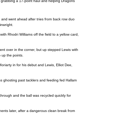
by grabbing a 17-point haul and helping Dragons
--
--
--
3
Luvuyo Pupum
 and went ahead after tries from back row duo
--
--
--
4
Schalk Oelofs
inwright.
h Rhodri Williams off the field to a yellow card,
--
--
--
5
Bobby De We
nt over in the corner, but up stepped Lewis with
--
--
--
6
Stephen De Wi
 up the points.
arty in for his debut and Lewis, Elliot Dee,
--
--
--
7
Tienie Burger
ams ghosting past tacklers and feeding fed Hallam
--
--
--
8
Andisa Ntsila
hrough and the ball was recycled quickly for
--
--
--
9
Rudi Van Rooy
oments later, after a dangerous clean break from