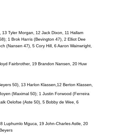
--
--
--
20
Ruaan Lerm
--
--
--
21
Godlen Masim
, 13 Tyler Morgan, 12 Jack Dixon, 11 Hallam
--
--
--
22
Martin du Toit
); 1 Brok Harris (Bevington 47), 2 Elliot Dee
ch (Nansen 47), 5 Cory Hill, 6 Aaron Wainwright,
--
--
--
23
Ulrich Beyers
Lloyd Fairbrother, 19 Brandon Nansen, 20 Huw
eyers 50)
, 13 Harlon Klassen,12 Berton Klassen,
 Royen (Maximal 50)
; 1 Justin Forwood (
Ferreira
halk Oelofse (Aste 50)
, 5 Bobby de Wee, 6
18 Luphumlo Mguca, 19 John-Charles Astle, 20
 Beyers