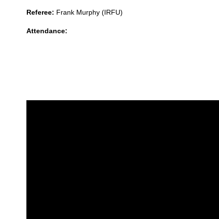
Referee:
Frank Murphy (IRFU)
Attendance: