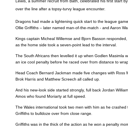
Lewis, a summer recruit from Bath, celebrated his first start 
3
Leon Brown
--
over the line after a topsy-turvy league encounter.
Dragons had made a lightening quick start to the league game
4
Matthew Screech
--
Ollie Griffiths – later named man-of-the-match - and Aaron Wa
Kings captain Micheal Willemse and Bjorn Basson responded, wit
5
Cory Hill
--
as the home side took a seven-point lead to the interval.
The South Africans then levelled it up when Godlen Masimla we
6
Aaron Wainwright
1
an ice cool penalty before he raced over from distance to wrap
Head Coach Bernard Jackman made five changes with Ross Mori
Brok Harris and Matthew Screech all called up.
7
Oliver Griffiths
1
And his new-look side started strongly, full back Jordan Willi
Amos who found Moriarty at full speed.
8
Ross Moriarty
--
The Wales international took two men with him as he crashed t
Griffiths to bulldoze over from close range.
9
Rhodri Williams
--
Griffiths was in the thick of the action as he won a penalty m