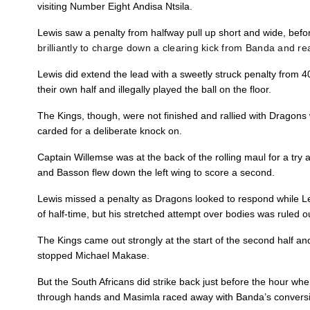
visiting Number Eight Andisa Ntsila.
10
Josh Lewis
1
Lewis saw a penalty from halfway pull up short and wide, bef
brilliantly to charge down a clearing kick from Banda and reac
11
Hallam Amos
--
Lewis did extend the lead with a sweetly struck penalty from 4
their own half and illegally played the ball on the floor.
12
Jack Dixon
--
The Kings, though, were not finished and rallied with Dragons
carded for a deliberate knock on.
13
Tyler Morgan
--
Captain Willemse was at the back of the rolling maul for a try
and Basson flew down the left wing to score a second.
14
Dafydd Howells
--
Lewis missed a penalty as Dragons looked to respond while L
of half-time, but his stretched attempt over bodies was ruled 
15
Jordan Williams
--
The Kings came out strongly at the start of the second half and 
stopped Michael Makase.
But the South Africans did strike back just before the hour whe
through hands and Masimla raced away with Banda’s conversio