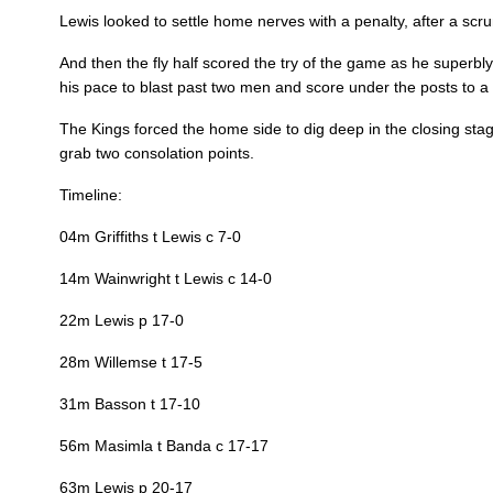
Lewis looked to settle home nerves with a penalty, after a scr
REPLACMENTS
And then the fly half scored the try of the game as he superb
his pace to blast past two men and score under the posts to a
The Kings forced the home side to dig deep in the closing st
DRAGONS
T
grab two consolation points.
Timeline:
16
Richard Hibbard
--
04m Griffiths t Lewis c 7-0
14m Wainwright t Lewis c 14-0
17
Ryan Bevington
--
22m Lewis p 17-0
18
Brandon Nansen
--
28m Willemse t 17-5
31m Basson t 17-10
19
Lloyd Fairbrother
--
56m Masimla t Banda c 17-17
63m Lewis p 20-17