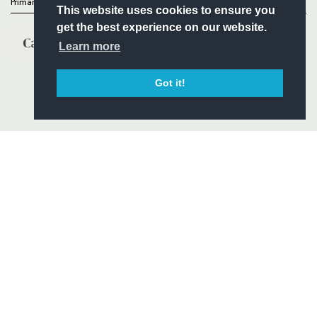
Primary Partners
This website uses cookies to ensure you
get the best experience on our website.
Learn more
Got it!