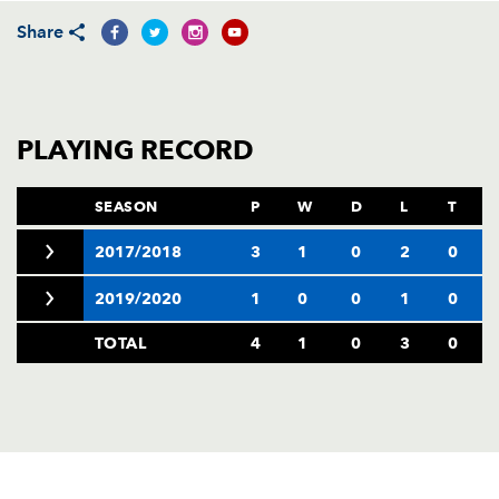
AWARD
FUTURE
Share
FOLLOW US
DRAGONS
BOOKINGS
PLAYING RECORD
SEASON
P
W
D
L
T
2017/2018
3
1
0
2
0
2019/2020
1
0
0
1
0
TOTAL
4
1
0
3
0