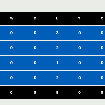
W
D
L
T
C
0
0
3
0
0
0
0
2
0
0
0
0
1
0
0
0
0
2
0
0
0
0
8
0
0