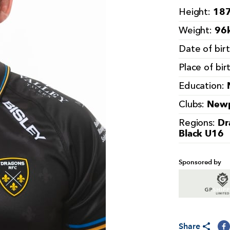
187
Height:
96k
Weight:
Date of bir
Place of bir
Education:
Newp
Clubs:
Dr
Regions:
Black U16
Sponsored by
Share