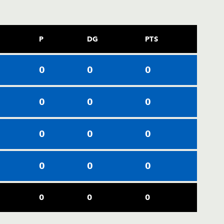
P
DG
PTS
0
0
0
0
0
0
0
0
0
0
0
0
0
0
0