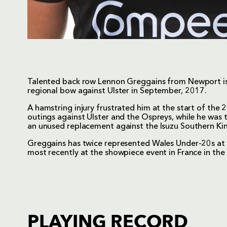
Talented back row Lennon Greggains from Newport is
regional bow against Ulster in September, 2017.
A hamstring injury frustrated him at the start of th
outings against Ulster and the Ospreys, while he was 
an unused replacement against the Isuzu Southern Kin
Greggains has twice represented Wales Under-20s at
most recently at the showpiece event in France in th
PLAYING RECORD