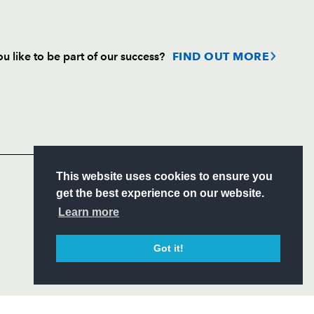
u like to be part of our success?
FIND OUT MORE
Follow
Headline Sponsor
S
This website uses cookies to ensure you
ITY
get the best experience on our website.
CIAL
Learn more
Got it!