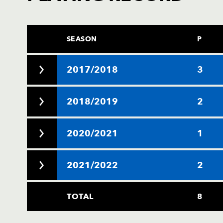
SEASON
P
2017/2018
3
2018/2019
2
2020/2021
1
2021/2022
2
TOTAL
8