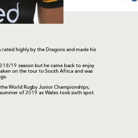
 rated highly by the Dragons and made his
e 2018/19 season but he came back to enjoy
taken on the tour to South Africa and was
gs.
 the World Rugby Junior Championships,
e summer of 2019 as Wales took sixth spot.