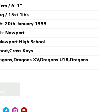
cm / 6' 1''
g / 15st 1lbs
20th January 1999
th:
Newport
th:
Newport High School
ort,Cross Keys
agons,Dragons XV,Dragons U18,Dragons