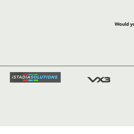
Would yo
HOME
NEWS
TICKETS
SQUAD
FIXTURE
COMMUN
COMMER
t