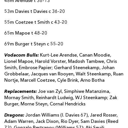
48m Arendse t 36-13
53m Davies t Davies c 36-20
55m Coetzee t Smith c 43-20
65m Mapoe t 48-20
69m Burger t Steyn c 55-20
Vodacom Bulls:
Kurt-Lee Arendse, Canan Moodie,
Lionel Mapoe, Harold Vorster, Madosh Tambwe, Chris
Smith, Embrose Papier; Gerhard Steenekamp, Johan
Grobbelaar, Jacques van Rooyen, Walt Steenkamp, Ruan
Nortje, Marcell Coetzee, Cyle Brink, Arno Botha
Replacements:
Joe van Zyl, Simphiwe Matanzima,
Mornay Smith, Reinhardt Ludwig, WJ Steenkamp; Zak
Burger, Morne Steyn, Cornal Hendricks
Dragons:
Jordan Williams (I. Davies 67), Jared Rosser,
Adam Warren, Jack Dixon, Rio Dyer, Sam Davies (Reed
73), Gonzalo Bertranou (Williams 57); Aki Seuili