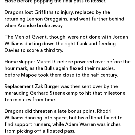
close before popping the final pass to Rosser.
Morné Steyn
--
1
--
--
22
Dragons lost Griffiths to injury, replaced by the
returning Lennon Greggains, and went further behind
Cornal Hendricks
--
--
--
--
23
when Arendse broke away.
DRAGONS
T
C
D
P
The Men of Gwent, though, were not done with Jordan
Williams darting down the right flank and feeding
Taylor Davies
--
--
--
--
16
Davies to score a third try.
Josh Reynolds
--
--
--
--
17
Home skipper Marcell Coetzee powered over before the
hour mark, as the Bulls again flexed their muscles,
Leon Brown
--
--
--
--
18
before Mapoe took them close to the half century.
Joseph Davies
--
--
--
--
19
Replacement Zak Burger was then sent over by the
marauding Gerhard Steenekamp to hit that milestone
Lennon Greggains
--
--
--
--
20
ten minutes from time.
Rhodri Williams
--
--
--
--
21
Dragons did threaten a late bonus point, Rhodri
Will Reed
--
--
--
--
22
Williams dancing into space, but his offload failed to
find support runners, while Adam Warren was inches
Ioan Davies
--
--
--
--
23
from picking off a floated pass.