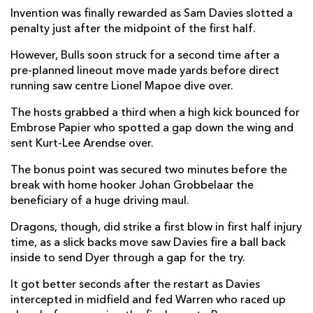
Invention was finally rewarded as Sam Davies slotted a
Jared Rosser
1
--
--
--
14
penalty just after the midpoint of the first half.
Jordan Williams
--
--
--
--
15
However, Bulls soon struck for a second time after a
pre-planned lineout move made yards before direct
running saw centre Lionel Mapoe dive over.
REPLACMENTS
The hosts grabbed a third when a high kick bounced for
Embrose Papier who spotted a gap down the wing and
sent Kurt-Lee Arendse over.
VODACOM BULLS
T
C
D
P
The bonus point was secured two minutes before the
Joe Van Zyl
--
--
--
--
16
break with home hooker Johan Grobbelaar the
Simphiwe Matanzima
--
--
--
--
17
beneficiary of a huge driving maul.
Mornay Smith
--
--
--
--
18
Dragons, though, did strike a first blow in first half injury
time, as a slick backs move saw Davies fire a ball back
Reinhardt Ludwig
--
--
--
--
19
inside to send Dyer through a gap for the try.
WJ Steenkamp
--
--
--
--
20
It got better seconds after the restart as Davies
intercepted in midfield and fed Warren who raced up
Zak Burger
1
--
--
--
21