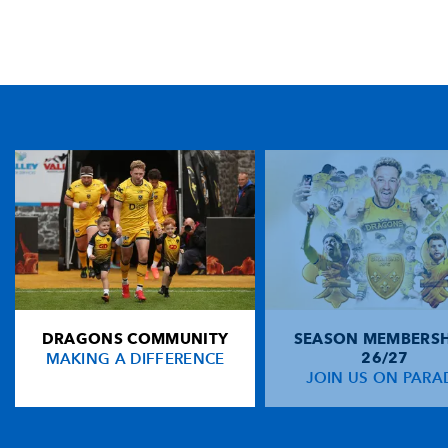
TICKET PURCHASE
01633 670 690 (OPTION 1)
GENERAL ENQUIRIES
01633 670 690
FIND US
Dragons
Rodney Parade, Newport, Gwent
NP19 0UU
DRAGONS COMMUNITY
SEASON MEMBERSH
HOME
MAKING A DIFFERENCE
26/27
NEWS
JOIN US ON PARA
TICKETS
SQUAD