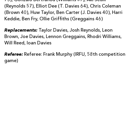
(Reynolds 57), Elliot Dee (T. Davies 64), Chris Coleman
(Brown 40), Huw Taylor, Ben Carter (J. Davies 40), Harri
Keddie, Ben Fry, Ollie Griffiths (Greggains 46)
Replacements:
Taylor Davies, Josh Reynolds, Leon
Brown, Joe Davies, Lennon Greggains, Rhodri Williams,
Will Reed, Ioan Davies
Referee:
Referee: Frank Murphy (IRFU, 58th competition
game)