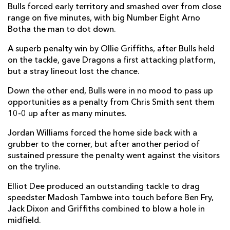
Bulls forced early territory and smashed over from close
Elliot Dee
--
--
--
--
2
range on five minutes, with big Number Eight Arno
Botha the man to dot down.
Christian Coleman
--
--
--
--
3
A superb penalty win by Ollie Griffiths, after Bulls held
Huw Taylor
--
--
--
--
4
on the tackle, gave Dragons a first attacking platform,
but a stray lineout lost the chance.
Ben Carter
--
--
--
--
5
Down the other end, Bulls were in no mood to pass up
Harrison Keddie
--
--
--
--
6
opportunities as a penalty from Chris Smith sent them
Benjamin Fry
--
--
--
--
7
10-0 up after as many minutes.
Oliver Griffiths
--
--
--
--
8
Jordan Williams forced the home side back with a
grubber to the corner, but after another period of
Gonzalo Bertranou
--
--
--
--
9
sustained pressure the penalty went against the visitors
on the tryline.
Sam Davies
1
1
1
--
10
Elliot Dee produced an outstanding tackle to drag
Rio Dyer
1
--
--
--
11
speedster Madosh Tambwe into touch before Ben Fry,
Jack Dixon
--
--
--
--
Jack Dixon and Griffiths combined to blow a hole in
12
midfield.
Adam Warren
--
--
--
--
13