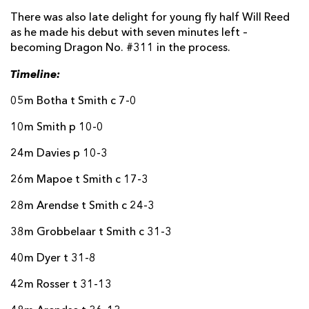
There was also late delight for young fly half Will Reed
as he made his debut with seven minutes left –
becoming Dragon No. #311 in the process.
Timeline:
05m Botha t Smith c 7-0
10m Smith p 10-0
24m Davies p 10-3
26m Mapoe t Smith c 17-3
28m Arendse t Smith c 24-3
38m Grobbelaar t Smith c 31-3
40m Dyer t 31-8
42m Rosser t 31-13