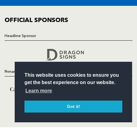
FIXTURES
COMMUNITY
COMMERCIAL
OFFICIAL SPONSORS
Headline Sponsor
Follow
Headline Sponsor
Primary Partners
This website uses cookies to ensure you
get the best experience on our website.
Learn more
Got it!