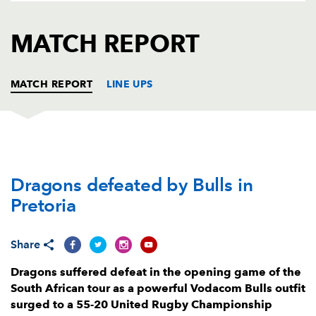
AWARD
FUTURE
FOLLOW US
DRAGONS
MATCH REPORT
BOOKINGS
MATCH REPORT
LINE UPS
VODACOM BULLS
T
C
D
P
Dragons defeated by Bulls in
Gerhard Steenekamp
--
--
--
--
1
Pretoria
Johan Grobbelaar
1
--
--
--
2
Jacques van Rooyen
--
--
--
--
3
Share
Walt Steenkamp
--
--
--
--
4
Dragons suffered defeat in the opening game of the
South African tour as a powerful Vodacom Bulls outfit
Ruan Nortje
--
--
--
--
5
surged to a 55-20 United Rugby Championship
Marcell Coetzee
1
--
--
--
6