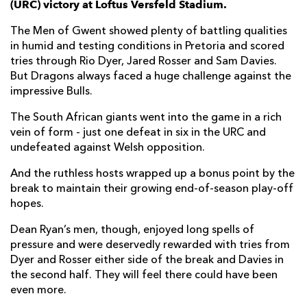
(URC) victory at Loftus Versfeld Stadium.
Cyle Brink
--
--
--
--
7
The Men of Gwent showed plenty of battling qualities
in humid and testing conditions in Pretoria and scored
Arno Botha
1
--
--
--
8
tries through Rio Dyer, Jared Rosser and Sam Davies.
But Dragons always faced a huge challenge against the
Embrose Papier
--
--
--
--
9
impressive Bulls.
Chris Smith
--
5
1
--
10
The South African giants went into the game in a rich
Madosh Tambwe
--
--
--
--
11
vein of form - just one defeat in six in the URC and
undefeated against Welsh opposition.
Harold Vorster
--
--
--
--
12
And the ruthless hosts wrapped up a bonus point by the
Lionel Mapoe
2
--
--
--
13
break to maintain their growing end-of-season play-off
hopes.
Canan Moodie
--
--
--
--
14
Dean Ryan’s men, though, enjoyed long spells of
Kurt-Lee Arendse
2
--
--
--
15
pressure and were deservedly rewarded with tries from
Dyer and Rosser either side of the break and Davies in
DRAGONS
T
C
D
P
the second half. They will feel there could have been
even more.
Aki Seiuli
--
--
--
--
1