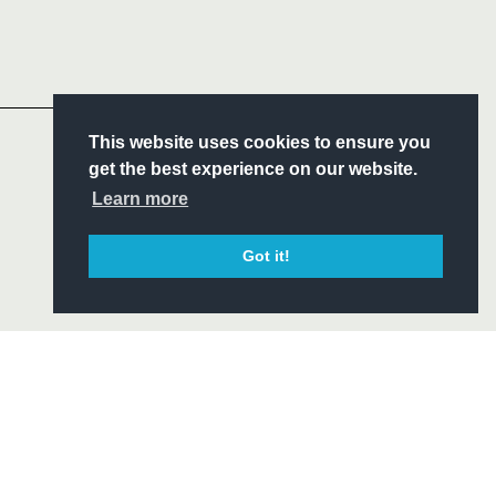
Follow
Headline Sponsor
S
This website uses cookies to ensure you
ITY
get the best experience on our website.
CIAL
Learn more
Got it!