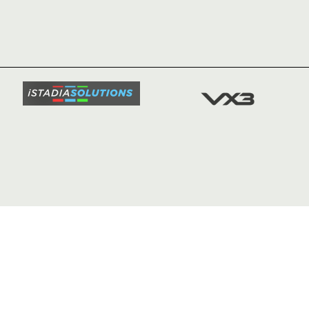
HOME
NEWS
TICKETS
SQUAD
FIXTURE
COMMUN
COMMER
t