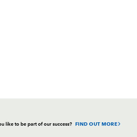
u like to be part of our success?
FIND OUT MORE