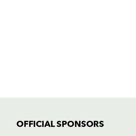
OFFICIAL SPONSORS