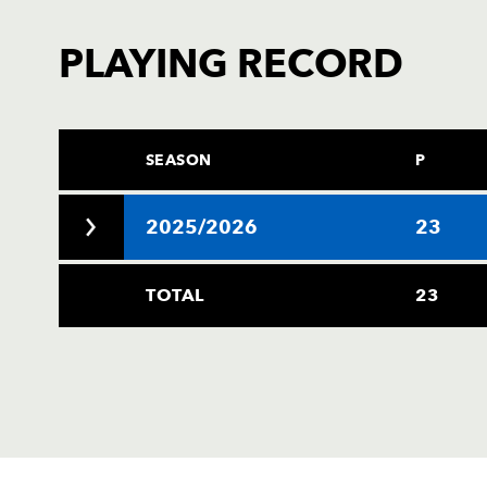
PLAYING RECORD
SEASON
P
2025/2026
23
TOTAL
23