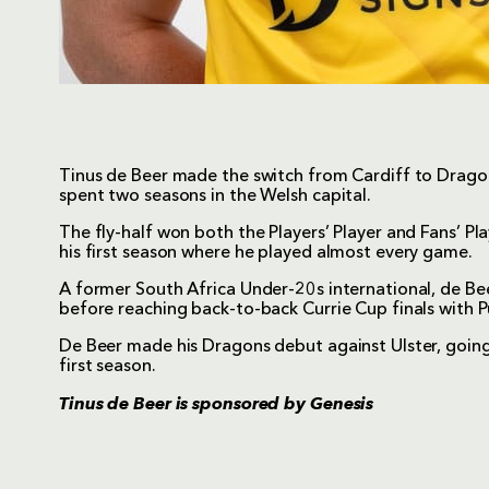
Tinus de Beer made the switch from Cardiff to Drago
spent two seasons in the Welsh capital.
The fly-half won both the Players’ Player and Fans’ Pl
his first season where he played almost every game.
A former South Africa Under-20s international, de Bee
before reaching back-to-back Currie Cup finals with 
De Beer made his Dragons debut against Ulster, goin
first season.
Tinus de Beer is sponsored by
Genesis