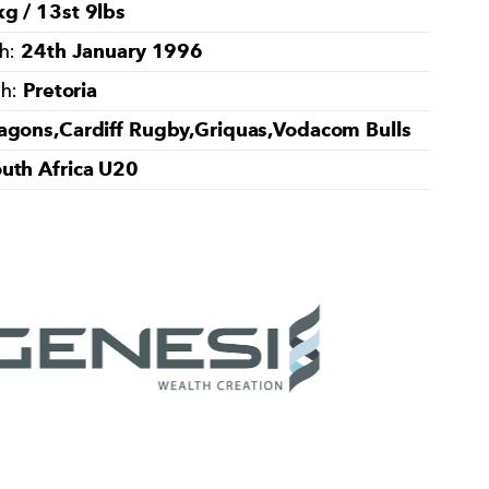
g / 13st 9lbs
24th January 1996
th:
Pretoria
th:
agons,Cardiff Rugby,Griquas,Vodacom Bulls
uth Africa U20