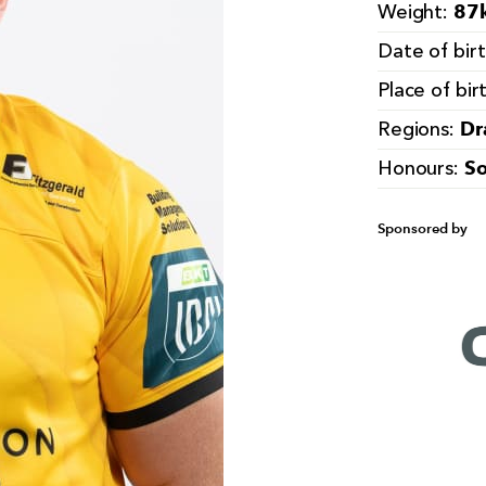
87k
Weight:
Date of bir
Place of bir
Dr
Regions:
So
Honours:
Sponsored by