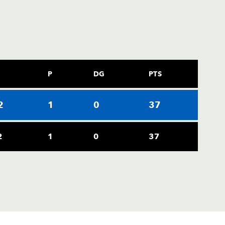
P
DG
PTS
2
1
0
37
2
1
0
37