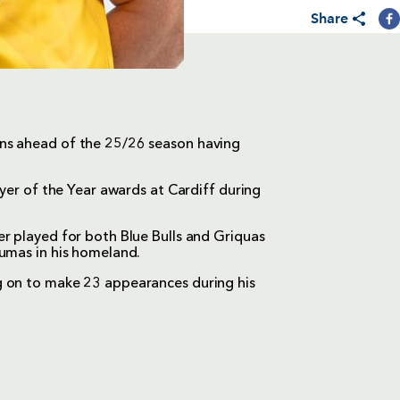
Share
ns ahead of the 25/26 season having
ayer of the Year awards at Cardiff during
r played for both Blue Bulls and Griquas
Pumas in his homeland.
g on to make 23 appearances during his