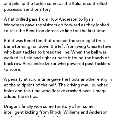
and pile up the tackle count as the Italians controlled
Oliver Burrows
1
--
--
--
2
possession and territory.
Cebo Dlamini
--
--
--
--
3
A flat drilled pass from Huw Anderson to Ryan
Woodman gave the visitors go forward as they looked
Levi Douglas
--
--
--
--
4
to test the Benetton defensive line for the first time.
Matthew Screech
--
--
--
--
5
But it was Benetton that opened the scoring after a
barnstorming run down the left from wing Onisi Ratave
Ryan Woodman
--
--
--
--
6
who bust tackles to break the line. When the ball was
Harry Beddall
--
--
--
--
7
worked in field and right at pace it found the hands of
back row Alessandro Izekor who powered past tacklers
Shane Lewis-Hughes
1
--
--
--
8
to score.
Rhodri Williams
--
--
--
--
9
A penalty at scrum time gave the hosts another entry in
at the midpoint of the half. The driving maul punched
Tinus De Beer
--
2
--
--
10
holes and this time wing Ratave crashed over. Umaga
Rio Dyer
1
--
--
--
11
added the extras.
Joe Westwood
--
--
--
--
12
Dragons finally won some territory after some
intelligent kicking from Rhodri Williams and Anderson,
David Richards
--
--
--
--
13