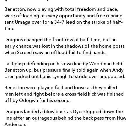
Alessandro Garbisi
--
--
--
--
22
Benetton, now playing with total freedom and pace,
were offloading at every opportunity and free running
Leonardo Marin
2
--
--
--
23
sent Umaga over for a 34-7 lead on the stroke of half-
time.
DRAGONS
T
C
D
P
Dragons changed the front row at half-time, but an
early chance was lost in the shadows of the home posts
Brodie Coghlan
--
--
--
--
16
when Screech saw an offload fail to find hands.
Jordan Morris
--
--
--
--
17
Last gasp defending on his own line by Woodman held
Robert Hunt
--
--
--
--
18
Benetton up, but pressure finally told again when Andy
Uren picked out Louis Lynagh to stride over unopposed.
Barny Langton-Cryer
--
--
--
--
19
Benetton were playing fast and loose as they pulled
Thomas Young
--
--
--
--
20
men left and right before a cross field kick was finished
off by Odogwu for his second.
Morgan Lloyd
--
--
--
--
21
Dragons landed a blow back as Dyer skipped down the
Jac Lloyd
--
1
--
--
22
line after an outrageous behind the back pass from Huw
Aneurin Owen
--
--
--
--
Anderson.
23