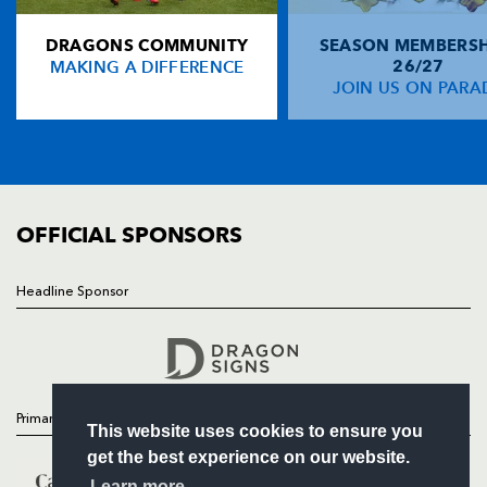
NP19 0UU
DRAGONS COMMUNITY
SEASON MEMBERSH
HOME
MAKING A DIFFERENCE
26/27
NEWS
JOIN US ON PARA
TICKETS
SQUAD
FIXTURES
COMMUNITY
COMMERCIAL
OFFICIAL SPONSORS
Headline Sponsor
Follow
Headline Sponsor
Primary Partners
This website uses cookies to ensure you
get the best experience on our website.
Learn more