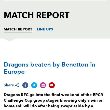
AWARD
FUTURE
FOLLOW US
DRAGONS
MATCH REPORT
BOOKINGS
MATCH REPORT
LINE UPS
BENETTON
T
C
D
P
Dragons beaten by Benetton in
Mirco Spagnolo
--
--
--
--
1
Europe
Nicholas Gasperini
--
--
--
--
2
Simone Ferrari
--
--
--
--
3
Share
Niccolo Cannone
--
--
--
--
4
Dragons RFC go into the final weekend of the EPCR
Challenge Cup group stages knowing only a win on
Federico Ruzza
--
--
--
--
5
home soil will do after being swept aside by a
Alessandro Izekor
1
--
--
--
6