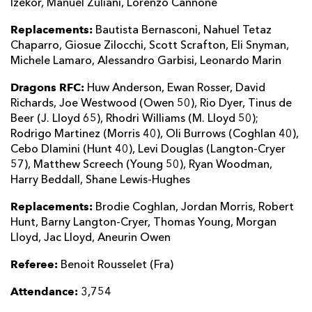
Izekor, Manuel Zuliani, Lorenzo Cannone
Replacements:
Bautista Bernasconi, Nahuel Tetaz
Chaparro, Giosue Zilocchi, Scott Scrafton, Eli Snyman,
Michele Lamaro, Alessandro Garbisi, Leonardo Marin
Dragons RFC:
Huw Anderson, Ewan Rosser, David
Richards, Joe Westwood (Owen 50), Rio Dyer, Tinus de
Beer (J. Lloyd 65), Rhodri Williams (M. Lloyd 50);
Rodrigo Martinez (Morris 40), Oli Burrows (Coghlan 40),
Cebo Dlamini (Hunt 40), Levi Douglas (Langton-Cryer
57), Matthew Screech (Young 50), Ryan Woodman,
Harry Beddall, Shane Lewis-Hughes
Replacements:
Brodie Coghlan, Jordan Morris, Robert
Hunt, Barny Langton-Cryer, Thomas Young, Morgan
Lloyd, Jac Lloyd, Aneurin Owen
Referee:
Benoit Rousselet (Fra)
Attendance:
3,754