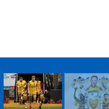
TICKET PURCHASE
01633 670 690 (OPTION 1)
GENERAL ENQUIRIES
01633 670 690
FIND US
Dragons
Rodney Parade, Newport, Gwent