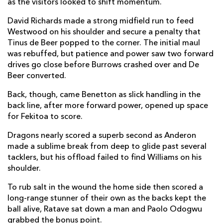
as the visitors looked to shift momentum.
Ewan Rosser
--
--
--
--
14
David Richards made a strong midfield run to feed
Westwood on his shoulder and secure a penalty that
Huw Anderson
--
--
--
--
15
Tinus de Beer popped to the corner. The initial maul
was rebuffed, but patience and power saw two forward
drives go close before Burrows crashed over and De
REPLACMENTS
Beer converted.
Back, though, came Benetton as slick handling in the
BENETTON
T
C
D
P
back line, after more forward power, opened up space
for Fekitoa to score.
Bautista Bernasconi
--
--
--
--
16
Dragons nearly scored a superb second as Anderon
Nahuel Tetaz Chaparro
--
--
--
--
17
made a sublime break from deep to glide past several
tacklers, but his offload failed to find Williams on his
Giosué Zilocchi
--
--
--
--
18
shoulder.
Scott Scrafton
--
--
--
--
19
To rub salt in the wound the home side then scored a
Eli Snyman
--
--
--
--
long-range stunner of their own as the backs kept the
20
ball alive, Ratave sat down a man and Paolo Odogwu
Michele Lamaro
--
--
--
--
21
grabbed the bonus point.