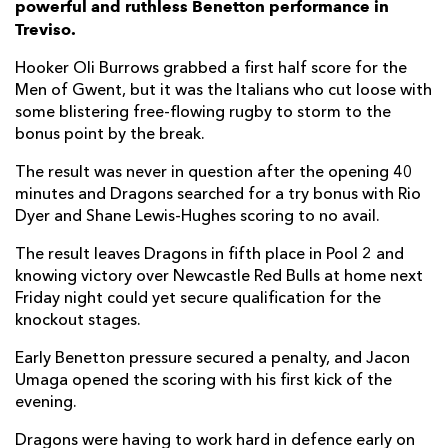
powerful and ruthless Benetton performance in
Treviso.
Manuel Zuliani
--
--
--
--
7
Hooker Oli Burrows grabbed a first half score for the
Lorenzo Cannone
--
--
--
--
8
Men of Gwent, but it was the Italians who cut loose with
some blistering free-flowing rugby to storm to the
Andy Uren
--
--
--
--
9
bonus point by the break.
Jacob Umaga
2
8
1
--
10
The result was never in question after the opening 40
Onisi Ratave
1
--
--
--
11
minutes and Dragons searched for a try bonus with Rio
Dyer and Shane Lewis-Hughes scoring to no avail.
Malakai Fekitoa
1
--
--
--
12
The result leaves Dragons in fifth place in Pool 2 and
Paolo Odogwu
2
--
--
--
13
knowing victory over Newcastle Red Bulls at home next
Friday night could yet secure qualification for the
Louis Lynagh
2
--
--
--
14
knockout stages.
Matthew Gallagher
--
--
--
--
15
Early Benetton pressure secured a penalty, and Jacon
Umaga opened the scoring with his first kick of the
DRAGONS
T
C
D
P
evening.
Rodrigo Martinez
--
--
--
--
1
Dragons were having to work hard in defence early on