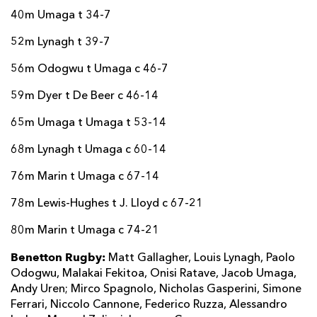
40m Umaga t 34-7
52m Lynagh t 39-7
56m Odogwu t Umaga c 46-7
59m Dyer t De Beer c 46-14
65m Umaga t Umaga t 53-14
68m Lynagh t Umaga c 60-14
76m Marin t Umaga c 67-14
78m Lewis-Hughes t J. Lloyd c 67-21
80m Marin t Umaga c 74-21
Benetton Rugby:
Matt Gallagher, Louis Lynagh, Paolo
Odogwu, Malakai Fekitoa, Onisi Ratave, Jacob Umaga,
Andy Uren; Mirco Spagnolo, Nicholas Gasperini, Simone
Ferrari, Niccolo Cannone, Federico Ruzza, Alessandro