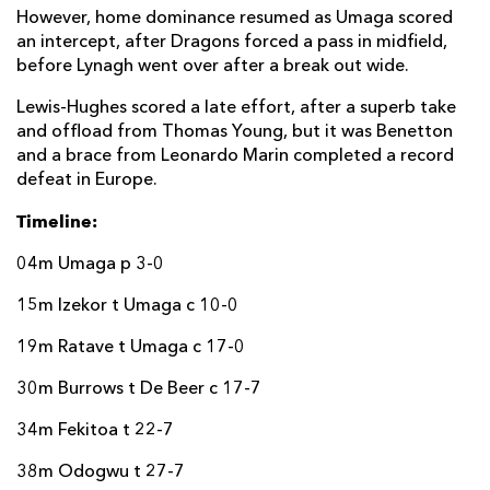
However, home dominance resumed as Umaga scored
an intercept, after Dragons forced a pass in midfield,
before Lynagh went over after a break out wide.
Lewis-Hughes scored a late effort, after a superb take
and offload from Thomas Young, but it was Benetton
and a brace from Leonardo Marin completed a record
defeat in Europe.
Timeline:
04m Umaga p 3-0
15m Izekor t Umaga c 10-0
19m Ratave t Umaga c 17-0
30m Burrows t De Beer c 17-7
34m Fekitoa t 22-7
38m Odogwu t 27-7