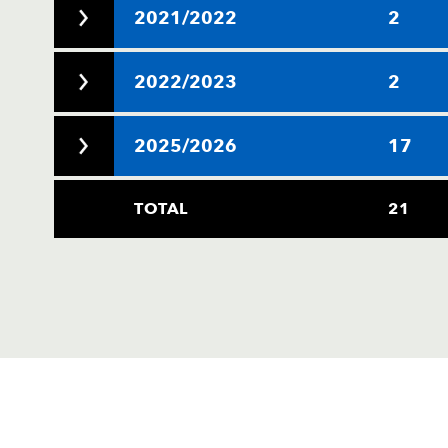
2021/2022
2
2022/2023
2
2025/2026
17
TOTAL
21