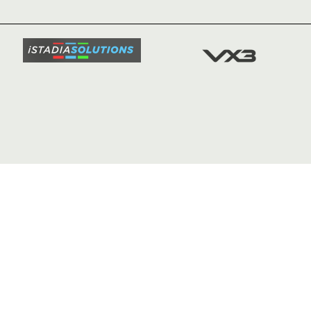
TICKETS
SQUAD
FIXTURE
COMMUN
COMMER
t