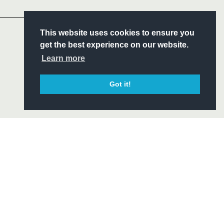
Headline Sponsor
S
This website uses cookies to ensure you
ITY
get the best experience on our website.
CIAL
Learn more
Got it!