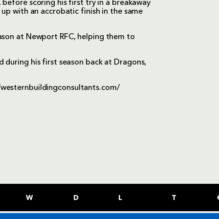
before scoring his first try in a breakaway
 up with an accrobatic finish in the same
eason at Newport RFC, helping them to
 during his first season back at Dragons,
/westernbuildingconsultants.com/
W
D
L
T