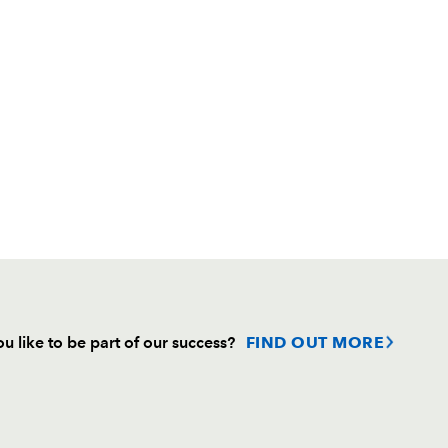
u like to be part of our success?
FIND OUT MORE
Follow