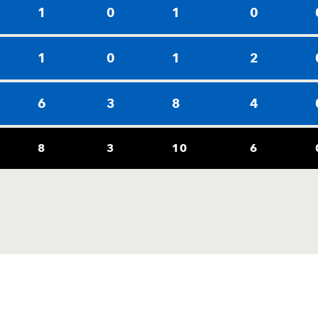
1
0
1
0
1
0
1
2
6
3
8
4
8
3
10
6