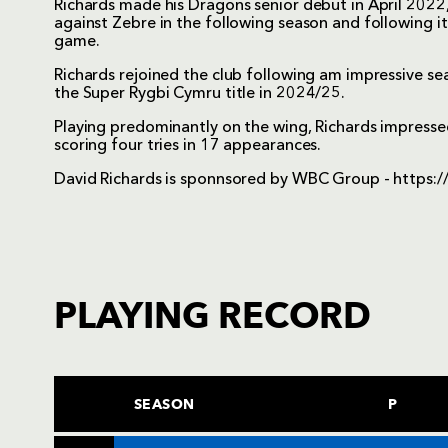
Richards made his Dragons senior debut in April 2022, 
against Zebre in the following season and following it
game.
Richards rejoined the club following am impressive s
the Super Rygbi Cymru title in 2024/25.
Playing predominantly on the wing, Richards impressed
scoring four tries in 17 appearances.
David Richards is sponnsored by WBC Group -
https:/
PLAYING RECORD
SEASON
P