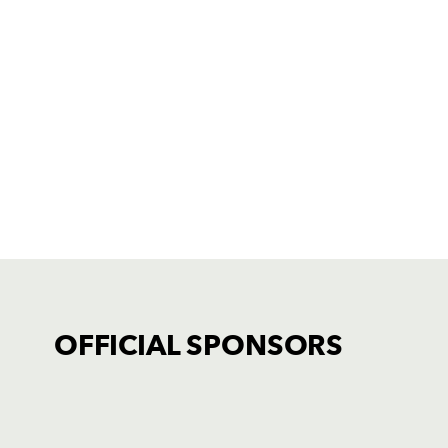
OFFICIAL SPONSORS
TICKET PURCHASE
01633 670 690 (OPTION 1)