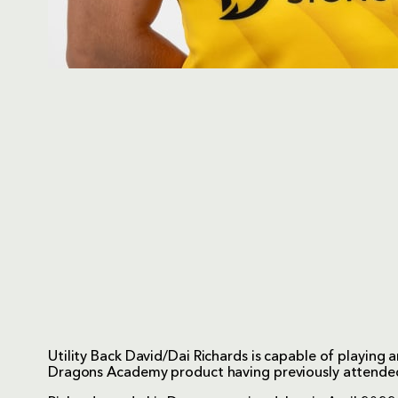
Utility Back David/Dai Richards is capable of playing 
Dragons Academy product having previously attend