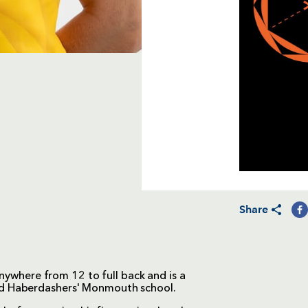
Share
anywhere from 12 to full back and is a
ed Haberdashers' Monmouth school.