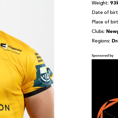
93k
Weight:
Date of bir
Place of bir
Newp
Clubs:
Dr
Regions:
Sponsored by