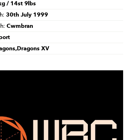
g / 14st 9lbs
30th July 1999
th:
Cwmbran
th:
ort
agons,Dragons XV