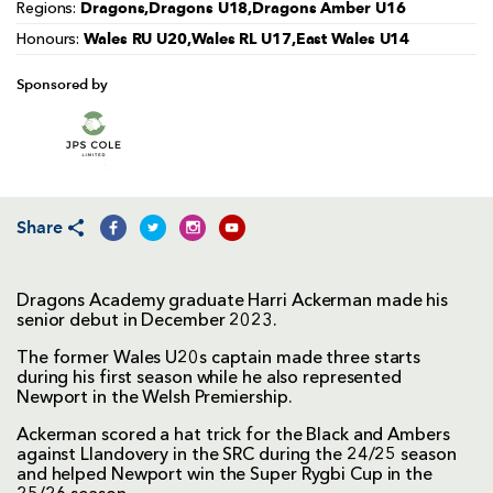
Dragons,Dragons U18,Dragons Amber U16
Regions:
Wales RU U20,Wales RL U17,East Wales U14
Honours:
Sponsored by
Share
Dragons Academy graduate Harri Ackerman made his
senior debut in December 2023.
The former Wales U20s captain made three starts
during his first season while he also represented
Newport in the Welsh Premiership.
Ackerman scored a hat trick for the Black and Ambers
against Llandovery in the SRC during the 24/25 season
and helped Newport win the Super Rygbi Cup in the