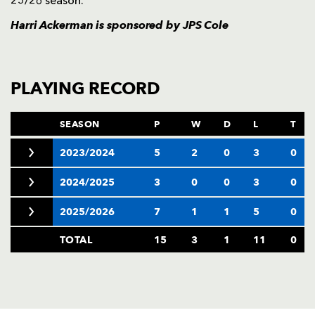
25/26 season.
Harri Ackerman is sponsored by
JPS Cole
PLAYING RECORD
SEASON
P
W
D
L
T
2023/2024
5
2
0
3
0
2024/2025
3
0
0
3
0
2025/2026
7
1
1
5
0
TOTAL
15
3
1
11
0