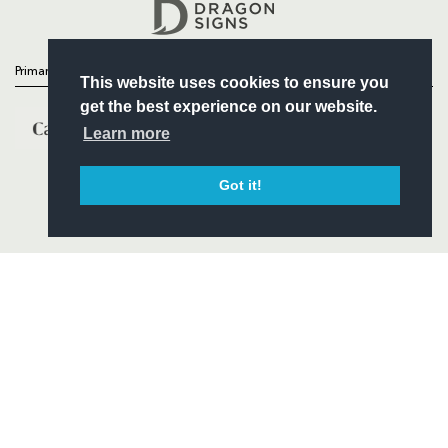
Headline Sponsor
Primary Partners
This website uses cookies to ensure you
get the best experience on our website.
Learn more
Got it!