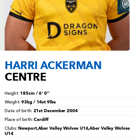
AWARD
FUTURE
FOLLOW US
DRAGONS
BOOKINGS
HARRI ACKERMAN
CENTRE
185cm / 6' 0''
Height:
93kg / 14st 9lbs
Weight:
21st December 2004
Date of birth:
Cardiff
Place of birth:
Newport,Aber Valley Wolves U16,Aber Valley Wolves
Clubs:
U14