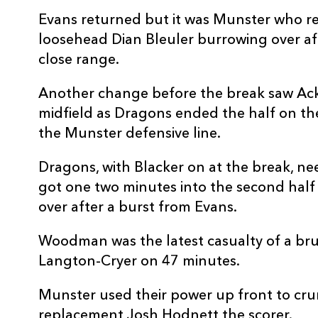
20
George Young
-
Evans returned but it was Munster who re
loosehead Dian Bleuler burrowing over aft
21
Dane Blacker
1
close range.
22
Will Reed
-
Another change before the break saw Ac
midfield as Dragons ended the half on th
the Munster defensive line.
23
Harry Wilson
1
Dragons, with Blacker on at the break, 
got one two minutes into the second hal
over after a burst from Evans.
Woodman was the latest casualty of a brui
Langton-Cryer on 47 minutes.
Munster used their power up front to cru
replacement Josh Hodnett the scorer.