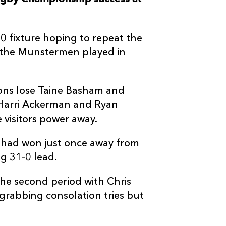
--
--
--
3
Oliver Jager
 fixture hoping to repeat the
--
--
--
4
Fineen Wycher
e the Munstermen played in
--
--
--
5
Thomas Ahern
gons lose Taine Basham and
 Harri Ackerman and Ryan
--
--
--
6
Jack O'Donog
visitors power away.
--
--
--
7
Alex Kendelle
 had won just once away from
g 31-0 lead.
--
--
--
8
Gavin Coombe
the second period with Chris
rabbing consolation tries but
--
--
--
9
Ethan Coughl