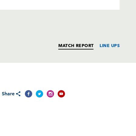
MATCH REPORT
LINE UPS
T
C
D
P
Share
1
--
--
--
on
--
--
--
--