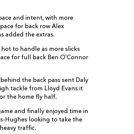
ace and intent, with more
space for back row Alex
ns added the extras.
C
D
P
MUNSTER
hot to handle as more slicks
pace for full back Ben O’Connor
-
--
--
--
16
Danny Sheaha
-
--
--
--
17
Kieran Ryan
behind the back pass sent Daly
gh tackle from Lloyd Evans it
-
--
--
--
18
John Ryan
or the home fly half.
ame and finally enjoyed time in
-
--
--
--
19
Evan O'Connel
s-Hughes looking to take the
heavy traffic.