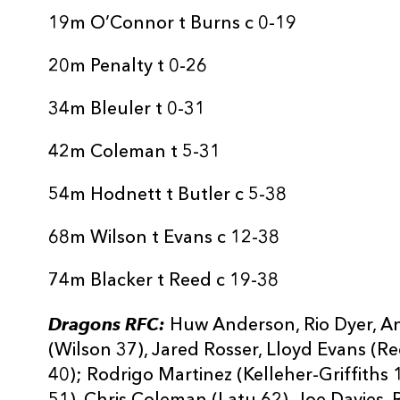
19m O’Connor t Burns c 0-19
20m Penalty t 0-26
34m Bleuler t 0-31
42m Coleman t 5-31
54m Hodnett t Butler c 5-38
68m Wilson t Evans c 12-38
74m Blacker t Reed c 19-38
Dragons RFC:
Huw Anderson, Rio Dyer, A
(Wilson 37), Jared Rosser, Lloyd Evans (R
40); Rodrigo Martinez (Kelleher-Griffiths