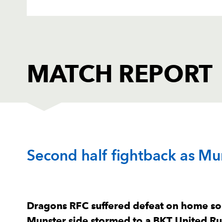
MATCH REPORT
DRAGONS
T
Second half fightback as Mun
1
Rodrigo Martinez
--
2
Brodie Coghlan
--
Dragons RFC suffered defeat on home soi
Munster side stormed to a BKT United R