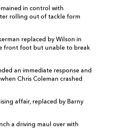
-
--
--
--
20
Brian Gleeson
mained in control with
er rolling out of tackle form
--
--
--
21
Paddy Patters
-
1
--
--
22
Tony Butler
kerman replaced by Wilson in
e front foot but unable to break
--
--
--
23
John Hodnett
needed an immediate response and
f when Chris Coleman crashed
sing affair, replaced by Barny
nch a driving maul over with