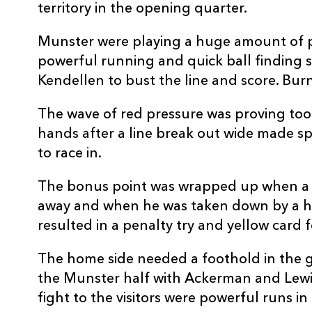
territory in the opening quarter.
REPLACMENTS
Munster were playing a huge amount of p
powerful running and quick ball finding 
Kendellen to bust the line and score. Bur
DRAGONS
T
The wave of red pressure was proving too 
hands after a line break out wide made s
16
James Benjamin
-
to race in.
17
Dylan Kelleher-Griffiths
-
The bonus point was wrapped up when a 
away and when he was taken down by a hi
18
Paula Latu
-
resulted in a penalty try and yellow card f
The home side needed a foothold in the g
19
Barny Langton-Cryer
-
the Munster half with Ackerman and Lewi
fight to the visitors were powerful runs in 