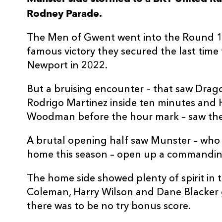
Rodney Parade.
3
Christian Coleman
1
The Men of Gwent went into the Round 10
4
Joseph Davies
--
famous victory they secured the last tim
Newport in 2022.
5
Ryan Woodman
--
But a bruising encounter – that saw Dra
Rodrigo Martinez inside ten minutes and
6
Shane Lewis-Hughes
--
Woodman before the hour mark – saw the 
7
Dan Lydiate
--
A brutal opening half saw Munster – who
home this season – open up a commandin
8
Taine Basham
--
The home side showed plenty of spirit in 
Coleman, Harry Wilson and Dane Blacker g
9
Morgan Lloyd
--
there was to be no try bonus score.