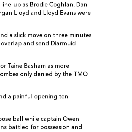
 line-up as Brodie Coghlan, Dan
1
--
--
10
Billy Burns
organ Lloyd and Lloyd Evans were
--
--
--
11
Shane Daly
and a slick move on three minutes
n overlap and send Diarmuid
--
--
--
12
Rory Scannell
--
--
--
13
Tom Farrell
for Taine Basham as more
oombes only denied by the TMO
--
--
--
14
Diarmuid Kilga
d a painful opening ten
--
--
--
15
Ben O'Connor
oose ball while captain Owen
ns battled for possession and