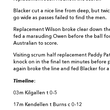
Blacker cut a nice line from deep, but tw
go wide as passes failed to find the men.
Replacement Wilson broke clear down the l
fed a marauding Owen before the ball fou
Australian to score.
Visiting scrum half replacement Paddy Pat
knock on in the final ten minutes before
again broke the line and fed Blacker for a
Timeline
:
03m Kilgallen t 0-5
17m Kendellen t Burns c 0-12