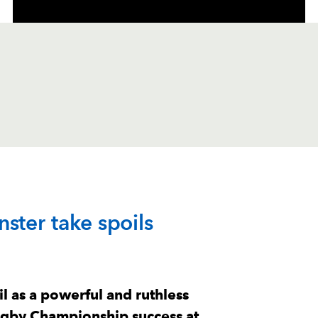
C
D
P
MUNSTER
ster take spoils
--
--
--
1
Dian Bleuler
--
--
--
2
Diarmuid Barr
l as a powerful and ruthless
ugby Championship success at