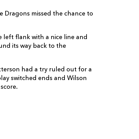
ice Dragons missed the chance to
eft flank with a nice line and
nd its way back to the
terson had a try ruled out for a
 play switched ends and Wilson
 score.