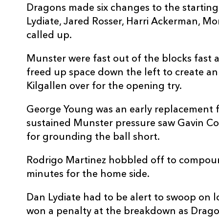
Dragons made six changes to the starting
10
Lloyd Evans
--
Lydiate, Jared Rosser, Harri Ackerman, M
called up.
11
Jared Rosser
--
Munster were fast out of the blocks fast 
freed up space down the left to create a
12
Harri Ackerman
--
Kilgallen over for the opening try.
13
Aneurin Owen
--
George Young was an early replacement 
sustained Munster pressure saw Gavin C
for grounding the ball short.
14
Rio Dyer
--
Rodrigo Martinez hobbled off to compoun
15
Huw Anderson
--
minutes for the home side.
Dan Lydiate had to be alert to swoop on l
won a penalty at the breakdown as Drago