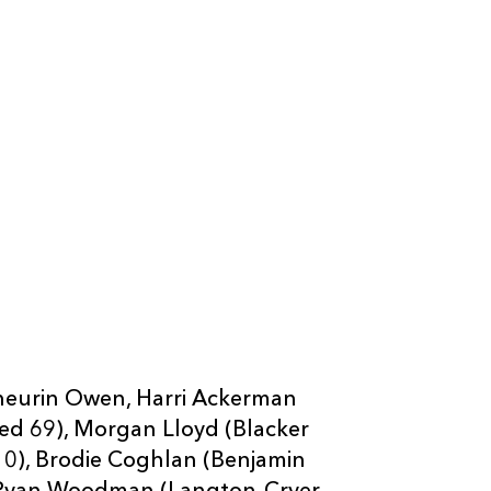
neurin Owen, Harri Ackerman
eed 69), Morgan Lloyd (Blacker
 10), Brodie Coghlan (Benjamin