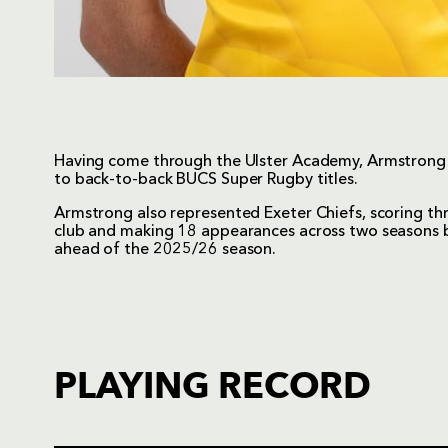
Having come through the Ulster Academy, Armstrong 
to back-to-back BUCS Super Rugby titles.
Armstrong also represented Exeter Chiefs, scoring three
club and making 18 appearances across two seasons 
ahead of the 2025/26 season.
PLAYING RECORD