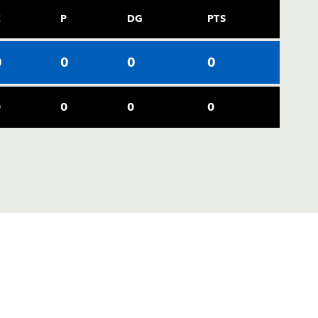
C
P
DG
PTS
0
0
0
0
0
0
0
0