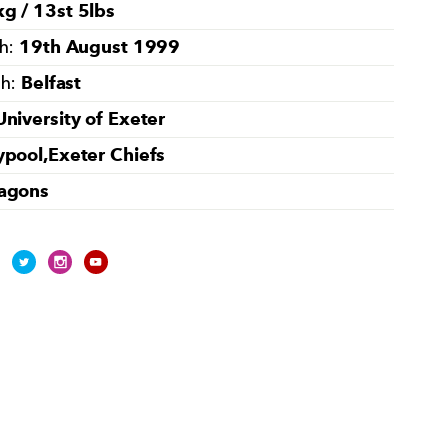
g / 13st 5lbs
19th August 1999
th:
Belfast
th:
University of Exeter
ypool,Exeter Chiefs
agons