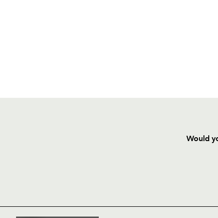
Would yo
HOME
NEWS
TICKETS
SQUAD