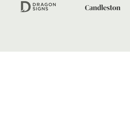
FIND US
Dragons
Rodney Parade, Newport, Gwen
NP19 0UU