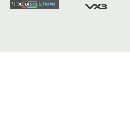
FIXTURE
COMMUN
COMMER
t