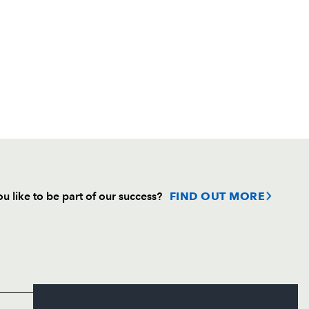
u like to be part of our success?
FIND OUT MORE
Follow
Headline Sponsor