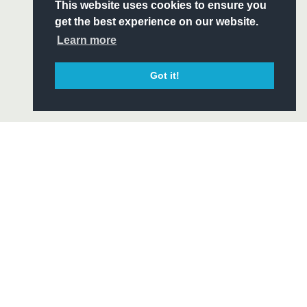
S
This website uses cookies to ensure you
ITY
get the best experience on our website.
CIAL
Learn more
Got it!