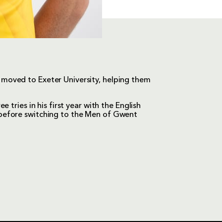
moved to Exeter University, helping them
 tries in his first year with the English
before switching to the Men of Gwent