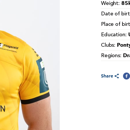
85k
Weight:
Date of bir
Place of bir
Education:
Pont
Clubs:
Dr
Regions:
Share