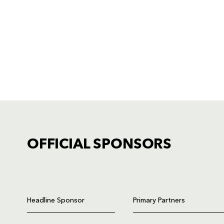
OFFICIAL SPONSORS
TICKET PURCHASE
01633 670 690 (OPTION 1)
Headline Sponsor
Primary Partners
GENERAL ENQUIRIES
01633 670 690