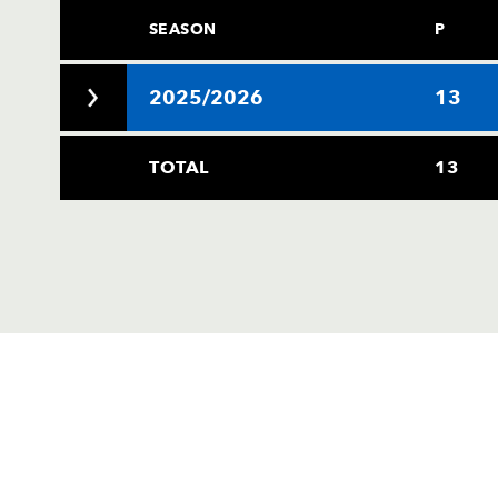
SEASON
P
2025/2026
13
TOTAL
13