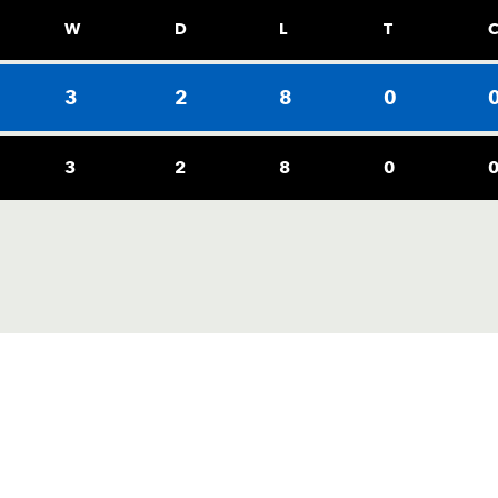
W
D
L
T
3
2
8
0
3
2
8
0