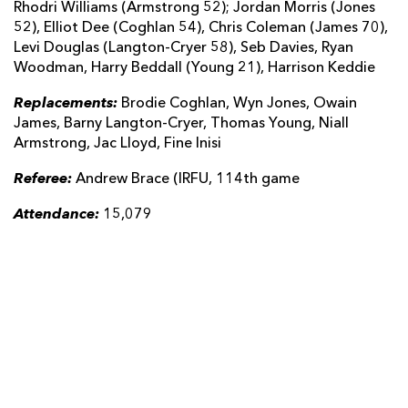
Rhodri Williams (Armstrong 52); Jordan Morris (Jones
52), Elliot Dee (Coghlan 54), Chris Coleman (James 70),
Levi Douglas (Langton-Cryer 58), Seb Davies, Ryan
Woodman, Harry Beddall (Young 21), Harrison Keddie
Replacements:
Brodie Coghlan, Wyn Jones, Owain
James, Barny Langton-Cryer, Thomas Young, Niall
Armstrong, Jac Lloyd, Fine Inisi
Referee:
Andrew Brace (IRFU, 114th game
Attendance:
15,079