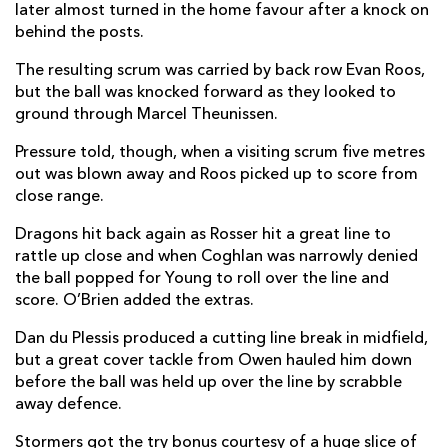
later almost turned in the home favour after a knock on
Stefan Ungerer
--
--
--
--
22
behind the posts.
Wandisile Simelane
1
--
--
--
23
The resulting scrum was carried by back row Evan Roos,
but the ball was knocked forward as they looked to
ground through Marcel Theunissen.
DRAGONS
T
C
D
P
Pressure told, though, when a visiting scrum five metres
Brodie Coghlan
--
--
--
--
16
out was blown away and Roos picked up to score from
close range.
Wyn Jones
--
--
--
--
17
Dragons hit back again as Rosser hit a great line to
Owain James
--
--
--
--
18
rattle up close and when Coghlan was narrowly denied
Barny Langton-Cryer
--
--
--
--
19
the ball popped for Young to roll over the line and
score. O’Brien added the extras.
Thomas Young
1
--
--
--
20
Dan du Plessis produced a cutting line break in midfield,
Niall Armstrong
--
--
--
--
21
but a great cover tackle from Owen hauled him down
before the ball was held up over the line by scrabble
Jac Lloyd
--
--
--
--
22
away defence.
Fine Inisi
--
--
--
--
23
Stormers got the try bonus courtesy of a huge slice of