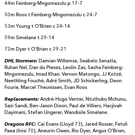
44m Feinberg-Mngomezulu p 17-7
50m Roos t Feinberg-Mngomezulu c 24-7
53m Young t O’Brien c 24-14
59m Simelane t 29-14
72m Dyer t O’Brien c 29-21
DHL Stormers:
Damian Willemse, Seabelo Senatla,
Ruhan Nel, Dan du Plessis, Leolin Zas, Sacha Feinberg-
Mngomezulu, Imad Khan; Vernon Matongo, JJ Kotzé,
Neethling Fouché, Adré Smith, JD Schickerling, Deon
Fourie, Marcel Theunissen, Evan Roos
Replacements:
André-Hugo Venter, Ntuthuko Mchunu,
Sazi Sandi, Ben-Jason Dixon, Paul de Villiers, Hacjivah
Dayimani, Stefan Ungerer, Wandisile Simelane.
Dragons RFC:
Cai Evans (Lloyd 73), Jared Rosser, Fetuli
Paea (Inisi 70), Aneurin Owen, Rio Dyer, Angus O’Brien,