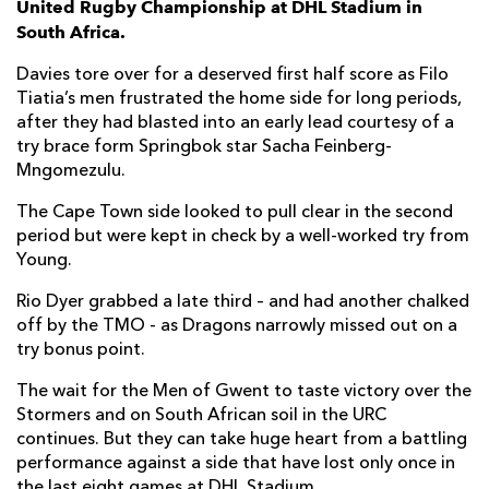
United Rugby Championship at DHL Stadium in
South Africa.
Marcel Theunissen
--
--
--
--
7
Davies tore over for a deserved first half score as Filo
Evan Roos
1
--
--
--
8
Tiatia’s men frustrated the home side for long periods,
after they had blasted into an early lead courtesy of a
Imad Khan
--
--
--
--
9
try brace form Springbok star Sacha Feinberg-
Sacha Feinberg-Mngomezulu
2
3
1
--
10
Mngomezulu.
Leolin Zas
--
--
--
--
11
The Cape Town side looked to pull clear in the second
period but were kept in check by a well-worked try from
Daniel Du Plessis
--
--
--
--
12
Young.
Ruhan Nel
--
--
--
--
13
Rio Dyer grabbed a late third – and had another chalked
off by the TMO - as Dragons narrowly missed out on a
Seabelo Senatla
--
--
--
--
14
try bonus point.
Damian Willemse
--
--
--
--
15
The wait for the Men of Gwent to taste victory over the
Stormers and on South African soil in the URC
DRAGONS
T
C
D
P
continues. But they can take huge heart from a battling
performance against a side that have lost only once in
Jordan Morris
--
--
--
--
1
the last eight games at DHL Stadium.