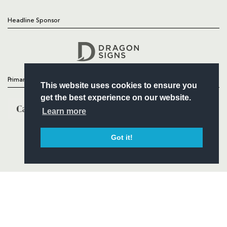
Headline Sponsor
Follow
Headline Sponsor
Primary Partners
This website uses cookies to ensure you
get the best experience on our website.
Learn more
Got it!