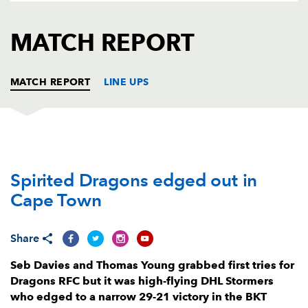
AWARD
FUTURE
FOLLOW US
DRAGONS
MATCH REPORT
BOOKINGS
MATCH REPORT
LINE UPS
DHL STORMERS
T
C
D
P
Spirited Dragons edged out in
Vernon Matongo
--
--
--
--
1
Cape Town
JJ Kotze
--
--
--
--
2
Neethling Fouche
--
--
--
--
3
Share
Adre Smith
--
--
--
--
4
Seb Davies and Thomas Young grabbed first tries for
Dragons RFC but it was high-flying DHL Stormers
JD Schickerling
--
--
--
--
5
who edged to a narrow 29-21 victory in the BKT
Deon Fourie
--
--
--
--
6