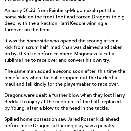
Elliot Dee
--
--
--
--
2
An early 50:22 from Feinberg-Mngomezulu put the
home side on the front foot and forced Dragons to dig
Christian Coleman
--
--
--
--
3
deep, with the all-action Harri Keddie winning a
turnover on the floor.
Levi Douglas
--
--
--
--
4
It was the home side who opened the scoring after a
Seb Davies
1
--
--
--
5
kick from scrum half Imad Khan was claimed and taken
Ryan Woodman
--
--
--
--
6
on by JJ Kotzé before Feinberg-Mngomezulu cut a
sublime line to race over and convert his own try.
Harry Beddall
--
--
--
--
7
The same man added a second soon after, this time the
Harrison Keddie
--
--
--
--
8
beneficiary when the ball dropped out the back of a
maul and fell kindly for the playermaker to race over.
Rhodri Williams
--
--
--
--
9
Dragons were dealt a further blow when they lost Harry
Angus O'Brien
--
3
--
--
10
Beddall to injury at the midpoint of the half, replaced
Rio Dyer
1
--
--
--
11
by Young, after a blow to the head in the tackle.
Aneurin Owen
--
--
--
--
12
Spilled home possession saw Jared Rosser kick ahead
before more Dragons attacking play saw a penalty
Fetuli Paea
--
--
--
--
13