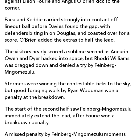
against Deon Fourie and Angus O’Brien kick to the
corner.
Jared Rosser
--
--
--
--
14
Paea and Keddie carried strongly into contact off
Cai Evans
--
--
--
--
15
lineout ball before Davies found the gap, with
defenders biting in on Douglas, and coasted over for a
score. O’Brien added the extras to half the lead.
REPLACMENTS
The visitors nearly scored a sublime second as Aneurin
Owen and Dyer hacked into space, but Rhodri Williams
DHL STORMERS
T
C
D
P
was dragged down and denied a try by Feinberg-
Mngomezulu.
Andre-Hugo Venter
--
--
--
--
16
Stormers were winning the contestable kicks to the sky,
Ntuthuko Mchunu
--
--
--
--
17
but good foraging work by Ryan Woodman won a
penalty at the breakdown.
Sazi Sandi
--
--
--
--
18
The start of the second half saw Feinberg-Mngomezulu
Ben-Jason Dixon
--
--
--
--
19
immediately extend the lead, after Fourie won a
Paul de Villiers
--
--
--
--
breakdown penalty.
20
Hacjivah Dayimani
--
--
--
--
A missed penalty by Feinberg-Mngomezulu moments
21