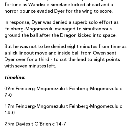
fortune as Wandisile Simelane kicked ahead and a
horror bounce evaded Dyer for the wing to score.
In response, Dyer was denied a superb solo effort as
Feinberg-Mngomezulu managed to simultaneous
ground the ball after the Dragon kicked into space.
But he was not to be denied eight minutes from time as
a slick lineout move and inside ball from Owen sent
Dyer over for a third – to cut the lead to eight points
with seven minutes left.
Timeline
:
09m Feinberg-Mngomezulu t Feinberg-Mngomezulu c
7-0
17m Feinberg-Mngomezulu t Feinberg-Mngomezulu c
14-0
25m Davies t O’Brien c 14-7