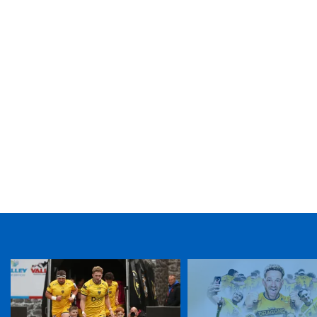
TICKET PURCHASE
01633 670 690 (OPTION 1)
GENERAL ENQUIRIES
01633 670 690