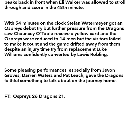
beaks back in front when Eli Walker was allowed to stroll
through and score in the 48th minute.
Will Harries
--
--
--
--
14
Jamie Smith
--
--
--
--
15
With 54 minutes on the clock Stefan Watermeyer got an
Ospreys debut try but further pressure from the Dragons
saw Chauncey O'Toole receive a yellow card and the
Ospreys were reduced to 14 men but the visitors failed
to make it count and the game drifted away from them
REPLACMENTS
despite an injury time try from replacement Luke
Williams confidently converted by Lewis Robling.
OSPREYS
T
C
D
P
Some pleasing performances, especially from Jevon
Mefin Davies
--
--
--
--
16
Groves, Darren Waters and Pat Leach, gave the Dragons
faithful something to talk about on the journey home.
Joe Rees
--
--
--
--
17
Jonny Thomas
--
--
--
--
18
FT: Ospreys 26 Dragons 21.
Sam Williams
--
--
--
--
19
Rory Pitman
--
--
--
--
20
Tom Grabham
--
--
--
--
21