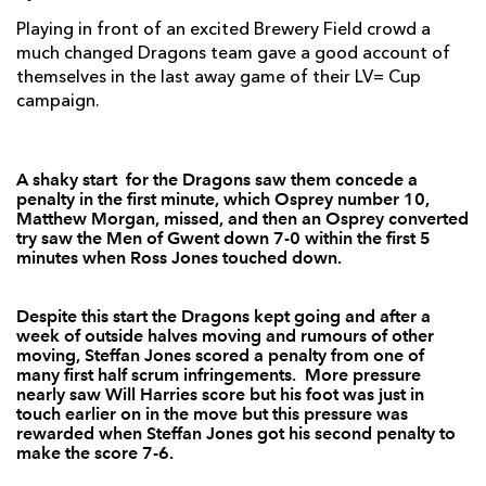
Playing in front of an excited Brewery Field crowd a
Sam Lewis
--
--
--
--
7
much changed Dragons team gave a good account of
themselves in the last away game of their LV= Cup
Morgan Allen
--
--
--
--
8
campaign.
Tom Habberfield
--
--
--
--
9
Matthew Morgan
--
3
--
--
10
A shaky start for the Dragons saw them concede a
penalty in the first minute, which Osprey number 10,
Eli Walker
1
--
--
--
11
Matthew Morgan, missed, and then an Osprey converted
try saw the Men of Gwent down 7-0 within the first 5
Stefan Watermeyer
1
--
--
--
12
minutes when Ross Jones touched down.
Sonny Parker
--
--
--
--
13
Despite this start the Dragons kept going and after a
Hanno Dirksen
1
--
--
--
14
week of outside halves moving and rumours of other
moving, Steffan Jones scored a penalty from one of
Ross Jones
1
--
--
--
15
many first half scrum infringements. More pressure
nearly saw Will Harries score but his foot was just in
touch earlier on in the move but this pressure was
rewarded when Steffan Jones got his second penalty to
DRAGONS
T
C
D
P
make the score 7-6.
Phil Price
--
--
--
--
1