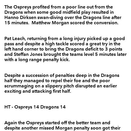
The Ospreys profited from a poor line out from the
Sam Parry
--
--
--
--
2
Dragons when some good midfield play resulted in
Hanno Dirksen swan-diving over the Dragons line after
Dan Way
--
--
--
--
3
15 minutes. Matthew Morgan scored the conversion.
Royce Cadman
--
--
--
--
4
Pat Leach, returning from a long injury picked up a good
Jevon Groves
--
--
--
--
5
pass and despite a high tackle scored a great try in the
left hand corner to bring the Dragons deficit to 3 points
Hugo Ellis
--
--
--
--
6
and Steffan Jones brought the teams level 5 minutes later
with a long range penalty kick.
Darren Waters
--
--
--
--
7
Ieuan Jones
--
--
--
--
Despite a succession of penalties deep in the Dragons
8
half they managed to repel their foe and the poor
scrummaging on a slippery pitch disrupted an earlier
Joe Bedford
--
--
--
--
9
exciting and attacking first half.
Steffan Jones
--
--
3
--
10
HT - Ospreys 14 Dragons 14
Patrick Leach
1
--
--
--
11
Lewis Robling
--
1
--
--
12
Again the Ospreys started off the better team and
despite another missed Morgan penalty soon got their
Andy Tuilagi
--
--
--
--
13