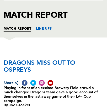
AWARD
FUTURE
FOLLOW US
DRAGONS
MATCH REPORT
BOOKINGS
MATCH REPORT
LINE UPS
OSPREYS
T
C
D
P
DRAGONS MISS OUT TO
Cai Griffiths
--
--
--
--
1
OSPREYS
Scott Baldwin
--
--
--
--
2
Aaron Jarvis
--
--
--
--
3
Share
Playing in front of an excited Brewery Field crowd a
Lloyd Ashley
--
--
--
--
4
much changed Dragons team gave a good account of
themselves in the last away game of their LV= Cup
James Goode
--
--
--
--
5
campaign.
By Joe Crocker
Chauncey O'Toole
--
--
--
--
6