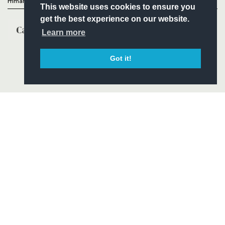
Primary Partners
This website uses cookies to ensure you
get the best experience on our website.
Learn more
Got it!