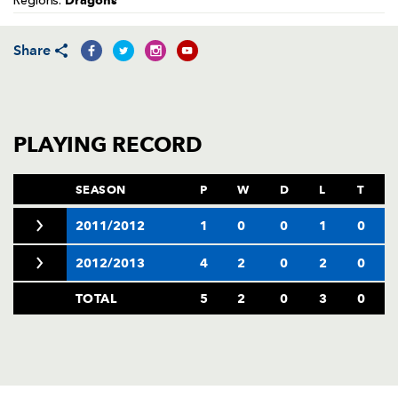
Dragons
Regions:
AWARD
FUTURE
FOLLOW US
DRAGONS
BOOKINGS
Share
PLAYING RECORD
SEASON
P
W
D
L
T
2011/2012
1
0
0
1
0
2012/2013
4
2
0
2
0
TOTAL
5
2
0
3
0