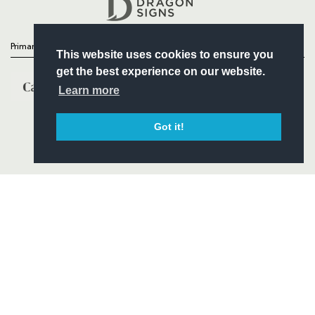
Headline Sponsor
Primary Partners
This website uses cookies to ensure you
get the best experience on our website.
Learn more
Got it!