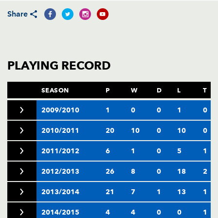
AWARD
FUTURE
Share
FOLLOW US
DRAGONS
BOOKINGS
PLAYING RECORD
SEASON
P
W
D
L
T
2009/2010
1
0
0
1
0
2010/2011
20
10
0
10
0
2011/2012
6
1
0
5
1
2012/2013
26
8
0
18
2
2013/2014
21
7
1
13
1
2014/2015
4
4
0
0
1