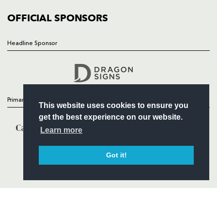
COMMUNITY
COMMERCIAL
OFFICIAL SPONSORS
Headline Sponsor
Follow
Headline Sponsor
Primary Partners
This website uses cookies to ensure you
get the best experience on our website.
Learn more
Got it!