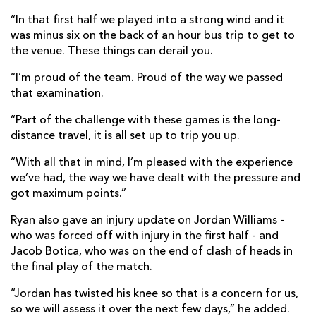
“In that first half we played into a strong wind and it
was minus six on the back of an hour bus trip to get to
the venue. These things can derail you.
“I’m proud of the team. Proud of the way we passed
that examination.
“Part of the challenge with these games is the long-
distance travel, it is all set up to trip you up.
“With all that in mind, I’m pleased with the experience
we’ve had, the way we have dealt with the pressure and
got maximum points.”
Ryan also gave an injury update on Jordan Williams -
who was forced off with injury in the first half - and
Jacob Botica, who was on the end of clash of heads in
the final play of the match.
“Jordan has twisted his knee so that is a concern for us,
so we will assess it over the next few days,” he added.