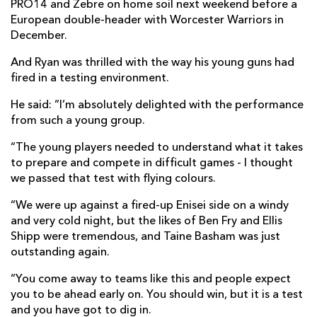
PRO14 and Zebre on home soil next weekend before a
European double-header with Worcester Warriors in
December.
And Ryan was thrilled with the way his young guns had
fired in a testing environment.
He said: “I’m absolutely delighted with the performance
from such a young group.
“The young players needed to understand what it takes
to prepare and compete in difficult games - I thought
we passed that test with flying colours.
“We were up against a fired-up Enisei side on a windy
and very cold night, but the likes of Ben Fry and Ellis
Shipp were tremendous, and Taine Basham was just
outstanding again.
“You come away to teams like this and people expect
you to be ahead early on. You should win, but it is a test
and you have got to dig in.