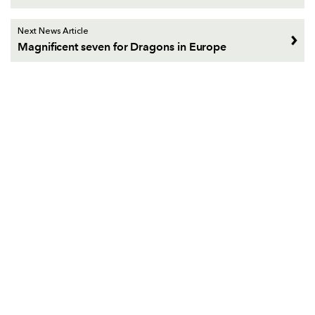
Next News Article
Magnificent seven for Dragons in Europe