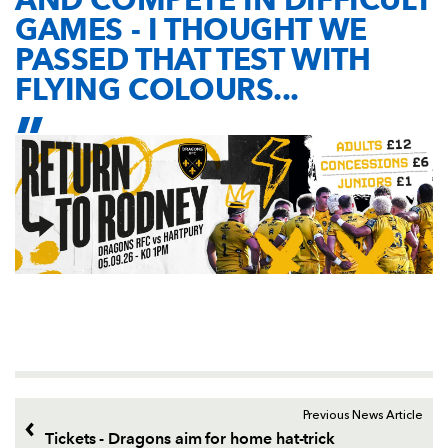
GAMES - I THOUGHT WE
PASSED THAT TEST WITH
FLYING COLOURS...
Previous News Article
Tickets - Dragons aim for home hat-trick