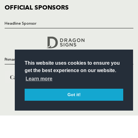
COMMERCIAL
OFFICIAL SPONSORS
Headline Sponsor
Follow
Headline Sponsor
Primary Partners
This website uses cookies to ensure you
get the best experience on our website.
Learn more
Got it!