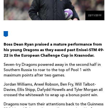
AWARD
FUTURE
FOLLOW US
DRAGONS
BOOKINGS
22/11/2019
Boss Dean Ryan praised a mature performance from
his young Dragons as they eased past Enisei-STM 49-
22 in the European Challenge Cup in Krasnodar.
Seven-try Dragons powered away in the second half in
Southern Russia to roar to the top of Pool 1 with
maximum points after two games.
Jordan Williams, Arwel Robson, Ben Fry, Will Talbot-
Davies, Ellis Shipp, Dafydd Howells and Tyler Morgan all
crossed the whitewash to wrap up a bonus point win.
Dragons now turn their attentions back to the Guinness