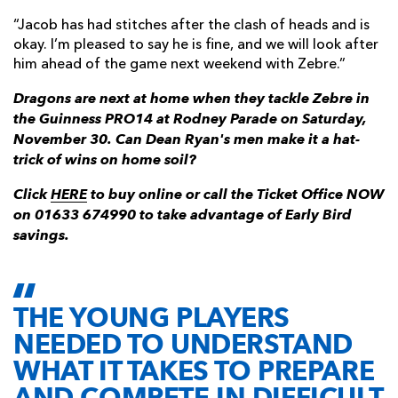
“Jacob has had stitches after the clash of heads and is
okay. I’m pleased to say he is fine, and we will look after
him ahead of the game next weekend with Zebre.”
Dragons are next at home when they tackle Zebre in
the Guinness PRO14 at Rodney Parade on Saturday,
November 30. Can Dean Ryan's men make it a hat-
trick of wins on home soil?
Click
HERE
to buy online or call the Ticket Office NOW
on 01633 674990 to take advantage of Early Bird
savings.
THE YOUNG PLAYERS
NEEDED TO UNDERSTAND
WHAT IT TAKES TO PREPARE
AND COMPETE IN DIFFICULT