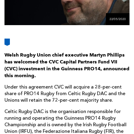
AWARD
FUTURE
FOLLOW US
DRAGONS
BOOKINGS
22/05/2020
Welsh Rugby Union chief executive Martyn Phillips
has welcomed the CVC Capital Partners Fund VII
(CVC) investment in the Guinness PRO14, announced
this morning.
Under this agreement CVC will acquire a 28-per-cent
share of PRO14 Rugby from Celtic Rugby DAC and the
Unions will retain the 72-per-cent majority share.
Celtic Rugby DAC is the organisation responsible for
running and operating the Guinness PRO14 Rugby
Championship and is owned by the Irish Rugby Football
Union (IRFU), the Federazione Italiana Rugby (FIR), the