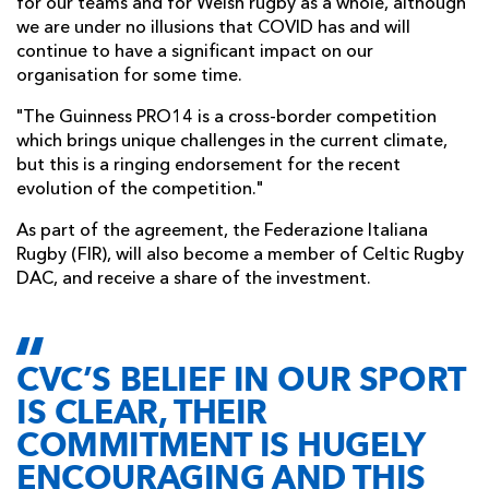
for our teams and for Welsh rugby as a whole, although
we are under no illusions that COVID has and will
continue to have a significant impact on our
organisation for some time.
"The Guinness PRO14 is a cross-border competition
which brings unique challenges in the current climate,
but this is a ringing endorsement for the recent
evolution of the competition."
As part of the agreement, the Federazione Italiana
Rugby (FIR), will also become a member of Celtic Rugby
DAC, and receive a share of the investment.
CVC’S BELIEF IN OUR SPORT
IS CLEAR, THEIR
COMMITMENT IS HUGELY
ENCOURAGING AND THIS