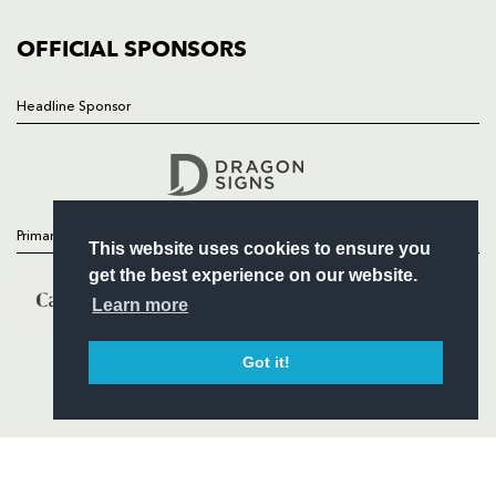
COMMUNITY
COMMERCIAL
OFFICIAL SPONSORS
Headline Sponsor
Follow
Headline Sponsor
Primary Partners
This website uses cookies to ensure you
get the best experience on our website.
Learn more
Got it!