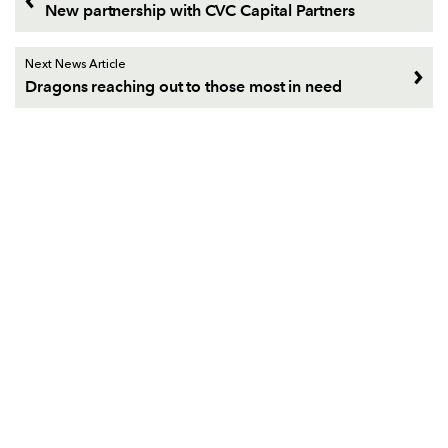
New partnership with CVC Capital Partners
Next News Article
Dragons reaching out to those most in need