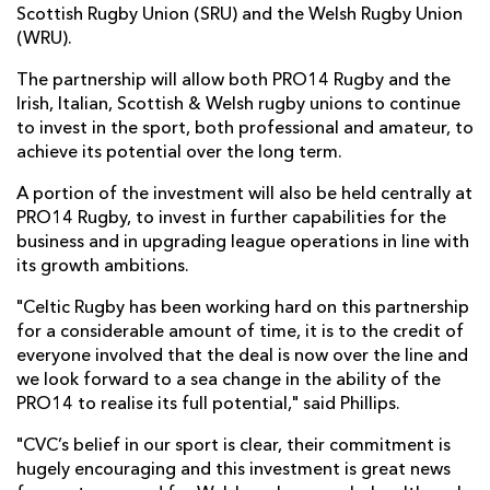
Scottish Rugby Union (SRU) and the Welsh Rugby Union
(WRU).
The partnership will allow both PRO14 Rugby and the
Irish, Italian, Scottish & Welsh rugby unions to continue
to invest in the sport, both professional and amateur, to
achieve its potential over the long term.
A portion of the investment will also be held centrally at
PRO14 Rugby, to invest in further capabilities for the
business and in upgrading league operations in line with
its growth ambitions.
"Celtic Rugby has been working hard on this partnership
for a considerable amount of time, it is to the credit of
everyone involved that the deal is now over the line and
we look forward to a sea change in the ability of the
PRO14 to realise its full potential," said Phillips.
"CVC’s belief in our sport is clear, their commitment is
hugely encouraging and this investment is great news