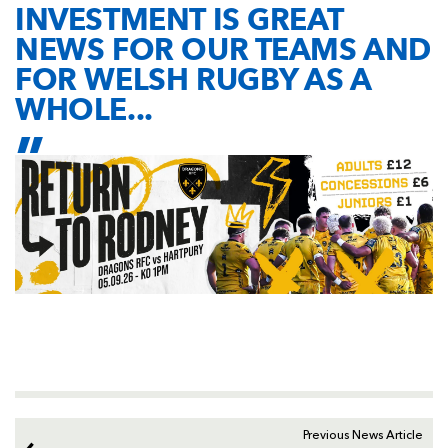
INVESTMENT IS GREAT
NEWS FOR OUR TEAMS AND
FOR WELSH RUGBY AS A
WHOLE...
Previous News Article