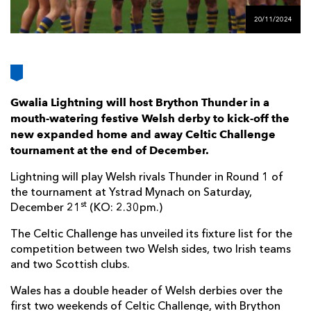
AWARD
FUTURE
20/11/2024
FOLLOW US
DRAGONS
BOOKINGS
Gwalia Lightning will host Brython Thunder in a
mouth-watering festive Welsh derby to kick-off the
new expanded home and away Celtic Challenge
tournament at the end of December.
Lightning will play Welsh rivals Thunder in Round 1 of
the tournament at Ystrad Mynach on Saturday,
st
December 21
(KO: 2.30pm.)
The Celtic Challenge has unveiled its fixture list for the
competition between two Welsh sides, two Irish teams
and two Scottish clubs.
Wales has a double header of Welsh derbies over the
first two weekends of Celtic Challenge, with Brython