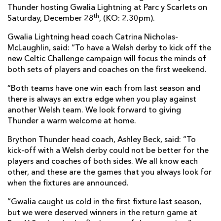
Thunder hosting Gwalia Lightning at Parc y Scarlets on
th
Saturday, December 28
, (KO: 2.30pm).
Gwalia Lightning head coach Catrina Nicholas-
McLaughlin, said: “To have a Welsh derby to kick off the
new Celtic Challenge campaign will focus the minds of
both sets of players and coaches on the first weekend.
“Both teams have one win each from last season and
there is always an extra edge when you play against
another Welsh team. We look forward to giving
Thunder a warm welcome at home.
Brython Thunder head coach, Ashley Beck, said: “To
kick-off with a Welsh derby could not be better for the
players and coaches of both sides. We all know each
other, and these are the games that you always look for
when the fixtures are announced.
“Gwalia caught us cold in the first fixture last season,
but we were deserved winners in the return game at