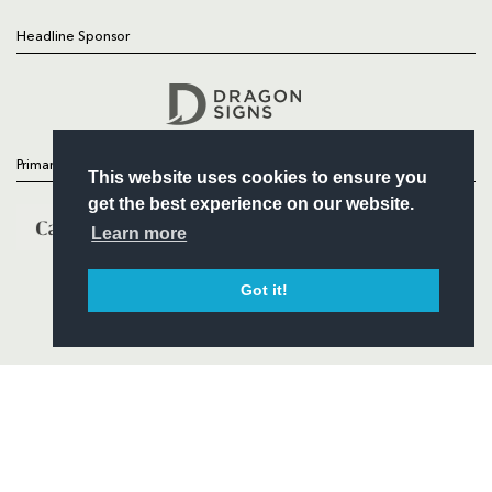
Headline Sponsor
Follow
Headline Sponsor
Primary Partners
This website uses cookies to ensure you
get the best experience on our website.
Learn more
Got it!