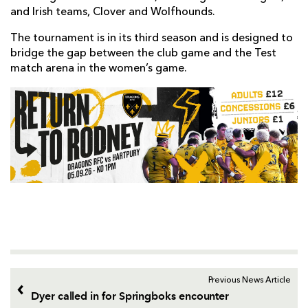
and Irish teams, Clover and Wolfhounds.
The tournament is in its third season and is designed to
bridge the gap between the club game and the Test
match arena in the women’s game.
Previous News Article
Dyer called in for Springboks encounter