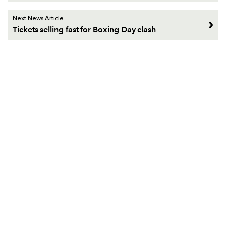
Next News Article
Tickets selling fast for Boxing Day clash