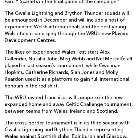
Parc Y Scarlets in the final game of the campaign.”
The Gwalia Lightning and Brython Thunder squads will
be announced in December and will include a host of
experienced Welsh internationals and the best young
Welsh talent emerging through the WRU’s new Players
Development Centres.
The likes of experienced Wales Test stars Alex
Callender, Natalia John, Meg Webb and Nel Metcalfe all
played in last season’s tournament, while Gwennan
Hopkins, Catherine Richards, Sian Jones and Molly
Reardon used it as a platform to gain full international
honours in the red shirt.
The WRU-owned franchises will compete in the new
expanded home and away Celtic Challenge tournament,
between teams from Wales, Ireland and Scotland.
The cross-border tournament is in its third season with
Gwalia Lightning and Brython Thunder representing
Wales against Scottish clubs, Edinburgh and Glasgow,