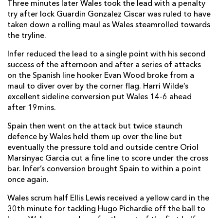
Three minutes later Wales took the lead with a penalty
try after lock Guardin Gonzalez Ciscar was ruled to have
taken down a rolling maul as Wales steamrolled towards
the tryline.
Infer reduced the lead to a single point with his second
success of the afternoon and after a series of attacks
on the Spanish line hooker Evan Wood broke from a
maul to diver over by the corner flag. Harri Wilde’s
excellent sideline conversion put Wales 14-6 ahead
after 19mins.
Spain then went on the attack but twice staunch
defence by Wales held them up over the line but
eventually the pressure told and outside centre Oriol
Marsinyac Garcia cut a fine line to score under the cross
bar. Infer’s conversion brought Spain to within a point
once again.
Wales scrum half Ellis Lewis received a yellow card in the
30th minute for tackling Hugo Pichardie off the ball to