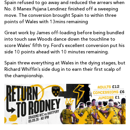
Spain refused to go away and reduced the arrears when
No. 8 Manex Pujana Lendinez finished off a sweeping
move. The conversion brought Spain to within three
points of Wales with 13mins remaining
Great work by James off-loading before being bundled
into touch saw Woods dance down the touchline to
score Wales’ fifth try. Ford’s excellent conversion put his
side 10 points ahead with 10 minutes remaining.
Spain threw everything at Wales in the dying stages, but
Richard Whiffin’s side dug in to earn their first scalp of
the championship.