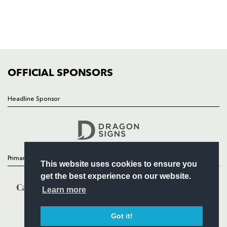
TICKETS
SQUAD
FIXTURES
COMMUNITY
COMMERCIAL
OFFICIAL SPONSORS
Headline Sponsor
Follow
Headline Sponsor
Primary Partners
This website uses cookies to ensure you
get the best experience on our website.
Learn more
Got it!