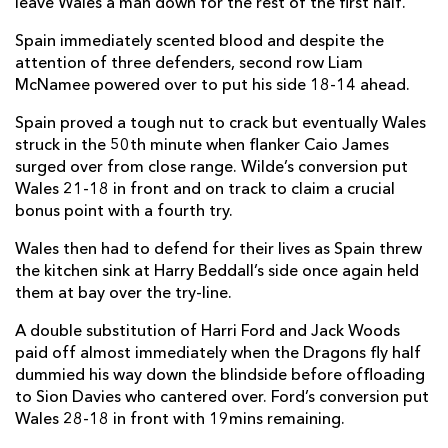
leave Wales a man down for the rest of the first half.
Spain immediately scented blood and despite the
attention of three defenders, second row Liam
McNamee powered over to put his side 18-14 ahead.
Spain proved a tough nut to crack but eventually Wales
struck in the 50th minute when flanker Caio James
surged over from close range. Wilde’s conversion put
Wales 21-18 in front and on track to claim a crucial
bonus point with a fourth try.
Wales then had to defend for their lives as Spain threw
the kitchen sink at Harry Beddall’s side once again held
them at bay over the try-line.
A double substitution of Harri Ford and Jack Woods
paid off almost immediately when the Dragons fly half
dummied his way down the blindside before offloading
to Sion Davies who cantered over. Ford’s conversion put
Wales 28-18 in front with 19mins remaining.