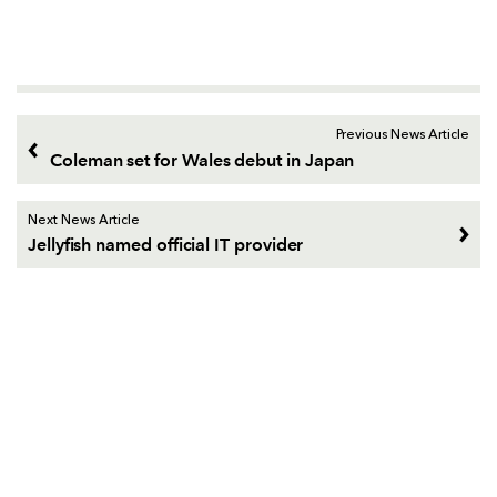
Previous News Article
Coleman set for Wales debut in Japan
Next News Article
Jellyfish named official IT provider