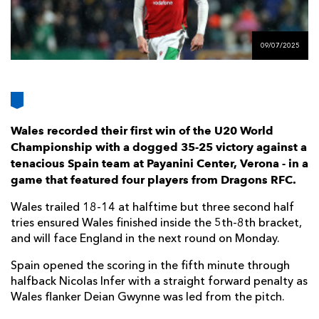
AWARD
FUTURE
FOLLOW US
DRAGONS
BOOKINGS
09/07/2025
Wales recorded their first win of the U20 World
Championship with a dogged 35-25 victory against a
tenacious Spain team at Payanini Center, Verona - in a
game that featured four players from Dragons RFC.
Wales trailed 18-14 at halftime but three second half
tries ensured Wales finished inside the 5th-8th bracket,
and will face England in the next round on Monday.
Spain opened the scoring in the fifth minute through
halfback Nicolas Infer with a straight forward penalty as
Wales flanker Deian Gwynne was led from the pitch.