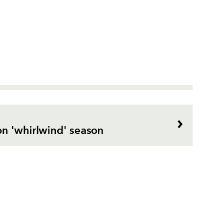
n 'whirlwind' season