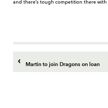
and there’s tough competition there with
Martin to join Dragons on loan