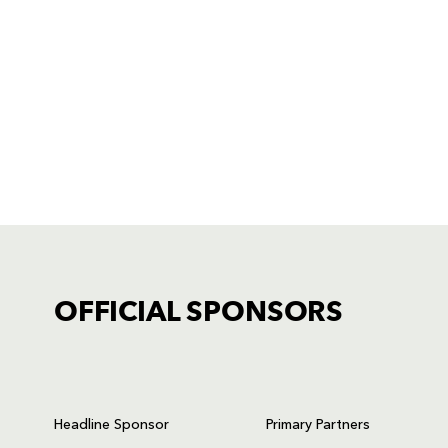
OFFICIAL SPONSORS
TICKET PURCHASE
01633 670 690 (OPTION 1)
Headline Sponsor
Primary Partners
GENERAL ENQUIRIES