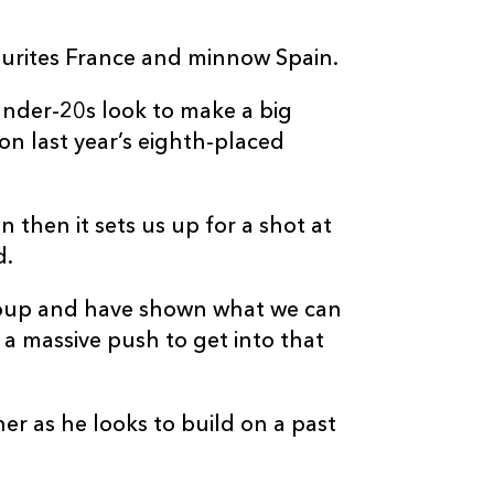
ourites France and minnow Spain.
 Under-20s look to make a big
 on last year’s eighth-placed
n then it sets us up for a shot at
d.
roup and have shown what we can
s a massive push to get into that
ner as he looks to build on a past