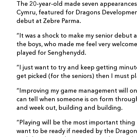
The 20-year-old made seven appearances 
Cymru, featured for Dragons Developmen
debut at Zebre Parma.
“It was a shock to make my senior debut a
the boys, who made me feel very welcome,
played for Senghenydd.
“I just want to try and keep getting minut
get picked (for the seniors) then I must p
“Improving my game management will onl
can tell when someone is on form through
and week out, building and building.
“Playing will be the most important thing
want to be ready if needed by the Dragons, 