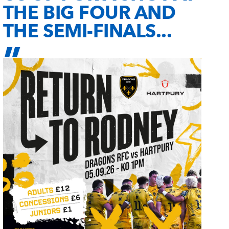
THE BIG FOUR AND
THE SEMI-FINALS...