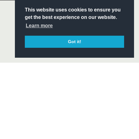
S
This website uses cookies to ensure you
ITY
get the best experience on our website.
CIAL
Learn more
Got it!