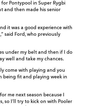
for Pontypool in Super Rygbi
t and then made his senior
nd it was a good experience with
” said Ford, who previously
es under my belt and then if I do
lay well and take my chances.
y come with playing and you
 being fit and playing week in
 for me next season because I
so I’ll try to kick on with Pooler