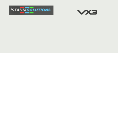
FIXTURE
COMMUN
COMMER
t