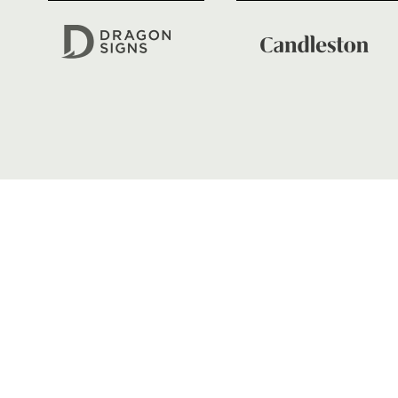
01633 670 690
FIND US
Dragons
Rodney Parade, Newport, Gwen
NP19 0UU