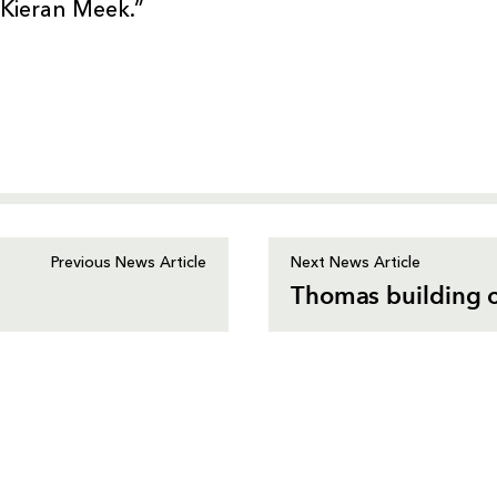
 Kieran Meek.”
Previous News Article
Next News Article
Thomas building o