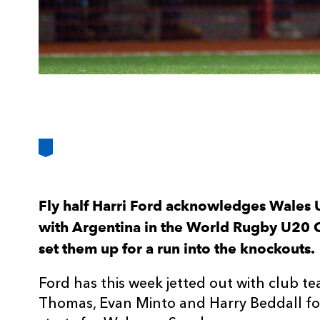
Fly half Harri Ford acknowledges Wales 
with Argentina in the World Rugby U20 
set them up for a run into the knockouts.
Ford has this week jetted out with club 
Thomas, Evan Minto and Harry Beddall for