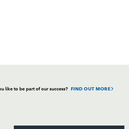
u like to be part of our success?
FIND OUT MORE
Follow
Headline Sponsor