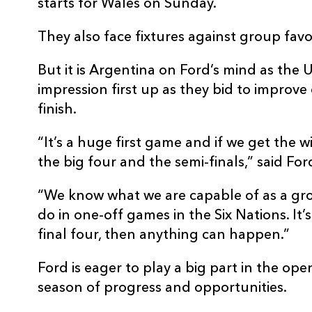
starts for Wales on Sunday.
They also face fixtures against group fav
But it is Argentina on Ford’s mind as the
impression first up as they bid to improve
finish.
“It’s a huge first game and if we get the wi
the big four and the semi-finals,” said For
“We know what we are capable of as a g
do in one-off games in the Six Nations. It’
final four, then anything can happen.”
Ford is eager to play a big part in the ope
season of progress and opportunities.