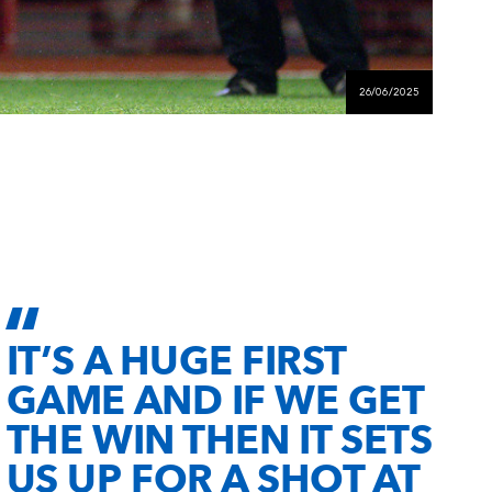
26/06/2025
IT’S A HUGE FIRST
GAME AND IF WE GET
THE WIN THEN IT SETS
US UP FOR A SHOT AT