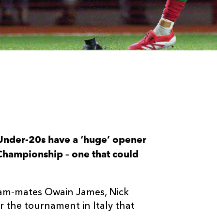
Under-20s have a ‘huge’ opener
Championship – one that could
team-mates Owain James, Nick
 the tournament in Italy that