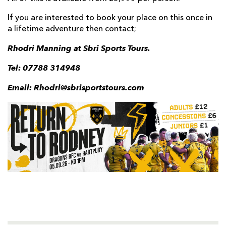
If you are interested to book your place on this once in
a lifetime adventure then contact;
Rhodri Manning at Sbri Sports Tours.
Tel: 07788 314948
Email: Rhodri@sbrisportstours.com