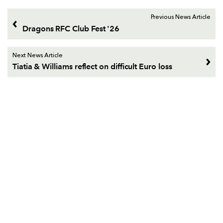
Previous News Article
Dragons RFC Club Fest '26
Next News Article
Tiatia & Williams reflect on difficult Euro loss