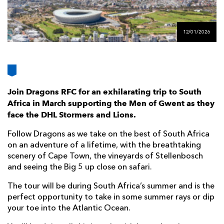
AWARD
FUTURE
FOLLOW US
DRAGONS
BOOKINGS
12/01/2026
Join Dragons RFC for an exhilarating trip to South
Africa in March supporting the Men of Gwent as they
face the DHL Stormers and Lions.
Follow Dragons as we take on the best of South Africa
on an adventure of a lifetime, with the breathtaking
scenery of Cape Town, the vineyards of Stellenbosch
and seeing the Big 5 up close on safari.
The tour will be during South Africa’s summer and is the
perfect opportunity to take in some summer rays or dip
your toe into the Atlantic Ocean.