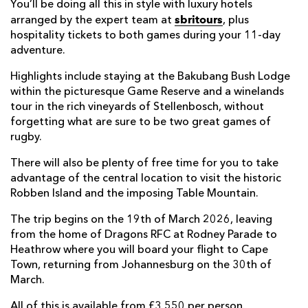
You’ll be doing all this in style with luxury hotels
sbritours
arranged by the expert team at
, plus
hospitality tickets to both games during your 11-day
adventure.
Highlights include staying at the Bakubang Bush Lodge
within the picturesque Game Reserve and a winelands
tour in the rich vineyards of Stellenbosch, without
forgetting what are sure to be two great games of
rugby.
There will also be plenty of free time for you to take
advantage of the central location to visit the historic
Robben Island and the imposing Table Mountain.
The trip begins on the 19th of March 2026, leaving
from the home of Dragons RFC at Rodney Parade to
Heathrow where you will board your flight to Cape
Town, returning from Johannesburg on the 30th of
March.
All of this is available from £3,550 per person.