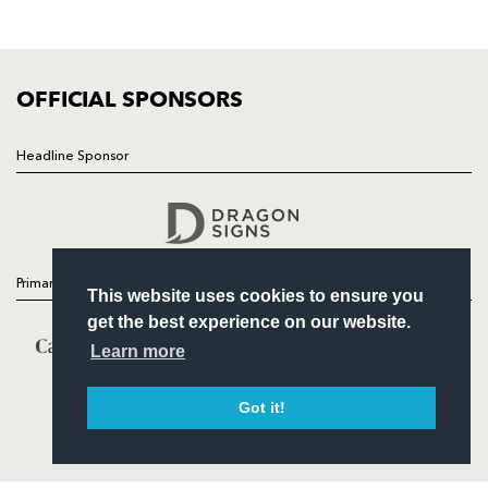
SQUAD
FIXTURES
COMMUNITY
COMMERCIAL
OFFICIAL SPONSORS
Headline Sponsor
Follow
Headline Sponsor
Primary Partners
This website uses cookies to ensure you
get the best experience on our website.
Learn more
Got it!