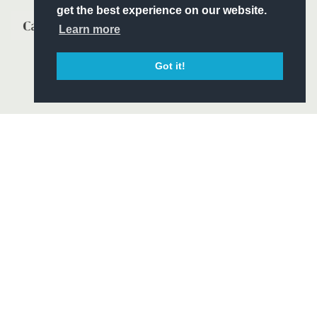
get the best experience on our website.
Learn more
Got it!