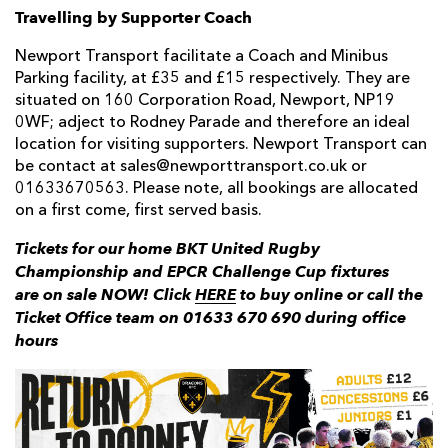
Travelling by Supporter Coach
Newport Transport facilitate a Coach and Minibus
Parking facility, at £35 and £15 respectively. They are
situated on 160 Corporation Road, Newport, NP19
0WF; adject to Rodney Parade and therefore an ideal
location for visiting supporters. Newport Transport can
be contact at sales@newporttransport.co.uk or
01633670563. Please note, all bookings are allocated
on a first come, first served basis.
Tickets for our home BKT United Rugby
Championship and EPCR Challenge Cup fixtures
are on sale NOW! Click
HERE
to buy online or call the
Ticket Office team on 01633 670 690 during office
hours