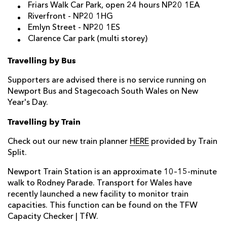
Friars Walk Car Park
, open 24 hours NP20 1EA
Riverfront
- NP20 1HG
Emlyn Street -
NP20 1ES
Clarence Car park (multi storey)
Travelling by Bus
Supporters are advised there is no service running on
Newport Bus and Stagecoach South Wales on New
Year's Day.
Travelling by Train
Check out our new train planner
HERE
provided by Train
Split.
Newport Train Station is an approximate 10–15-minute
walk to Rodney Parade. Transport for Wales have
recently launched a new facility to monitor train
capacities. This function can be found on the
TFW
Capacity Checker | TfW.