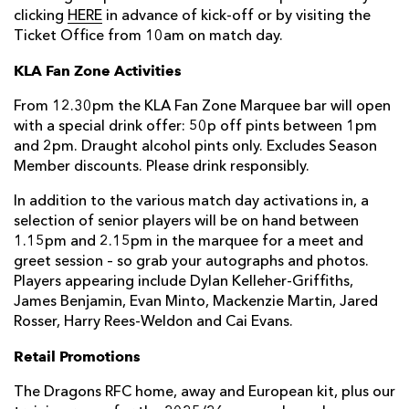
clicking
HERE
in advance of kick-off or by visiting the
Ticket Office from 10am on match day.
KLA Fan Zone Activities
From 12.30pm the KLA Fan Zone Marquee bar will open
with a special drink offer: 50p off pints between 1pm
and 2pm. Draught alcohol pints only. Excludes Season
Member discounts. Please drink responsibly.
In addition to the various match day activations in, a
selection of senior players will be on hand between
1.15pm and 2.15pm in the marquee for a meet and
greet session – so grab your autographs and photos.
Players appearing include Dylan Kelleher-Griffiths,
James Benjamin, Evan Minto, Mackenzie Martin, Jared
Rosser, Harry Rees-Weldon and Cai Evans.
Retail Promotions
The Dragons RFC home, away and European kit, plus our