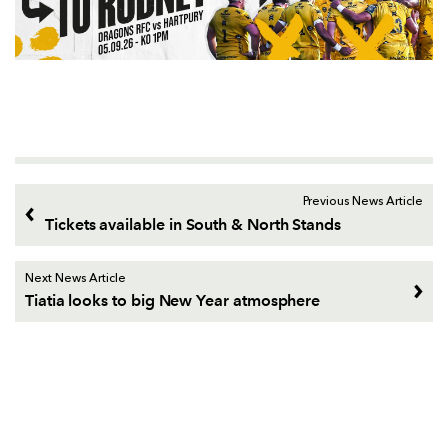
Previous News Article
Tickets available in South & North Stands
Next News Article
Tiatia looks to big New Year atmosphere