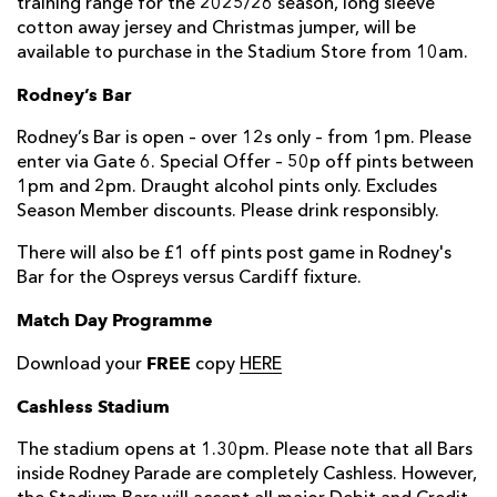
training range for the 2025/26 season, long sleeve
cotton away jersey and Christmas jumper, will be
available to purchase in the Stadium Store from 10am.
Rodney’s Bar
Rodney’s Bar is open – over 12s only – from 1pm. Please
enter via Gate 6. Special Offer – 50p off pints between
1pm and 2pm. Draught alcohol pints only. Excludes
Season Member discounts. Please drink responsibly.
There will also be £1 off pints post game in Rodney's
Bar for the Ospreys versus Cardiff fixture.
Match Day Programme
FREE
Download your
copy
HERE
Cashless Stadium
The stadium opens at 1.30pm. Please note that all Bars
inside Rodney Parade are completely Cashless. However,