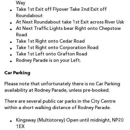
Way
Take 1st Exit off Flyover Take 2nd Exit off
Roundabout
At Next Roundabout take 1st Exit across River Usk
At Next Traffic Lights bear Right onto Chepstow
Road
Take 1st Right onto Cedar Road
Take 1st Right onto Corporation Road
Take 1st Left onto Grafton Road
Rodney Parade is on your Left.
Car Parking
Please note that unfortunately there is no Car Parking
availability at Rodney Parade, unless pre-booked.
There are several public car parks in the City Centre
within a short walking distance of Rodney Parade.
Kingsway
(Multistorey) Open until midnight, NP20
1EX