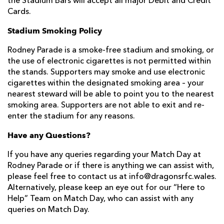
the Stadium Bars will accept all major Debit and Credit
Cards.
Stadium Smoking Policy
Rodney Parade is a smoke-free stadium and smoking, or
the use of electronic cigarettes is not permitted within
the stands. Supporters may smoke and use electronic
cigarettes within the designated smoking area – your
nearest steward will be able to point you to the nearest
smoking area. Supporters are not able to exit and re-
enter the stadium for any reasons.
Have any Questions?
If you have any queries regarding your Match Day at
Rodney Parade or if there is anything we can assist with,
please feel free to contact us at info@dragonsrfc.wales.
Alternatively, please keep an eye out for our “Here to
Help” Team on Match Day, who can assist with any
queries on Match Day.