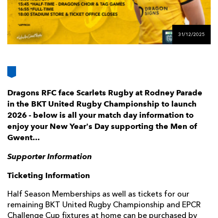
AWARD
FUTURE
FOLLOW US
DRAGONS
BOOKINGS
31/12/2025
Dragons RFC face Scarlets Rugby at Rodney Parade
in the BKT United Rugby Championship to launch
2026 - below is all your match day information to
enjoy your New Year's Day supporting the Men of
Gwent...
Supporter Information
Ticketing Information
Half Season Memberships as well as tickets for our
remaining BKT United Rugby Championship and EPCR
Challenge Cup fixtures at home can be purchased by