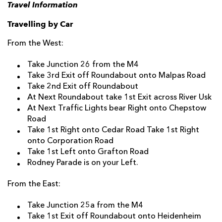
Travel Information
Travelling by Car
From the West:
Take Junction 26 from the M4
Take 3rd Exit off Roundabout onto Malpas Road
Take 2nd Exit off Roundabout
At Next Roundabout take 1st Exit across River Usk
At Next Traffic Lights bear Right onto Chepstow
Road
Take 1st Right onto Cedar Road Take 1st Right
onto Corporation Road
Take 1st Left onto Grafton Road
Rodney Parade is on your Left.
From the East:
Take Junction 25a from the M4
Take 1st Exit off Roundabout onto Heidenheim