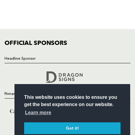
TICKETS
SQUAD
FIXTURES
COMMUNITY
COMMERCIAL
OFFICIAL SPONSORS
Headline Sponsor
Follow
Headline Sponsor
Primary Partners
This website uses cookies to ensure you
get the best experience on our website.
Learn more
Got it!