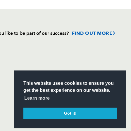
u like to be part of our success?
FIND OUT MORE
Follow
Headline Sponsor
S
This website uses cookies to ensure you
ITY
get the best experience on our website.
CIAL
Learn more
Got it!