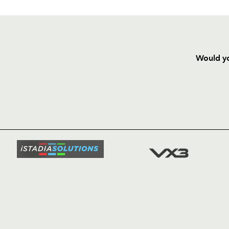
Would yo
HOME
NEWS
TICKETS
SQUAD
FIXTURE
COMMUN
COMMER
t