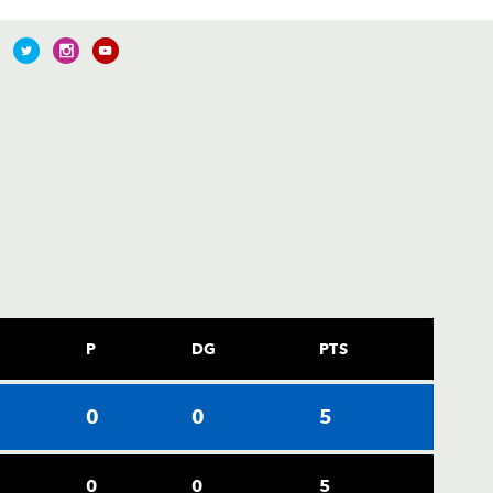
P
DG
PTS
0
0
5
0
0
5