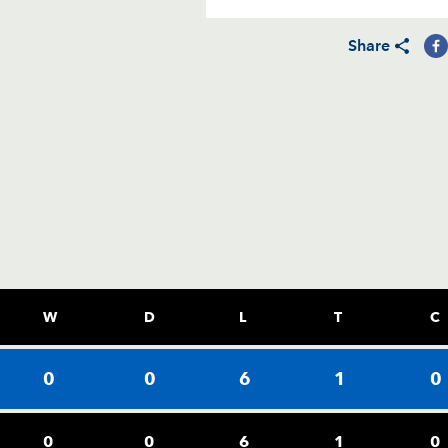
Share
W
D
L
T
C
0
0
6
1
0
0
0
6
1
0