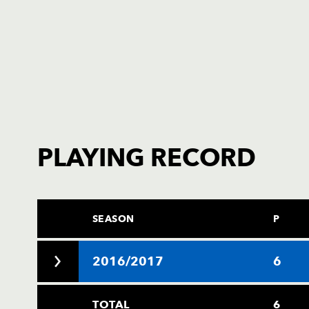
PLAYING RECORD
SEASON
P
2016/2017
6
TOTAL
6