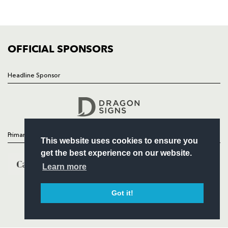
SQUAD
FIXTURES
COMMUNITY
COMMERCIAL
OFFICIAL SPONSORS
Headline Sponsor
Follow
Headline Sponsor
Primary Partners
This website uses cookies to ensure you
get the best experience on our website.
Learn more
Got it!