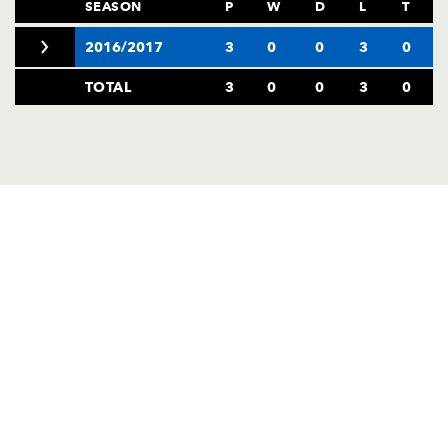
AWARD
SEASON
P
W
D
L
T
FUTURE
FOLLOW US
DRAGONS
2016/2017
3
0
0
3
0
BOOKINGS
TOTAL
3
0
0
3
0