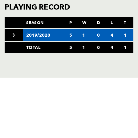
AWARD
PLAYING RECORD
FUTURE
FOLLOW US
DRAGONS
BOOKINGS
SEASON
P
W
D
L
T
2019/2020
5
1
0
4
1
TOTAL
5
1
0
4
1