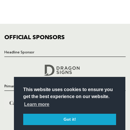
TICKETS
SQUAD
FIXTURES
COMMUNITY
COMMERCIAL
OFFICIAL SPONSORS
Headline Sponsor
Follow
Headline Sponsor
Primary Partners
This website uses cookies to ensure you
get the best experience on our website.
Learn more
Got it!