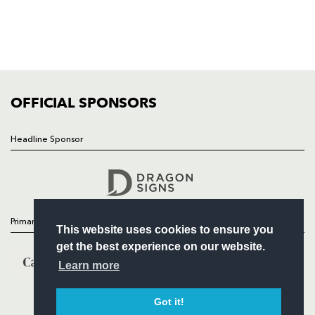
TICKETS
SQUAD
FIXTURES
COMMUNITY
COMMERCIAL
OFFICIAL SPONSORS
Headline Sponsor
Follow
Headline Sponsor
Primary Partners
This website uses cookies to ensure you
get the best experience on our website.
Learn more
Got it!