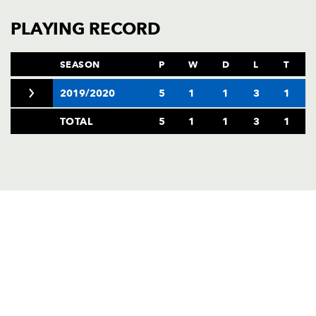
PLAYING RECORD
SEASON
P
W
D
L
T
2019/2020
5
1
1
3
1
TOTAL
5
1
1
3
1