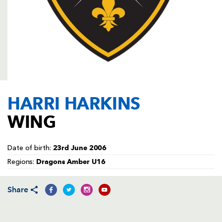
AWARD
FUTURE
FOLLOW US
DRAGONS
BOOKINGS
HARRI HARKINS
WING
23rd June 2006
Date of birth:
Dragons Amber U16
Regions:
Share