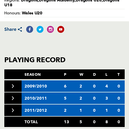
Dragons,Dragons Academy,Dragons U20,Dragons
Regions:
AWARD
U18
FUTURE
FOLLOW US
DRAGONS
Wales U20
Honours:
BOOKINGS
Share
PLAYING RECORD
SEASON
P
W
D
L
T
2009/2010
6
2
0
4
0
2010/2011
5
2
0
3
0
2011/2012
2
1
0
1
0
TOTAL
13
5
0
8
0