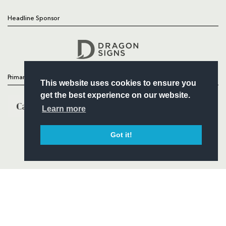
Headline Sponsor
Follow
Headline Sponsor
Primary Partners
This website uses cookies to ensure you
get the best experience on our website.
Learn more
Got it!