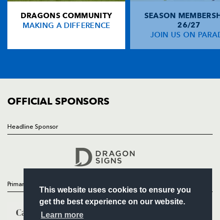
DRAGONS COMMUNITY
SEASON MEMBERSH
HOME
Adam Hughes
--
--
--
--
14
MAKING A DIFFERENCE
26/27
NEWS
JOIN US ON PARA
Patrick Leach
--
--
--
--
15
TICKETS
SQUAD
FIXTURES
REPLACMENTS
COMMUNITY
COMMERCIAL
OFFICIAL SPONSORS
WASPS
T
C
D
P
Tom Lindsay
--
--
--
--
16
Headline Sponsor
Follow
Shaun Ruwers
--
--
--
--
17
Headline Sponsor
Bob Baker
--
--
--
--
18
Marty Veale
--
--
--
--
19
Primary Partners
This website uses cookies to ensure you
Sam Jones
--
--
--
--
20
get the best experience on our website.
Nic Berry
1
--
--
--
21
Learn more