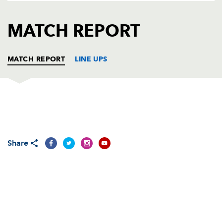
AWARD
FUTURE
FOLLOW US
DRAGONS
MATCH REPORT
BOOKINGS
MATCH REPORT
LINE UPS
WASPS
T
C
D
P
Zak Taulafo
--
--
--
--
1
Share
Joe Ward
1
--
--
--
2
Ben Broster
--
--
--
--
3
Simon Shaw
--
--
--
--
4
James Cannon
--
--
--
--
5
Joe Worsley
--
--
--
--
6