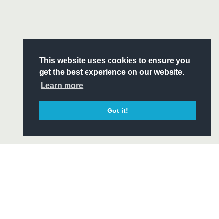
Follow
Headline Sponsor
S
This website uses cookies to ensure you
ITY
get the best experience on our website.
CIAL
Learn more
Got it!