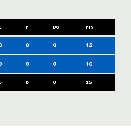
C
P
DG
PTS
0
0
0
15
0
0
0
10
0
0
0
25