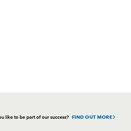
u like to be part of our success?
FIND OUT MORE