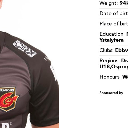
94k
Weight:
Date of bir
Place of bir
Education:
Ystalyfera
Ebbw
Clubs:
Dr
Regions:
U18,Ospre
Wa
Honours:
Sponsored by