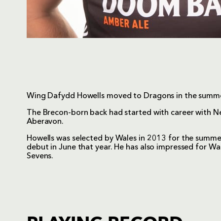
Wing Dafydd Howells moved to Dragons in the summ
The Brecon-born back had started with career with Nea
Aberavon.
Howells was selected by Wales in 2013 for the summer
debut in June that year. He has also impressed for Wa
Sevens.