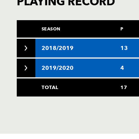
PLAYING RECORD
SEASON
P
2018/2019
13
2019/2020
4
TOTAL
17