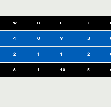
W
D
L
T
4
0
9
3
2
1
1
2
6
1
10
5