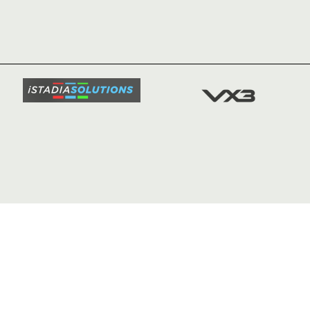
HOME
NEWS
TICKETS
SQUAD
FIXTURE
COMMUN
COMMER
t