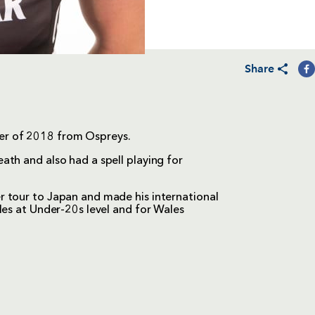
Share
er of 2018 from Ospreys.
th and also had a spell playing for
 tour to Japan and made his international
les at Under-20s level and for Wales