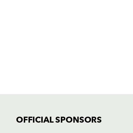
OFFICIAL SPONSORS