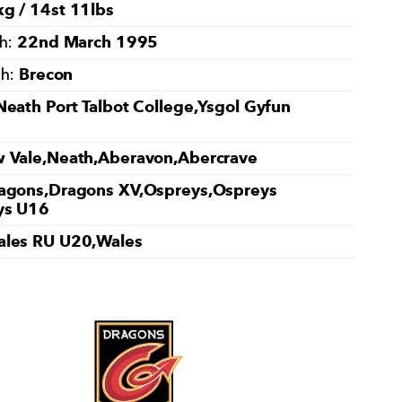
g / 14st 11lbs
22nd March 1995
th:
Brecon
th:
Neath Port Talbot College,Ysgol Gyfun
 Vale,Neath,Aberavon,Abercrave
agons,Dragons XV,Ospreys,Ospreys
ys U16
les RU U20,Wales