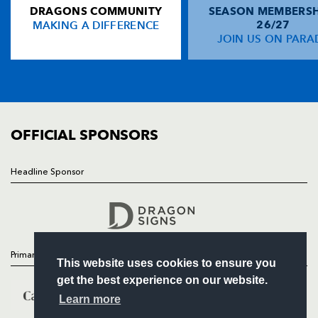
DRAGONS COMMUNITY
SEASON MEMBERSH
HOME
Will Harries
--
--
--
--
14
MAKING A DIFFERENCE
26/27
NEWS
JOIN US ON PARA
Hallam Amos
--
--
--
--
15
TICKETS
SQUAD
FIXTURES
REPLACMENTS
COMMUNITY
COMMERCIAL
OFFICIAL SPONSORS
BATH
T
C
D
P
Will Tanner
--
--
--
--
16
Headline Sponsor
Follow
Ken Dowding
--
--
--
--
17
Headline Sponsor
Kane Palma-Newport
--
--
--
--
18
Ryan Caldwell
--
--
--
--
19
Primary Partners
This website uses cookies to ensure you
Will Skuse
--
--
--
--
20
get the best experience on our website.
Chris Cook
--
--
--
--
21
Learn more