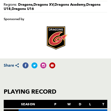
Dragons,Dragons XV,Dragons Academy,Dragons
Regions:
U18,Dragons U16
Sponsored by
Share
PLAYING RECORD
SEASON
P
W
D
L
T