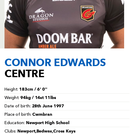
AWARD
FUTURE
FOLLOW US
DRAGONS
BOOKINGS
CONNOR EDWARDS
CENTRE
183cm / 6' 0''
Height:
94kg / 14st 11lbs
Weight:
28th June 1997
Date of birth:
Cwmbran
Place of birth:
Newport High School
Education:
Newport,Bedwas,Cross Keys
Clubs: