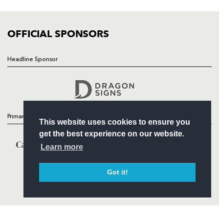
FIXTURES
COMMUNITY
COMMERCIAL
OFFICIAL SPONSORS
Headline Sponsor
Follow
Headline Sponsor
Primary Partners
This website uses cookies to ensure you
get the best experience on our website.
Learn more
Got it!