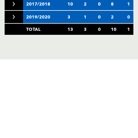
2017/2018
10
2
0
8
1
2019/2020
3
1
0
2
0
TOTAL
13
3
0
10
1