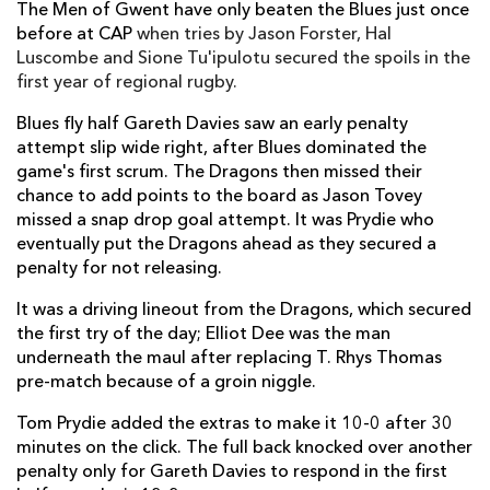
The Men of Gwent have only beaten the Blues just once
before at CAP
when tries by Jason Forster, Hal
Ellis Jenkins
--
--
--
--
7
Luscombe and Sione Tu'ipulotu secured the spoils in the
Josh Navidi
--
--
--
--
first year of regional rugby.
8
Lewis Jones
--
--
--
--
Blues fly half Gareth Davies saw an early penalty
9
attempt slip wide right, after Blues dominated the
Gareth Davies
--
--
1
--
10
game's first scrum. The Dragons then missed their
chance to add points to the board as Jason Tovey
Lucas Gonzalez Amorosino
--
--
--
--
11
missed a snap drop goal attempt. It was Prydie who
eventually put the Dragons ahead as they secured a
Gavin Evans
--
--
--
--
12
penalty for not releasing.
Cory Allen
--
--
--
--
13
It was a driving lineout from the Dragons, which secured
Alex Cuthbert
--
--
--
--
14
the first try of the day; Elliot Dee was the man
underneath the maul after replacing T. Rhys Thomas
Joaquin Tuculet
--
--
--
--
15
pre-match because of a groin niggle.
Tom Prydie added the extras to make it 10-0 after 30
DRAGONS
T
C
D
P
minutes on the click. The full back knocked over another
penalty only for Gareth Davies to respond in the first
Phil Price
--
--
--
--
1