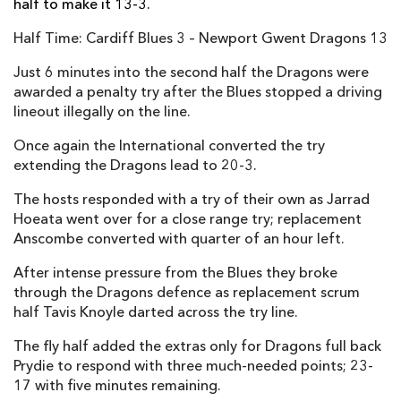
half to make it 13-3.
Elliot Dee
1
--
--
--
2
Half Time: Cardiff Blues 3 – Newport Gwent Dragons 13
Brok Harris
--
--
--
--
3
Just 6 minutes into the second half the Dragons were
Andrew Coombs
--
--
--
--
awarded a penalty try after the Blues stopped a driving
4
lineout illegally on the line.
Rynard Landman
--
--
--
--
5
Once again the International converted the try
James Thomas
--
--
--
--
6
extending the Dragons lead to 20-3.
Nic Cudd
--
--
--
--
7
The hosts responded with a try of their own as Jarrad
Hoeata went over for a close range try; replacement
Lewis Evans
--
--
--
--
8
Anscombe converted with quarter of an hour left.
Jonathan Evans
--
--
--
--
9
After intense pressure from the Blues they broke
through the Dragons defence as replacement scrum
Jason Tovey
--
--
--
--
10
half Tavis Knoyle darted across the try line.
Hallam Amos
--
--
--
--
11
The fly half added the extras only for Dragons full back
Jack Dixon
--
--
--
--
12
Prydie to respond with three much-needed points; 23-
17 with five minutes remaining.
Tyler Morgan
--
--
--
--
13