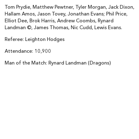
Tom Prydie, Matthew Pewtner, Tyler Morgan, Jack Dixon,
Gareth Anscombe
--
2
--
--
22
Hallam Amos, Jason Tovey, Jonathan Evans; Phil Price,
Adam Thomas
--
--
--
--
23
Elliot Dee, Brok Harris, Andrew Coombs, Rynard
Landman ©, James Thomas, Nic Cudd, Lewis Evans.
DRAGONS
T
C
D
P
Referee: Leighton Hodges
Thomas Rhys Thomas
--
--
--
--
16
Attendance: 10,900
Owen Evans
--
--
--
--
17
Man of the Match: Rynard Landman (Dragons)
Dan Way
--
--
--
--
18
Cory Hill
--
--
--
--
19
Ian Gough
--
--
--
--
20
Richie Rees
--
--
--
--
21
Dorian Jones
--
--
--
--
22
Rhys Jones
--
--
--
--
23