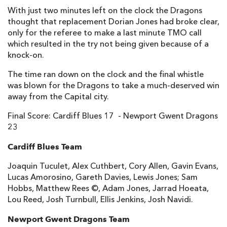
With just two minutes left on the clock the Dragons
Matthew Pewtner
--
--
--
--
14
thought that replacement Dorian Jones had broke clear,
only for the referee to make a last minute TMO call
Tom Prydie
--
2
3
--
15
which resulted in the try not being given because of a
knock-on.
The time ran down on the clock and the final whistle
REPLACMENTS
was blown for the Dragons to take a much-deserved win
away from the Capital city.
CARDIFF RUGBY
T
C
D
P
Final Score: Cardiff Blues 17 - Newport Gwent Dragons
Kristian Dacey
--
--
--
--
16
23
Gethin Jenkins
--
--
--
--
17
Cardiff Blues Team
Taufa'ao Filise
--
--
--
--
18
Joaquin Tuculet, Alex Cuthbert, Cory Allen, Gavin Evans,
Lucas Amorosino, Gareth Davies, Lewis Jones; Sam
Macauley Cook
--
--
--
--
19
Hobbs, Matthew Rees ©, Adam Jones, Jarrad Hoeata,
Lou Reed, Josh Turnbull, Ellis Jenkins, Josh Navidi.
Manoa Vosawai
--
--
--
--
20
Newport Gwent Dragons Team
Tavis Knoyle
1
--
--
--
21