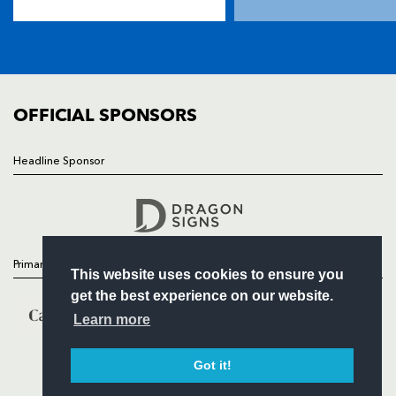
TICKETS
SQUAD
FIXTURES
COMMUNITY
COMMERCIAL
OFFICIAL SPONSORS
Headline Sponsor
Follow
Headline Sponsor
Primary Partners
This website uses cookies to ensure you
get the best experience on our website.
Learn more
Got it!