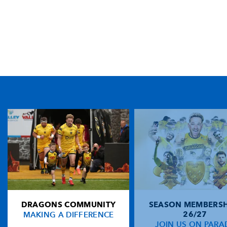
TICKET PURCHASE
01633 670 690 (OPTION 1)
GENERAL ENQUIRIES
01633 670 690
FIND US
Dragons
Rodney Parade, Newport, Gwent
NP19 0UU
DRAGONS COMMUNITY
SEASON MEMBERSH
HOME
MAKING A DIFFERENCE
26/27
NEWS
JOIN US ON PARA