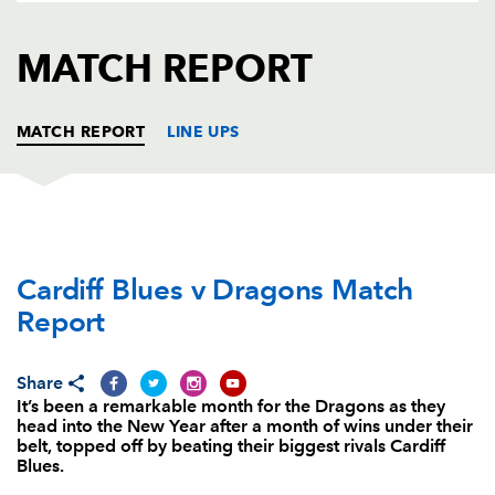
AWARD
FUTURE
FOLLOW US
DRAGONS
MATCH REPORT
BOOKINGS
MATCH REPORT
LINE UPS
CARDIFF RUGBY
T
C
D
P
Cardiff Blues v Dragons Match
Sam Hobbs
--
--
--
--
1
Report
Matthew Rees
--
--
--
--
2
Adam Jones
--
--
--
--
3
Share
It’s been a remarkable month for the Dragons as they
Jarrad Hoeata
1
--
--
--
4
head into the New Year after a month of wins under their
belt, topped off by beating their biggest rivals Cardiff
Lou Reed
--
--
--
--
5
Blues.
Josh Turnbull
--
--
--
--
6