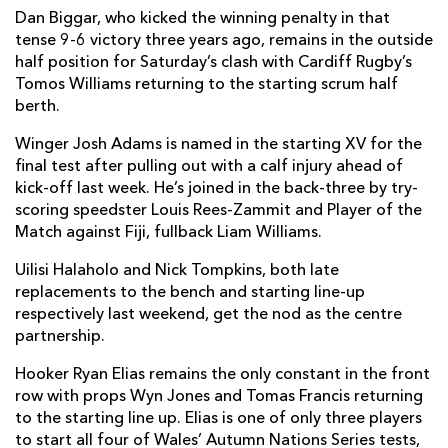
Dan Biggar, who kicked the winning penalty in that
tense 9-6 victory three years ago, remains in the outside
half position for Saturday’s clash with Cardiff Rugby’s
Tomos Williams returning to the starting scrum half
berth.
Winger Josh Adams is named in the starting XV for the
final test after pulling out with a calf injury ahead of
kick-off last week. He’s joined in the back-three by try-
scoring speedster Louis Rees-Zammit and Player of the
Match against Fiji, fullback Liam Williams.
Uilisi Halaholo and Nick Tompkins, both late
replacements to the bench and starting line-up
respectively last weekend, get the nod as the centre
partnership.
Hooker Ryan Elias remains the only constant in the front
row with props Wyn Jones and Tomas Francis returning
to the starting line up. Elias is one of only three players
to start all four of Wales’ Autumn Nations Series tests,