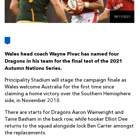
AWARD
FUTURE
FOLLOW US
DRAGONS
BOOKINGS
18/11/2021
Wales head coach Wayne Pivac has named four
Dragons in his team for the final test of the 2021
Autumn Nations Series.
Principality Stadium will stage the campaign finale as
Wales welcome Australia for the first time since
claiming a home victory over the Southern Hemisphere
side, in November 2018.
There are starts for Dragons Aaron Wainwright and
Taine Basham in the back row, while hooker Elliot Dee
returns to the squad alongside lock Ben Carter amongst
the replacements.