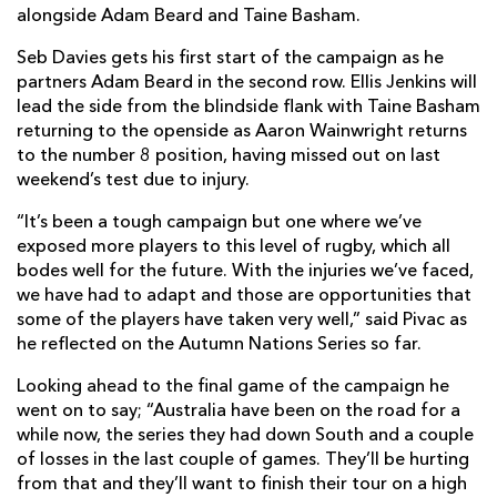
alongside Adam Beard and Taine Basham.
Seb Davies gets his first start of the campaign as he
partners Adam Beard in the second row. Ellis Jenkins will
lead the side from the blindside flank with Taine Basham
returning to the openside as Aaron Wainwright returns
to the number 8 position, having missed out on last
weekend’s test due to injury.
“It’s been a tough campaign but one where we’ve
exposed more players to this level of rugby, which all
bodes well for the future. With the injuries we’ve faced,
we have had to adapt and those are opportunities that
some of the players have taken very well,” said Pivac as
he reflected on the Autumn Nations Series so far.
Looking ahead to the final game of the campaign he
went on to say; “Australia have been on the road for a
while now, the series they had down South and a couple
of losses in the last couple of games. They’ll be hurting
from that and they’ll want to finish their tour on a high