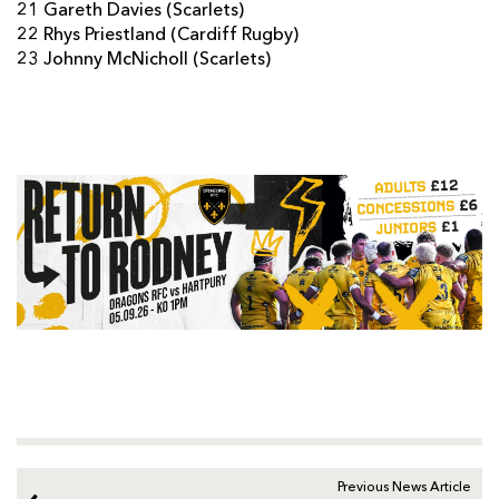
21 Gareth Davies (Scarlets)
22 Rhys Priestland (Cardiff Rugby)
23 Johnny McNicholl (Scarlets)
Previous News Article