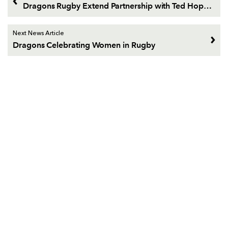
Dragons Rugby Extend Partnership with Ted Hopkins
Next News Article
Dragons Celebrating Women in Rugby