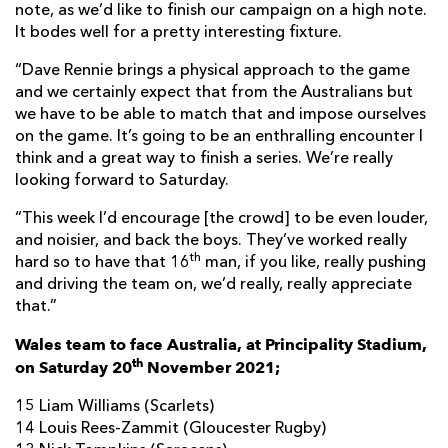
note, as we’d like to finish our campaign on a high note.
It bodes well for a pretty interesting fixture.
“Dave Rennie brings a physical approach to the game
and we certainly expect that from the Australians but
we have to be able to match that and impose ourselves
on the game. It’s going to be an enthralling encounter I
think and a great way to finish a series. We’re really
looking forward to Saturday.
“This week I’d encourage [the crowd] to be even louder,
and noisier, and back the boys. They’ve worked really
th
hard so to have that 16
man, if you like, really pushing
and driving the team on, we’d really, really appreciate
that.”
Wales team to face Australia, at Principality Stadium,
th
on Saturday 20
November 2021;
15 Liam Williams (Scarlets)
14 Louis Rees-Zammit (Gloucester Rugby)