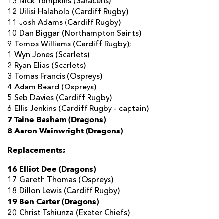
13 Nick Tompkins (Saracens)
12 Uilisi Halaholo (Cardiff Rugby)
11 Josh Adams (Cardiff Rugby)
10 Dan Biggar (Northampton Saints)
9 Tomos Williams (Cardiff Rugby);
1 Wyn Jones (Scarlets)
2 Ryan Elias (Scarlets)
3 Tomas Francis (Ospreys)
4 Adam Beard (Ospreys)
5 Seb Davies (Cardiff Rugby)
6 Ellis Jenkins (Cardiff Rugby - captain)
7 Taine Basham (Dragons)
8 Aaron Wainwright (Dragons)
Replacements;
16 Elliot Dee (Dragons)
17 Gareth Thomas (Ospreys)
18 Dillon Lewis (Cardiff Rugby)
19 Ben Carter (Dragons)
20 Christ Tshiunza (Exeter Chiefs)