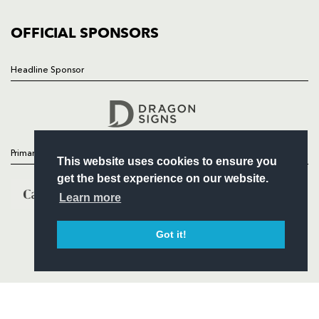
COMMUNITY
COMMERCIAL
OFFICIAL SPONSORS
Headline Sponsor
Follow
Headline Sponsor
Primary Partners
This website uses cookies to ensure you
get the best experience on our website.
Learn more
Got it!