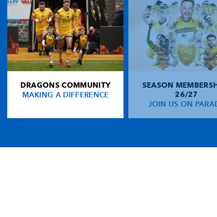
DRAGONS COMMUNITY
SEASON MEMBERSH
MAKING A DIFFERENCE
26/27
JOIN US ON PARA