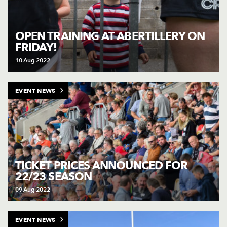
OPEN TRAINING AT ABERTILLERY ON
FRIDAY!
10 Aug 2022
EVENT NEWS
TICKET PRICES ANNOUNCED FOR
22/23 SEASON
09 Aug 2022
EVENT NEWS