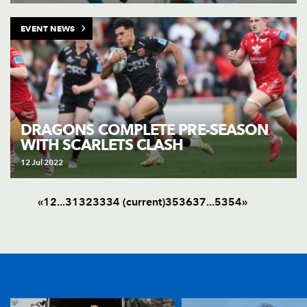
EVENT NEWS
DRAGONS COMPLETE PRE-SEASON
WITH SCARLETS CLASH
12 Jul 2022
«
1
2
.
.
.
31
32
33
34
(current)
35
36
37
.
.
.
53
54
»