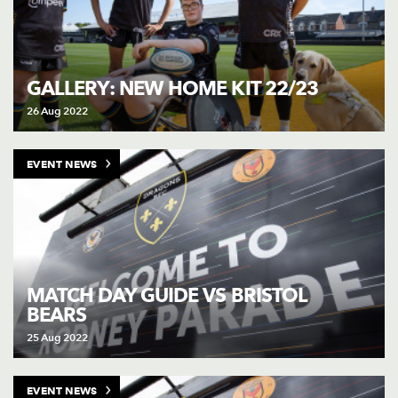
GALLERY: NEW HOME KIT 22/23
26 Aug 2022
EVENT NEWS
MATCH DAY GUIDE VS BRISTOL
BEARS
25 Aug 2022
EVENT NEWS