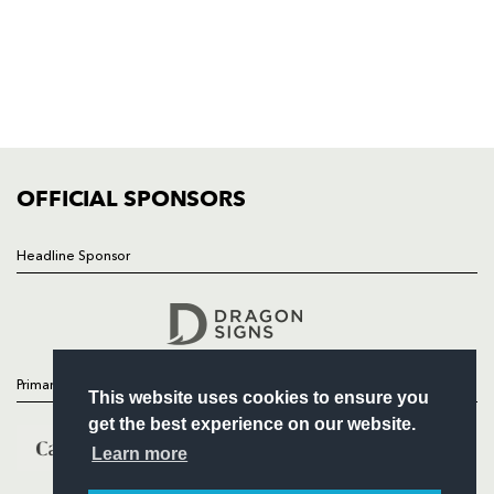
HOME
NEWS
TICKETS
SQUAD
FIXTURES
COMMUNITY
COMMERCIAL
OFFICIAL SPONSORS
Headline Sponsor
Follow
Headline Sponsor
Primary Partners
This website uses cookies to ensure you
get the best experience on our website.
Learn more