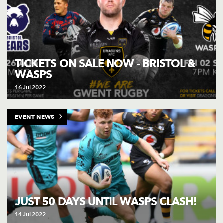
TICKETS ON SALE NOW - BRISTOL &
WASPS
16 Jul 2022
EVENT NEWS
JUST 50 DAYS UNTIL WASPS CLASH!
14 Jul 2022