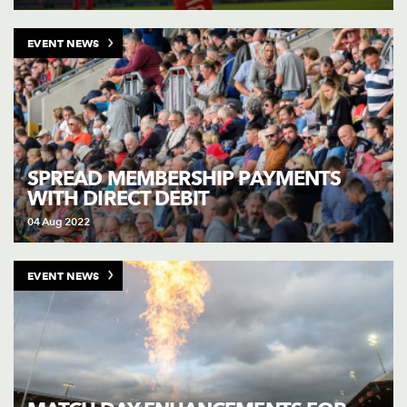
EVENT NEWS
SPREAD MEMBERSHIP PAYMENTS
WITH DIRECT DEBIT
04 Aug 2022
EVENT NEWS