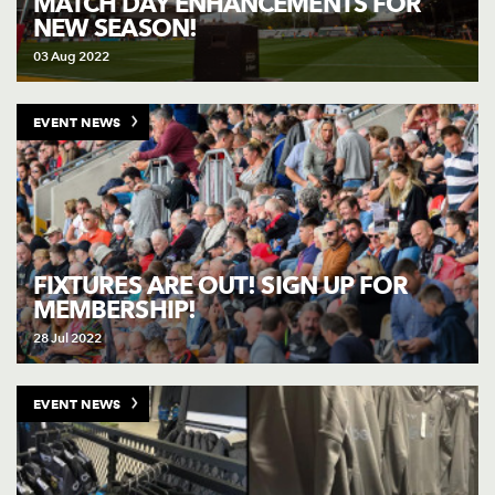
MATCH DAY ENHANCEMENTS FOR
NEW SEASON!
03 Aug 2022
EVENT NEWS
FIXTURES ARE OUT! SIGN UP FOR
MEMBERSHIP!
28 Jul 2022
EVENT NEWS