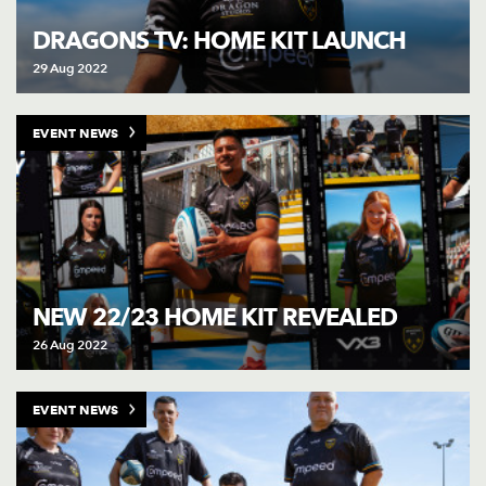
AWARD
FUTURE
DRAGONS TV: HOME KIT LAUNCH
FOLLOW US
DRAGONS
BOOKINGS
29 Aug 2022
EVENT NEWS
NEW 22/23 HOME KIT REVEALED
26 Aug 2022
EVENT NEWS