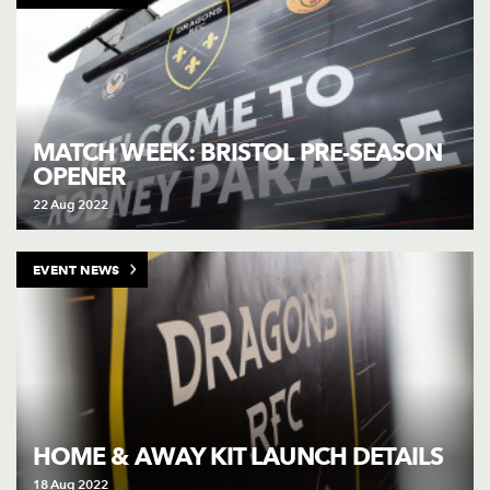
MATCH WEEK: BRISTOL PRE-SEASON
OPENER
22 Aug 2022
EVENT NEWS
HOME & AWAY KIT LAUNCH DETAILS
18 Aug 2022