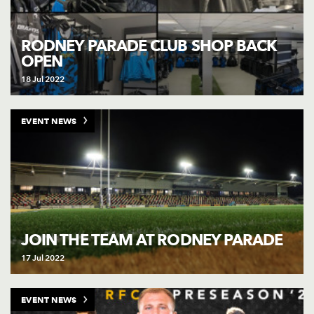
RODNEY PARADE CLUB SHOP BACK
OPEN
18 Jul 2022
EVENT NEWS
JOIN THE TEAM AT RODNEY PARADE
17 Jul 2022
EVENT NEWS