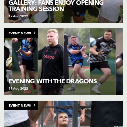
GALLERY: FANS ENJOY OPENING
TRAINING SESSION
12 Aug 2022
EVENT NEWS
EVENING WITH THE DRAGONS
11 Aug 2022
EVENT NEWS