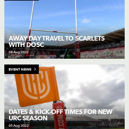
AWAY DAY TRAVEL TO SCARLETS
WITH DOSC
08 Aug 2022
EVENT NEWS
DATES & KICK-OFF TIMES FOR NEW
URC SEASON
05 Aug 2022