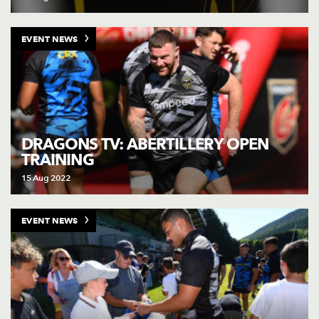
EVENT NEWS
DRAGONS TV: ABERTILLERY OPEN
TRAINING
15 Aug 2022
EVENT NEWS