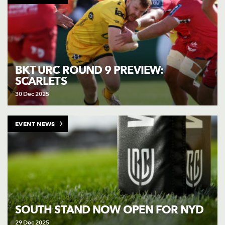
BKT URC ROUND 9 PREVIEW:
SCARLETS
30 Dec 2025
EVENT NEWS
SOUTH STAND NOW OPEN FOR NYD
29 Dec 2025