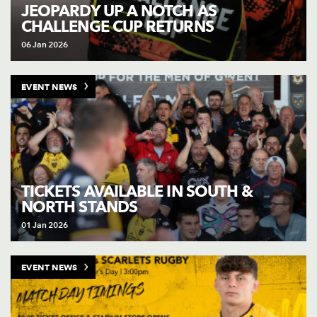
AWARD
JEOPARDY UP A NOTCH AS
FUTURE
CHALLENGE CUP RETURNS
FOLLOW US
DRAGONS
BOOKINGS
06 Jan 2026
EVENT NEWS
TICKETS AVAILABLE IN SOUTH &
NORTH STANDS
01 Jan 2026
EVENT NEWS