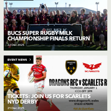
BUCS SUPER RUGBY MILK
CHAMPIONSHIP FINALS RETURN
22 Dec 2025
EVENT NEWS
TICKETS: JOIN US FOR SCARLETS
NYD DERBY
21 Dec 2025