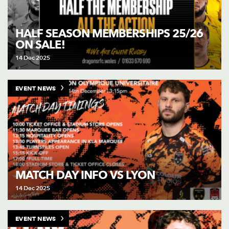
HALF SEASON MEMBERSHIPS 25/26
ON SALE!
14 Dec 2025
EVENT NEWS
MATCH DAY INFO VS LYON
14 Dec 2025
EVENT NEWS