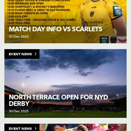
MATCH DAY INFO VS SCARLETS
31 Dec 2025
EVENT NEWS
NORTH TERRACE OPEN FOR NYD
DERBY
30 Dec 2025
EVENT NEWS