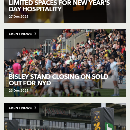
LIMITED SPACES FOR NEW YEAR'S
DAY HOSPITALITY
27 Dec 2025
EVENT NEWS
BISLEY STAND CLOSING ON SOLD
OUT FOR NYD
23 Dec 2025
EVENT NEWS