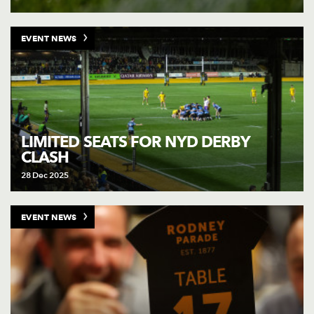
EVENT NEWS
LIMITED SEATS FOR NYD DERBY
CLASH
28 Dec 2025
EVENT NEWS