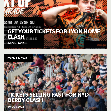
GET YOUR TICKETS FOR LYON HOME
CLASH
14 Dec 2025
EVENT NEWS
TICKETS SELLING FAST FOR NYD
DERBY CLASH
10 Dec 2025