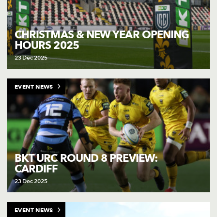
CHRISTMAS & NEW YEAR OPENING
HOURS 2025
23 Dec 2025
EVENT NEWS
BKT URC ROUND 8 PREVIEW:
CARDIFF
23 Dec 2025
EVENT NEWS