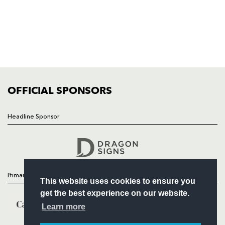
HOME
NEWS
TICKETS
SQUAD
FIXTURES
COMMUNITY
COMMERCIAL
OFFICIAL SPONSORS
Headline Sponsor
Follow
Headline Sponsor
Primary Partners
This website uses cookies to ensure you
get the best experience on our website.
Learn more