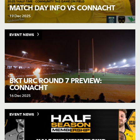
MATCH DAY INFO VS CONNACHT
19 Dec 2025
EVENT NEWS
BKT URC ROUND 7 PREVIEW:
CONNACHT
16 Dec 2025
EVENT NEWS