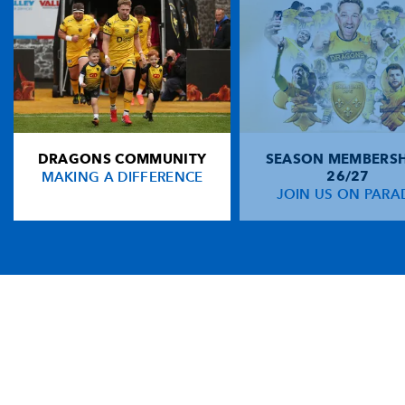
DRAGONS COMMUNITY
SEASON MEMBERSH
MAKING A DIFFERENCE
26/27
JOIN US ON PARA