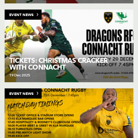
EVENT NEWS
TICKETS: CHRISTMAS CRACKER
WITH CONNACHT
19 Dec 2025
EVENT NEWS