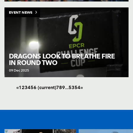
EVENT NEWS
DRAGONS LOOK TO BREATHE FIRE
IN ROUND TWO
09 Dec 2025
«
1
2
3
4
5
6
(current)
7
8
9
.
.
.
53
54
»