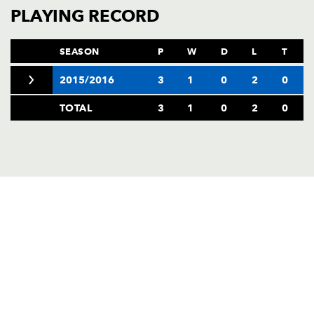
AWARD
PLAYING RECORD
FUTURE
FOLLOW US
DRAGONS
BOOKINGS
SEASON
P
W
D
L
T
2015/2016
3
1
0
2
0
TOTAL
3
1
0
2
0