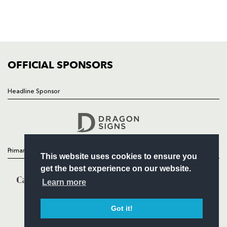
TICKETS
SQUAD
FIXTURES
COMMUNITY
COMMERCIAL
OFFICIAL SPONSORS
Headline Sponsor
Follow
Headline Sponsor
Primary Partners
This website uses cookies to ensure you
get the best experience on our website.
Learn more
Got it!