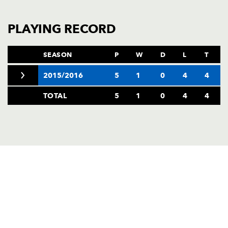
AWARD
FUTURE
FOLLOW US
DRAGONS
PLAYING RECORD
BOOKINGS
SEASON
P
W
D
L
T
2015/2016
5
1
0
4
4
TOTAL
5
1
0
4
4