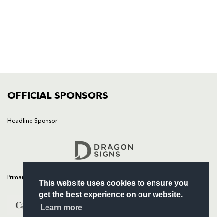
HOME
NEWS
TICKETS
SQUAD
FIXTURES
COMMUNITY
COMMERCIAL
OFFICIAL SPONSORS
Headline Sponsor
Follow
Headline Sponsor
Primary Partners
This website uses cookies to ensure you
get the best experience on our website.
Learn more