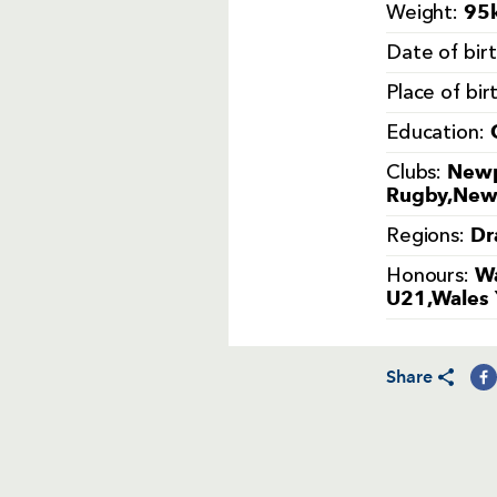
95k
Weight:
Date of bir
Place of bir
Education:
Newp
Clubs:
Rugby,Newb
Dr
Regions:
Wa
Honours:
U21,Wales 
Share