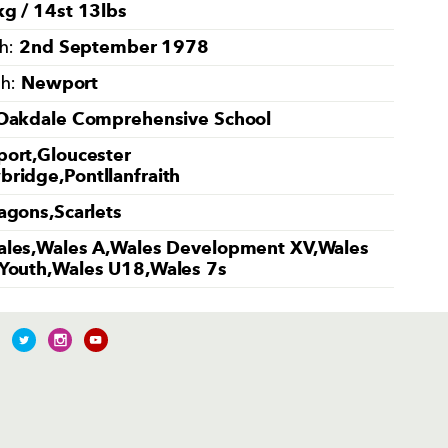
g / 14st 13lbs
2nd September 1978
th:
Newport
th:
Oakdale Comprehensive School
ort,Gloucester
ridge,Pontllanfraith
agons,Scarlets
les,Wales A,Wales Development XV,Wales
Youth,Wales U18,Wales 7s