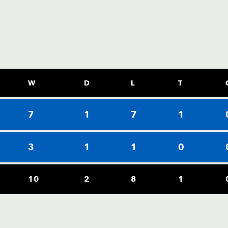
W
D
L
T
7
1
7
1
3
1
1
0
10
2
8
1