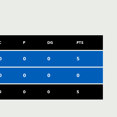
C
P
DG
PTS
0
0
0
5
0
0
0
0
0
0
0
5