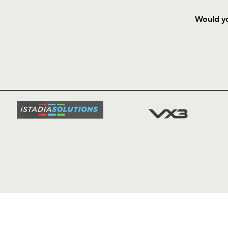
Would yo
HOME
NEWS
TICKETS
SQUAD
FIXTURE
COMMUN
COMMER
t