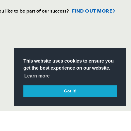
u like to be part of our success?
FIND OUT MORE
Follow
Headline Sponsor
S
This website uses cookies to ensure you
ITY
get the best experience on our website.
CIAL
Learn more
Got it!