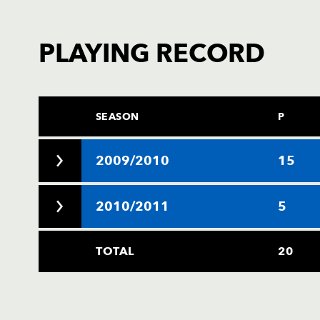
PLAYING RECORD
SEASON
P
2009/2010
15
2010/2011
5
TOTAL
20