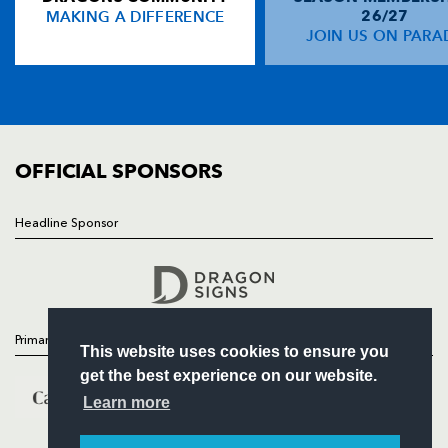
MAKING A DIFFERENCE
26/27
NEWS
JOIN US ON PARA
Aled Brew
1
--
--
--
14
TICKETS
Jason Tovey
--
--
--
1
15
SQUAD
FIXTURES
COMMUNITY
REPLACMENTS
COMMERCIAL
OFFICIAL SPONSORS
CARDIFF RUGBY
T
C
D
P
Headline Sponsor
Follow
Rhys Williams
--
--
--
--
16
Headline Sponsor
Gary Powell
--
--
--
--
17
Paul Tito
--
--
--
--
18
Primary Partners
This website uses cookies to ensure you
Andy Powell
--
--
--
--
19
get the best experience on our website.
Gareth Cooper
--
--
--
--
20
Learn more
Ceri Sweeney
--
--
--
--
21