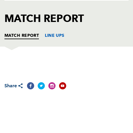
AWARD
FUTURE
FOLLOW US
DRAGONS
MATCH REPORT
BOOKINGS
MATCH REPORT
LINE UPS
CARDIFF RUGBY
T
C
D
P
Gethin Jenkins
--
--
--
--
1
Share
Thomas Rhys Thomas
--
--
--
--
2
Taufa'ao Filise
--
--
--
--
3
Bradley Davies
1
--
--
--
4
Scott Morgan
--
--
--
--
5
Sam Warburton
--
--
--
--
6