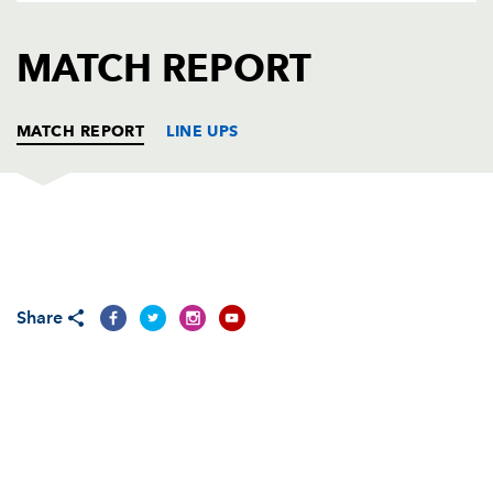
AWARD
FUTURE
FOLLOW US
DRAGONS
MATCH REPORT
BOOKINGS
MATCH REPORT
LINE UPS
DRAGONS
T
C
D
P
Hugh Gustafson
--
--
--
--
1
Share
Tom Willis
--
--
--
--
2
Ben Castle
--
--
--
--
3
Adam Jones
--
--
--
--
4
Luke Charteris
--
--
--
--
5
Dan Lydiate
--
--
--
--
6