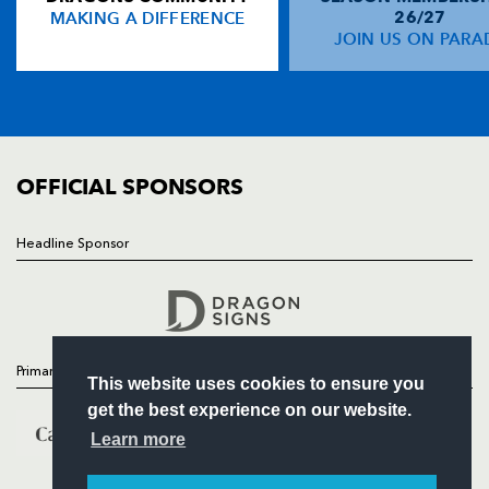
MAKING A DIFFERENCE
26/27
NEWS
JOIN US ON PARA
Doug Howlett
--
--
--
--
14
TICKETS
Paul Warwick
--
--
--
--
15
SQUAD
FIXTURES
COMMUNITY
REPLACMENTS
COMMERCIAL
OFFICIAL SPONSORS
DRAGONS
T
C
D
P
Headline Sponsor
Follow
Steve Jones
--
--
--
--
16
Headline Sponsor
Pat Palmer
--
--
--
--
17
Rob Sidoli
--
--
--
--
18
Primary Partners
This website uses cookies to ensure you
Hoani MacDonald
--
--
--
--
19
get the best experience on our website.
Tom Riley
--
--
--
--
20
Learn more
James Arlidge
--
--
--
--
21